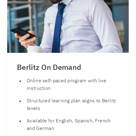
Berlitz On Demand
Online self-paced program with live
instruction
Structured learning plan aligns to Berlitz
levels
Available for English, Spanish, French
and German