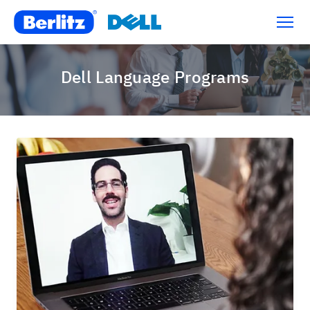
Dell Language Programs