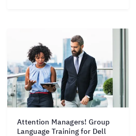
Attention Managers! Group
Language Training for Dell