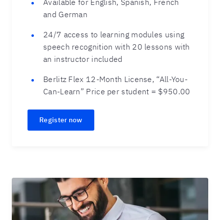
Available for English, Spanish, French
and German
24/7 access to learning modules using
speech recognition with 20 lessons with
an instructor included
Berlitz Flex 12-Month License, “All-You-
Can-Learn” Price per student = $950.00
Register now