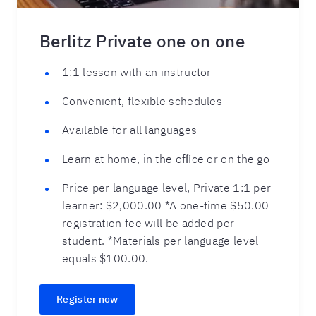
Berlitz Private one on one
1:1 lesson with an instructor
Convenient, flexible schedules
Available for all languages
Learn at home, in the ofﬁce or on the go
Price per language level, Private 1:1 per
learner: $2,000.00 *A one-time $50.00
registration fee will be added per
student. *Materials per language level
equals $100.00.
Register now