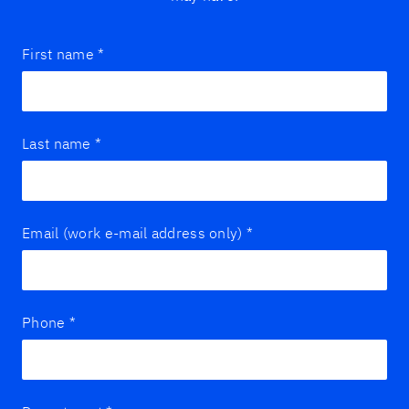
First name
*
Last name
*
Email (work e-mail address only)
*
Phone
*