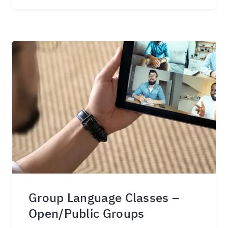
Group Language Classes –
Open/Public Groups