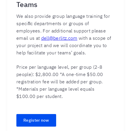
Teams
We also provide group language training for
speciﬁc departments or groups of
employees. For additional support please
email us at
dell@berlitz.com
with a scope of
your project and we will coordinate you to
help facilitate your teams’ goals.
Price per language level, per group (2-8
people): $2,800.00 *A one-time $50.00
registration fee will be added per group.
*Materials per language level equals
$100.00 per student.
Register now