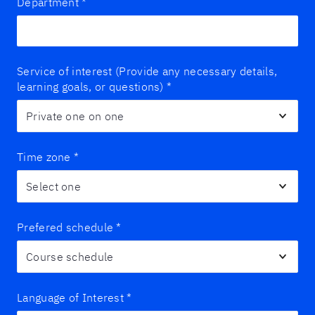
Department
*
Service of interest (Provide any necessary details,
learning goals, or questions)
*
Time zone
*
Prefered schedule
*
Language of Interest
*