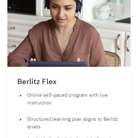
Berlitz Flex
Online self-paced program with live
instruction
Structured learning plan aligns to Berlitz
levels