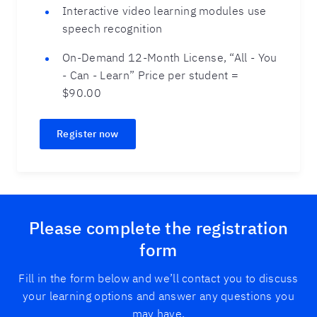
Interactive video learning modules use
speech recognition
On-Demand 12-Month License, “All - You
- Can - Learn” Price per student =
$90.00
Register now
Please complete the registration
form
Fill in the form below and we’ll contact you to discuss
your learning options and answer any questions you
may have.