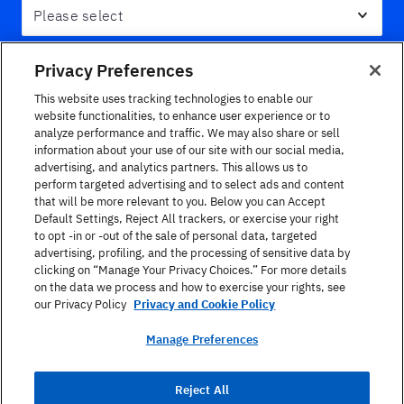
Message
Privacy Preferences
This website uses tracking technologies to enable our
website functionalities, to enhance user experience or to
analyze performance and traffic. We may also share or sell
information about your use of our site with our social media,
advertising, and analytics partners. This allows us to
perform targeted advertising and to select ads and content
that will be more relevant to you. Below you can Accept
Default Settings, Reject All trackers, or exercise your right
to opt -in or -out of the sale of personal data, targeted
advertising, profiling, and the processing of sensitive data by
Yes, I would like to be contacted about special
clicking on “Manage Your Privacy Choices.” For more details
events, newsletters and program information.
on the data we process and how to exercise your rights, see
our Privacy Policy
Privacy and Cookie Policy
I have read the
Terms of Use
and
Privacy Policy
Manage Preferences
Enviar
Reject All