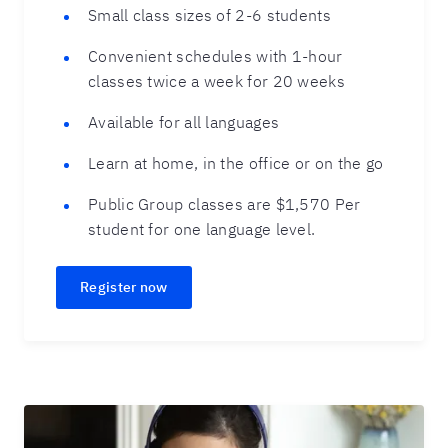
Small class sizes of 2-6 students
Convenient schedules with 1-hour
classes twice a week for 20 weeks
Available for all languages
Learn at home, in the office or on the go
Public Group classes are $1,570 Per
student for one language level.
Register now