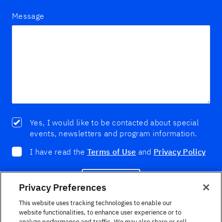
Message
Yes, I would like to be contacted about special
events, newsletters and program information.
I have read the
Terms of Use
and
Privacy Policy
Enviar
Privacy Preferences
This website uses tracking technologies to enable our
website functionalities, to enhance user experience or to
analyze performance and traffic. We may also share or sell