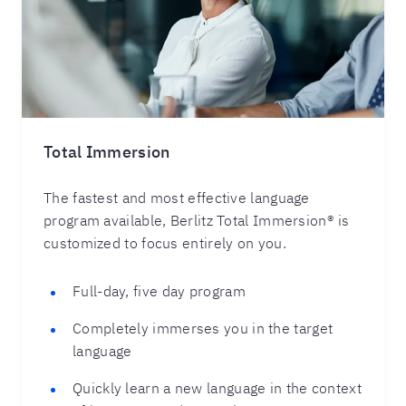
Total Immersion
The fastest and most effective language
program available, Berlitz Total Immersion® is
customized to focus entirely on you.
Full-day, five day program
Completely immerses you in the target
language
Quickly learn a new language in the context