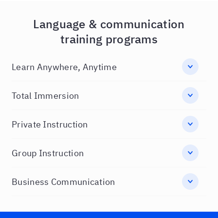
Language & communication
training programs
Learn Anywhere, Anytime
Total Immersion
Private Instruction
Group Instruction
Business Communication