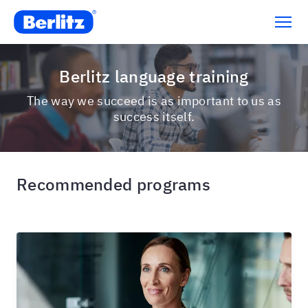
Berlitz language training
The way we succeed is as important to us as
success itself.
Recommended programs