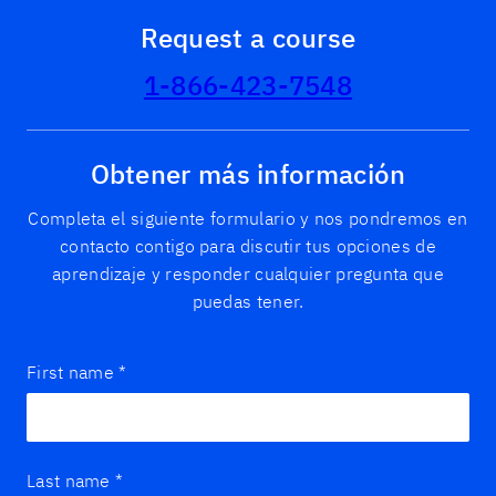
Request a course
1-866-423-7548
Obtener más información
Completa el siguiente formulario y nos pondremos en
contacto contigo para discutir tus opciones de
aprendizaje y responder cualquier pregunta que
puedas tener.
First name
*
Last name
*