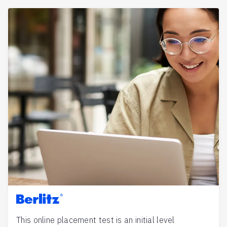
Berlitz
This online placement test is an initial level