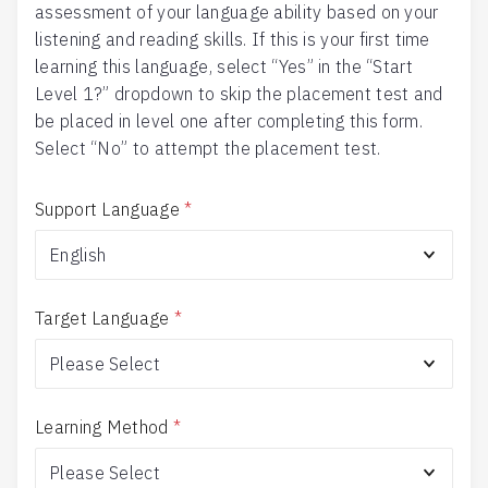
assessment of your language ability based on your
listening and reading skills. If this is your first time
learning this language, select “Yes” in the “Start
Level 1?” dropdown to skip the placement test and
be placed in level one after completing this form.
Select “No” to attempt the placement test.
Support Language
*
Target Language
*
Learning Method
*