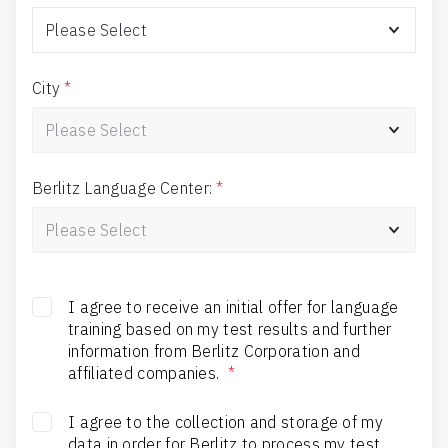
City
*
Berlitz Language Center:
*
I agree to receive an initial offer for language
training based on my test results and further
information from Berlitz Corporation and
affiliated companies.
*
I agree to the collection and storage of my
data in order for Berlitz to process my test