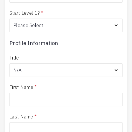
Start Level 1?
*
Profile Information
Title
First Name
*
Last Name
*