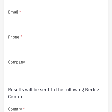
Email
*
Phone
*
Company
Results will be sent to the following Berlitz
Center:
Country
*