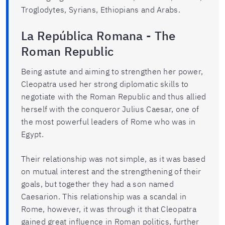
Troglodytes, Syrians, Ethiopians and Arabs.
La República Romana - The
Roman Republic
Being astute and aiming to strengthen her power,
Cleopatra used her strong diplomatic skills to
negotiate with the Roman Republic and thus allied
herself with the conqueror Julius Caesar, one of
the most powerful leaders of Rome who was in
Egypt.
Their relationship was not simple, as it was based
on mutual interest and the strengthening of their
goals, but together they had a son named
Caesarion. This relationship was a scandal in
Rome, however, it was through it that Cleopatra
gained great influence in Roman politics, further