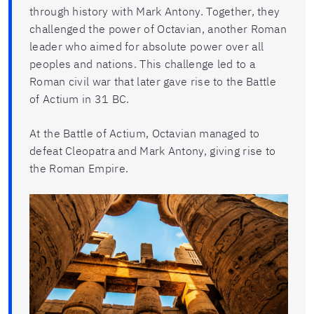
through history with Mark Antony. Together, they
challenged the power of Octavian, another Roman
leader who aimed for absolute power over all
peoples and nations. This challenge led to a
Roman civil war that later gave rise to the Battle
of Actium in 31 BC.
At the Battle of Actium, Octavian managed to
defeat Cleopatra and Mark Antony, giving rise to
the Roman Empire.