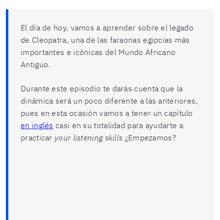
El día de hoy, vamos a aprender sobre el legado
de Cleopatra, una de las faraonas egipcias más
importantes e icónicas del Mundo Africano
Antiguo.
Durante este episodio te darás cuenta que la
dinámica será un poco diferente a las anteriores,
pues en esta ocasión vamos a tener un capítulo
en inglés
casi en su totalidad para ayudarte a
practicar
your listening skills
¿Empezamos?