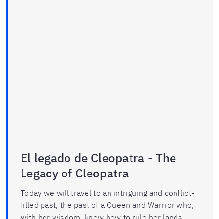
El legado de Cleopatra - The
Legacy of Cleopatra
Today we will travel to an intriguing and conflict-
filled past, the past of a Queen and Warrior who,
with her wisdom, knew how to rule her lands