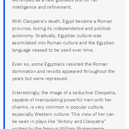
intelligence and refinement.
With Cleopatra's death, Egypt became a Roman
province, losing its independence and political
autonomy. Gradually, Egyptian culture was
assimilated into Roman culture and the Egyptian
language ceased to be used over time.
Even so, some Egyptians resisted the Roman
domination and revolts appeared throughout the
years but were repressed.
Interestingly, the image of a seductive Cleopatra,
capable of manipulating powerful men with her
charms, is very common in popular culture,
especially Western culture. This view of her can
be seen in plays like "Antony and Cleopatra"
written by the famous William Shakespeare.