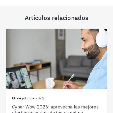
Artículos relacionados
08 de julio de 2026
Cyber Wow 2026: aprovecha las mejores
ofertas en cursos de ingles online