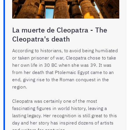
La muerte de Cleopatra - The
Cleopatra's death
According to historians, to avoid being humiliated
or taken prisoner of war, Cleopatra chose to take
her own life in 30 BC when she was 39. It was
from her death that Ptolemaic Egypt came to an
end, giving rise to the Roman conquest in the
region.
Cleopatra was certainly one of the most
fascinating figures in world history, leaving a
lasting legacy. Her recognition is still great to this
day and her story has inspired dozens of artists