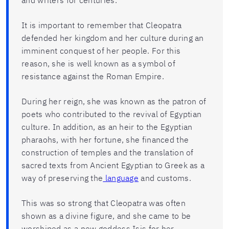
and writers for centuries.
It is important to remember that Cleopatra
defended her kingdom and her culture during an
imminent conquest of her people. For this
reason, she is well known as a symbol of
resistance against the Roman Empire.
During her reign, she was known as the patron of
poets who contributed to the revival of Egyptian
culture. In addition, as an heir to the Egyptian
pharaohs, with her fortune, she financed the
construction of temples and the translation of
sacred texts from Ancient Egyptian to Greek as a
way of preserving the
language
and customs.
This was so strong that Cleopatra was often
shown as a divine figure, and she came to be
worshiped as a new goddess Isis for her