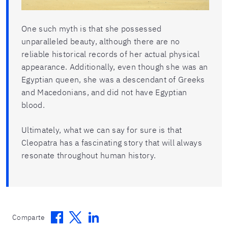
One such myth is that she possessed
unparalleled beauty, although there are no
reliable historical records of her actual physical
appearance. Additionally, even though she was an
Egyptian queen, she was a descendant of Greeks
and Macedonians, and did not have Egyptian
blood.
Ultimately, what we can say for sure is that
Cleopatra has a fascinating story that will always
resonate throughout human history.
Facebook
Twitter
Linkedin
Comparte