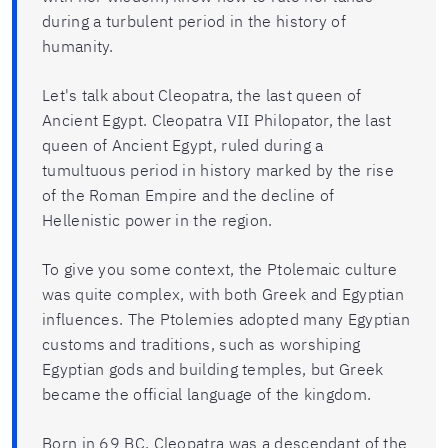
during a turbulent period in the history of
humanity.
Let's talk about Cleopatra, the last queen of
Ancient Egypt. Cleopatra VII Philopator, the last
queen of Ancient Egypt, ruled during a
tumultuous period in history marked by the rise
of the Roman Empire and the decline of
Hellenistic power in the region.
To give you some context, the Ptolemaic culture
was quite complex, with both Greek and Egyptian
influences. The Ptolemies adopted many Egyptian
customs and traditions, such as worshiping
Egyptian gods and building temples, but Greek
became the official language of the kingdom.
Born in 69 BC, Cleopatra was a descendant of the