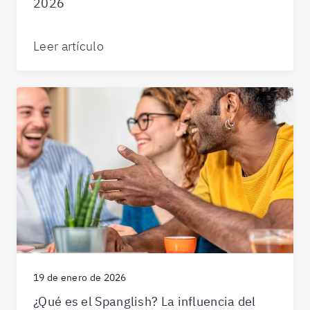
2026
Leer artículo
19 de enero de 2026
¿Qué es el Spanglish? La influencia del