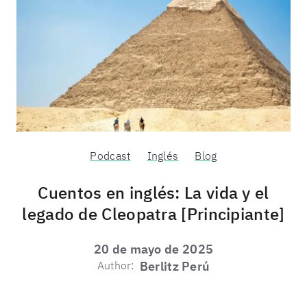
Podcast
Inglés
Blog
Cuentos en inglés: La vida y el
legado de Cleopatra [Principiante]
20 de mayo de 2025
Author:
Berlitz Perú