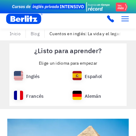
Berlitz PE
Inicio
Blog
Cuentos en inglés: La vida y el legado de Cl
¿Listo para aprender?
Elige un idioma para empezar
Inglés
Español
Francés
Alemán