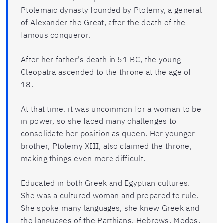
Ptolemaic dynasty founded by Ptolemy, a general
of Alexander the Great, after the death of the
famous conqueror.
After her father's death in 51 BC, the young
Cleopatra ascended to the throne at the age of
18.
At that time, it was uncommon for a woman to be
in power, so she faced many challenges to
consolidate her position as queen. Her younger
brother, Ptolemy XIII, also claimed the throne,
making things even more difficult.
Educated in both Greek and Egyptian cultures.
She was a cultured woman and prepared to rule.
She spoke many languages, she knew Greek and
the languages of the Parthians, Hebrews, Medes,