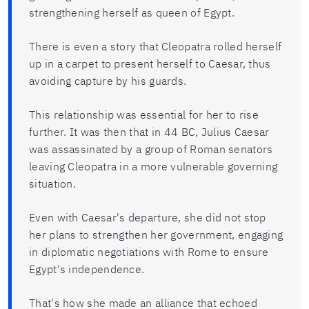
strengthening herself as queen of Egypt.
There is even a story that Cleopatra rolled herself
up in a carpet to present herself to Caesar, thus
avoiding capture by his guards.
This relationship was essential for her to rise
further. It was then that in 44 BC, Julius Caesar
was assassinated by a group of Roman senators
leaving Cleopatra in a more vulnerable governing
situation.
Even with Caesar's departure, she did not stop
her plans to strengthen her government, engaging
in diplomatic negotiations with Rome to ensure
Egypt's independence.
That's how she made an alliance that echoed