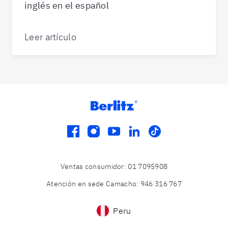
inglés en el español
Leer artículo
facebook
instagram
youtube
linkedin
tiktok
Ventas consumidor
:
01 7095908
Atención en sede Camacho
:
946 316 767
Peru