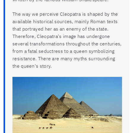
The way we perceive Cleopatra is shaped by the
available historical sources, mainly Roman texts
that portrayed her as an enemy of the state.
Therefore, Cleopatra's image has undergone
several transformations throughout the centuries,
from a fatal seductress to a queen symbolizing
resistance. There are many myths surrounding
the queen's story.