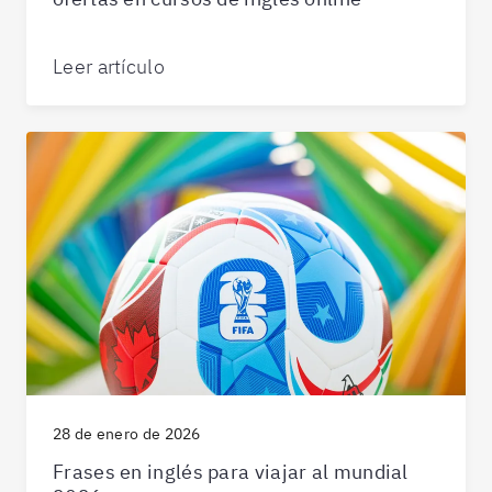
Leer artículo
28 de enero de 2026
Frases en inglés para viajar al mundial