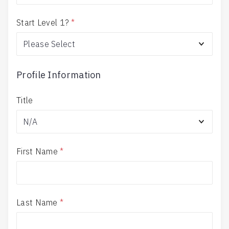
Start Level 1?
*
Profile Information
Title
First Name
*
Last Name
*