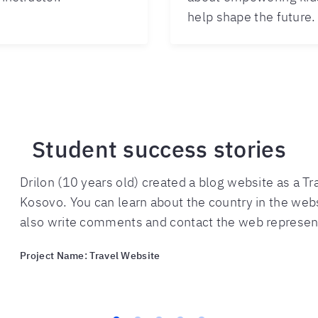
help shape the future.
Student success stories
Drilon (10 years old) created a blog website as a Tr
Kosovo. You can learn about the country in the web
also write comments and contact the web represen
Project Name: Travel Website