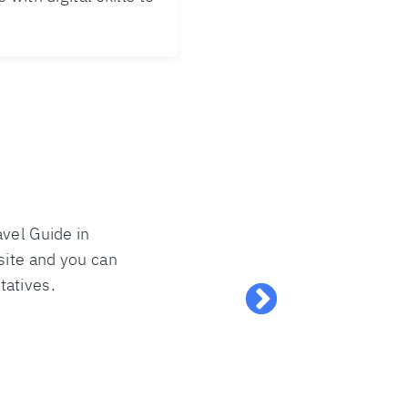
avel Guide in
site and you can
tatives.