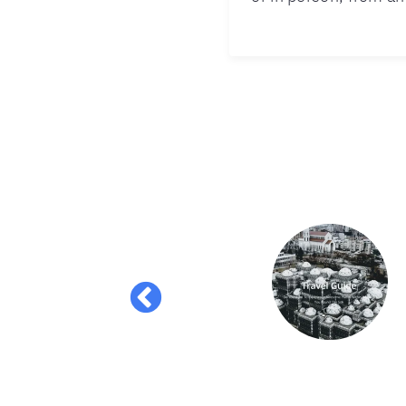
lication for a
 the platform.