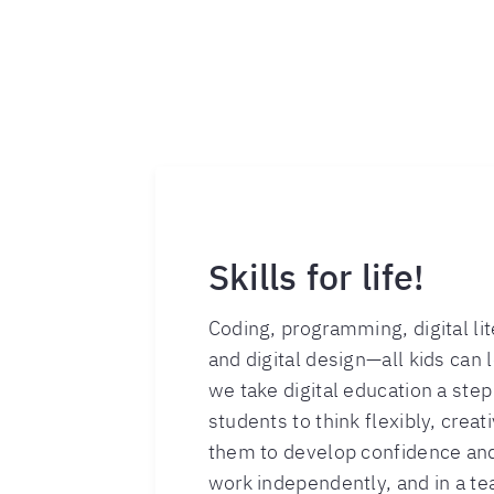
Skills for life!
Coding, programming, digital li
and digital design—all kids can le
we take digital education a ste
students to think flexibly, creati
them to develop confidence and
work independently, and in a te