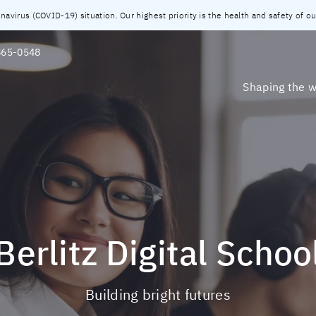
virus (COVID-19) situation. Our highest priority is the health and safety of our
865-0548
Shaping the w
Berlitz Digital Schoo
Building bright futures