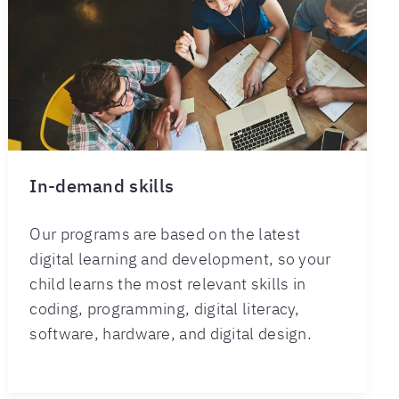
In-demand skills
Our programs are based on the latest
digital learning and development, so your
child learns the most relevant skills in
coding, programming, digital literacy,
software, hardware, and digital design.