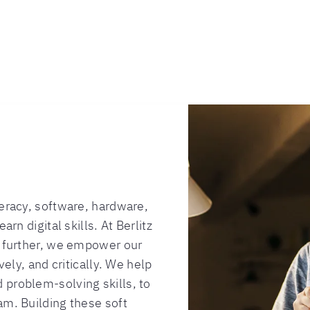
teracy, software, hardware,
arn digital skills. At Berlitz
p further, we empower our
vely, and critically. We help
 problem-solving skills, to
am. Building these soft