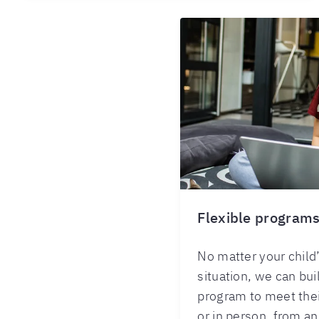
Flexible program
No matter your child’
situation, we can bu
program to meet thei
or in person, from an