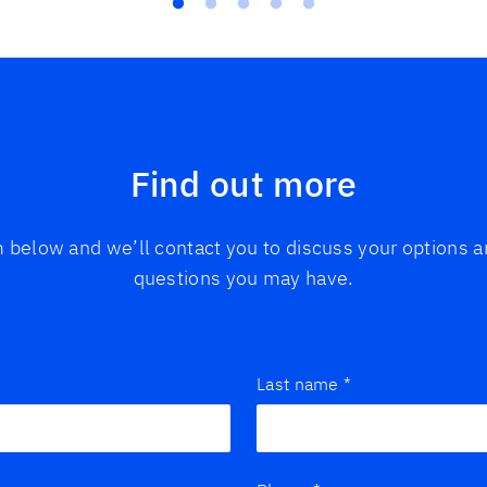
Find out more
rm below and we’ll contact you to discuss your options
questions you may have.
Last name
*