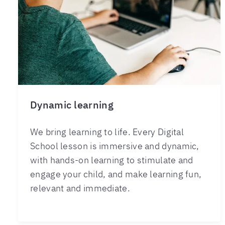
Dynamic learning
We bring learning to life. Every Digital
School lesson is immersive and dynamic,
with hands-on learning to stimulate and
engage your child, and make learning fun,
relevant and immediate.