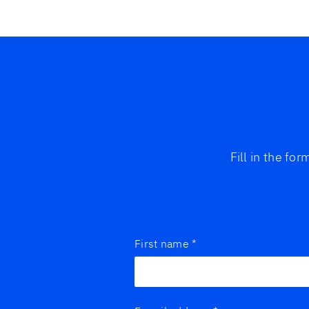
Fill in the fo
First name
*