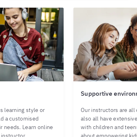
s
Supportive enviro
s learning style or
Our instructors are all
ild a customised
also all have extensiv
r needs. Learn online
with children and teen
 instructor.
about empowering kids 