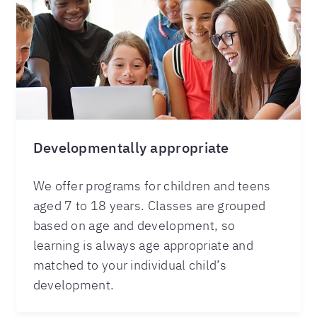
Developmentally appropriate
We offer programs for children and teens
aged 7 to 18 years. Classes are grouped
based on age and development, so
learning is always age appropriate and
matched to your individual child’s
development.