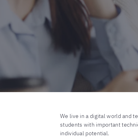
We live in a digital world and 
students with important technic
individual potential.