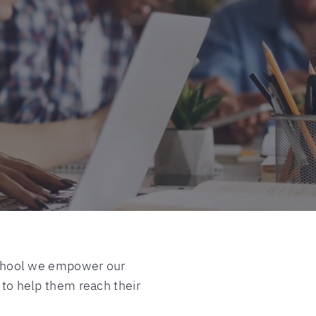
l School we empower our
 to help them reach their