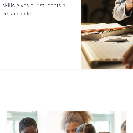
 skills gives our students a
ce, and in life.