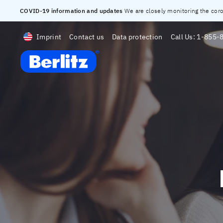
COVID-19 information and updates
We are closely monitoring the corona
Imprint
Contact us
Data protection
Call Us:
1-855-
Berlitz Digital School