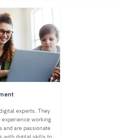
nment
 digital experts. They
e experience working
s and are passionate
with digital skills to