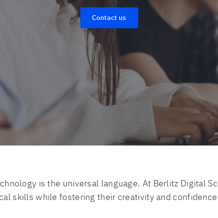
Contact us
technology is the universal language. At Berlitz Digita
al skills while fostering their creativity and confidence