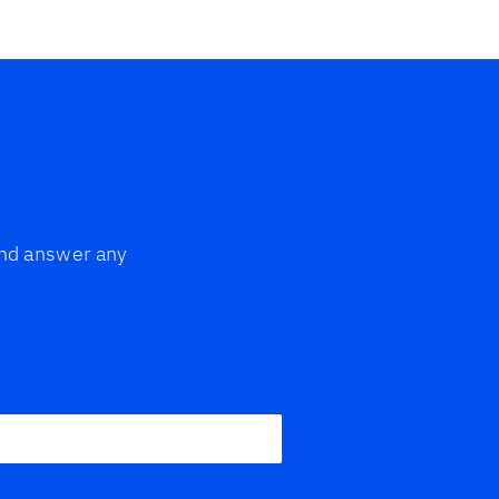
 and answer any