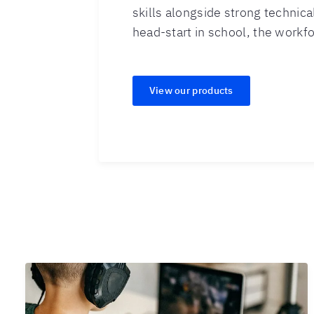
skills alongside strong technical
head-start in school, the workfor
View our products