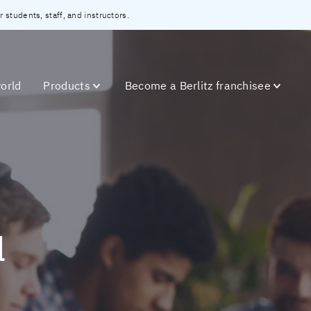
 students, staff, and instructors.
orld
Products
Become a Berlitz franchisee
l