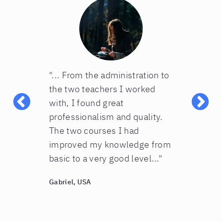
erlitz
"... From the administration to
“Great!!! M
ly suited
the two teachers I worked
English cou
l be signing
with, I found great
and they love
n”
professionalism and quality.
people at t
The two courses I had
wonderful a
improved my knowledge from
with my dau
basic to a very good level..."
you!”
Gabriel, USA
Giulia, USA