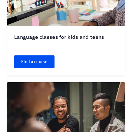
Language classes for kids and teens
Find a course