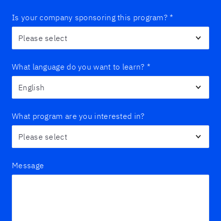
Is your company sponsoring this program?
*
What language do you want to learn?
*
What program are you interested in?
Message