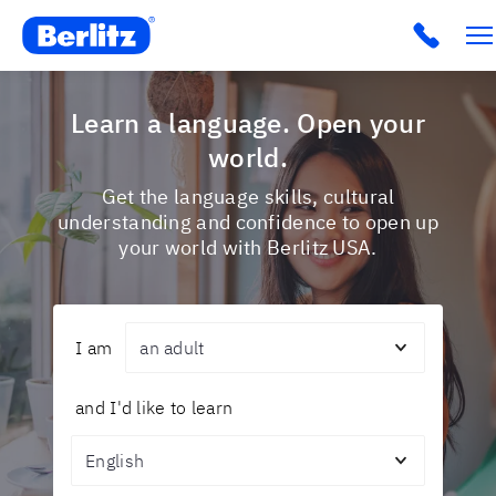
Berlitz USA
Click t
Learn a language. Open your
world.
Get the language skills, cultural
understanding and confidence to open up
your world with Berlitz USA.
Audience
I am
and I'd like to learn
Topic