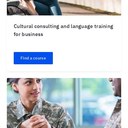
Cultural consulting and language training
for business
Find a course