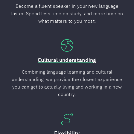
Become a fluent speaker in your new language
faster. Spend less time on study, and more time on
what matters to you most.
Cultural understanding
Combining language learning and cultural
understanding, we provide the closest experience
you can get to actually living and working in a new
country.
Flexibility