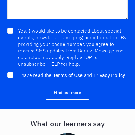
Yes, I would like to be contacted about special
events, newsletters and program information. By
providing your phone number, you agree to
receive SMS updates from Berlitz. Message and
data rates may apply. Reply STOP to
unsubscribe, HELP for help.
I have read the
Terms of Use
and
Privacy Policy
Find out more
What our learners say