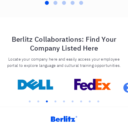
Berlitz Collaborations: Find Your
Company Listed Here
Locate your company here and easily access your employee
portal to explore language and cultural training opportunities.