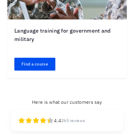
Language training for government and
military
Find a course
Here is what our customers say
4.4
265
reviews