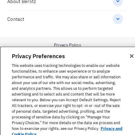
1-866-423-7548
Government Inquiries:
1-866-517-4366
Privacy Preferences
United States
This website uses tracking technologies to enable our website
functionalities, to enhance user experience or to analyze
performance and traffic. We may also share or sell information
about your use of our site with our social media, advertising,
and analytics partners. This allows us to perform targeted
advertising and to select ads and content that will be more
Find a Course
relevant to you. Below you can Accept Default Settings, Reject
All trackers, or exercise your right to opt -in or -out of the sale
of personal data, targeted advertising, profiling, and the
About Berlitz
processing of sensitive data by clicking on “Manage Your
Privacy Choices.” For more details on the data we process and
how to exercise your rights, see our Privacy Policy
Privacy and
Contact
Cookie Policy