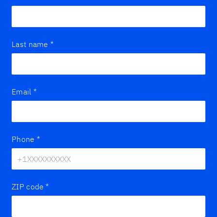
Last name
*
Email
*
Phone
*
ZIP code
*