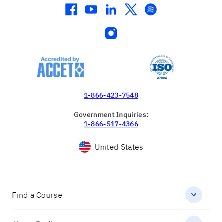
facebook
youtube
linkedin
twitter
spotify
instagram