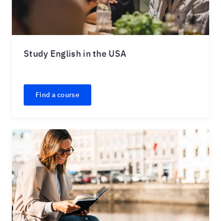
Study English in the USA
Find a course