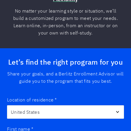
No matter your learning style or situation, we’ll
build a customized program to meet your needs.
Learn online, in-person, from an instructor or on
your own with self-study.
Let’s find the right program for you
Share your goals, and a Berlitz Enrollment Advisor will
guide you to the program that fits you best.
Location of residence
*
First name
*