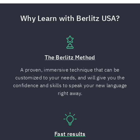
Why Learn with Berlitz USA?
The Berlitz Method
A proven, immersive technique that can be
customized to your needs, and will give you the
confidence and skills to speak your new language
right away.
Fast results