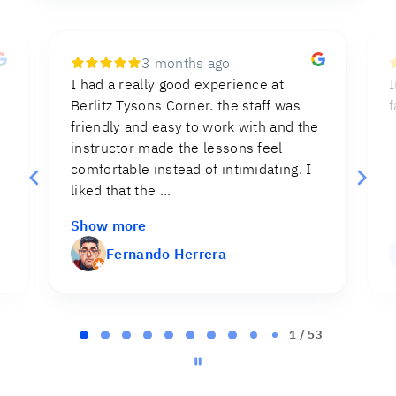
7 months ago
Instructions were clear and direct,
I
facilitating the process of the test.
e
Myriam Cruz
MC
Page
2
2 / 53
of
53