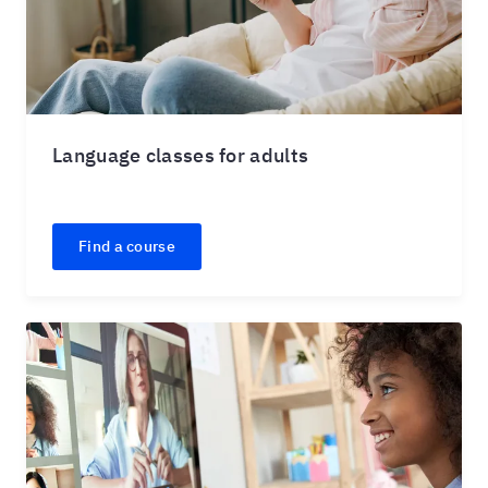
Language classes for adults
Find a course