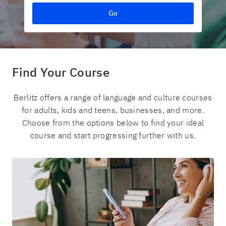
Go
Find Your Course
Berlitz offers a range of language and culture courses
for adults, kids and teens, businesses, and more.
Choose from the options below to find your ideal
course and start progressing further with us.