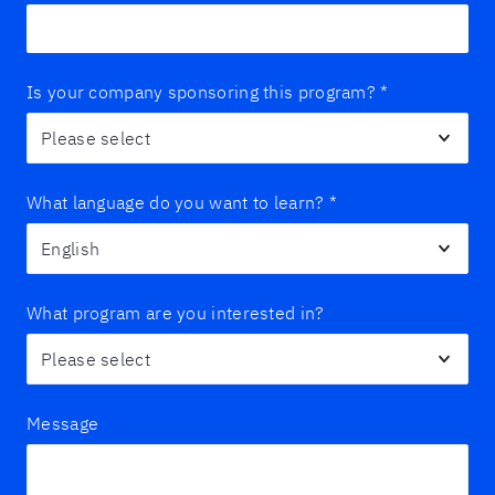
Is your company sponsoring this program?
*
What language do you want to learn?
*
What program are you interested in?
Message