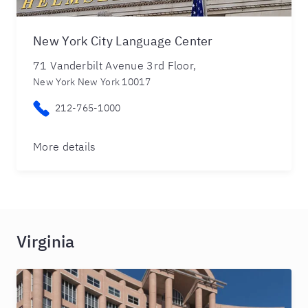
New York City Language Center
71 Vanderbilt Avenue 3rd Floor,
New York New York 10017
212-765-1000
More details
Virginia