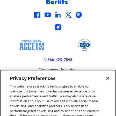
facebook
youtube
linkedin
twitter
spotify
instagram
1-866-423-7548
Government Inquiries:
1-866-517-4366
Privacy Preferences
United States
This website uses tracking technologies to enable our
website functionalities, to enhance user experience or to
analyze performance and traffic. We may also share or sell
information about your use of our site with our social media,
advertising, and analytics partners. This allows us to
perform targeted advertising and to select ads and content
Find a Course
that will be more relevant to you. Below you can Accept