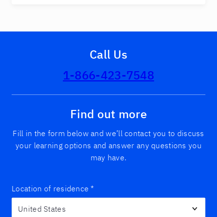
Call Us
1-866-423-7548
Find out more
Fill in the form below and we’ll contact you to discuss
your learning options and answer any questions you
may have.
Location of residence
*