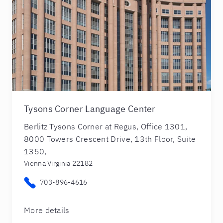
Tysons Corner Language Center
Berlitz Tysons Corner at Regus, Office 1301,
8000 Towers Crescent Drive, 13th Floor, Suite
1350,
Vienna Virginia 22182
703-896-4616
More details