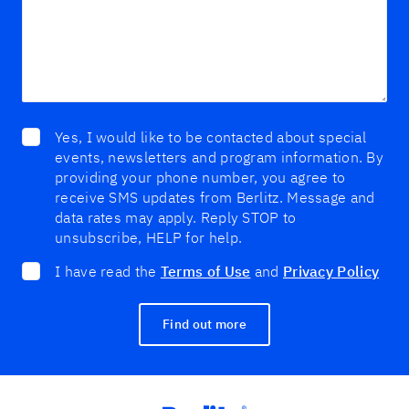
Yes, I would like to be contacted about special
events, newsletters and program information. By
providing your phone number, you agree to
receive SMS updates from Berlitz. Message and
data rates may apply. Reply STOP to
unsubscribe, HELP for help.
I have read the
Terms of Use
and
Privacy Policy
Find out more