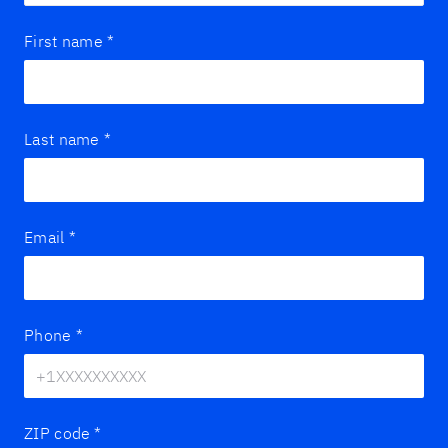
First name
*
Last name
*
Email
*
Phone
*
ZIP code
*