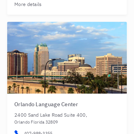
More details
Orlando Language Center
2400 Sand Lake Road Suite 400,
Orlando Florida 32809
407-988-3355