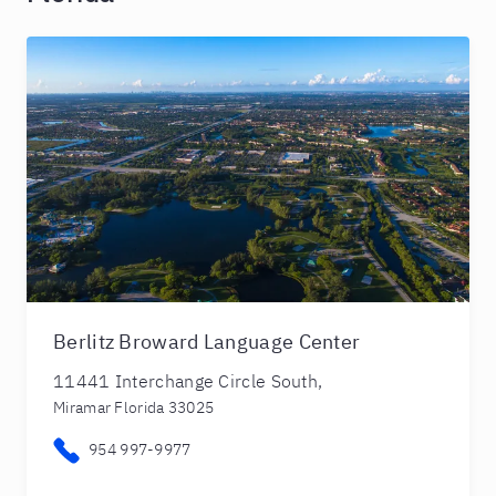
Berlitz Broward Language Center
11441 Interchange Circle South,
Miramar Florida 33025
954 997-9977