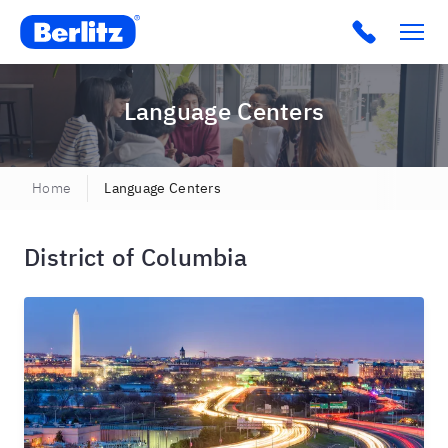
Berlitz USA
Click to c
Language Centers
Home
Language Centers
District of Columbia