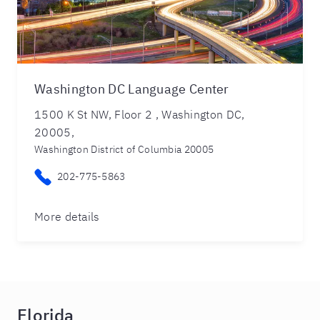
Washington DC Language Center
1500 K St NW, Floor 2 , Washington DC,
20005,
Washington District of Columbia 20005
202-775-5863
More details
Florida