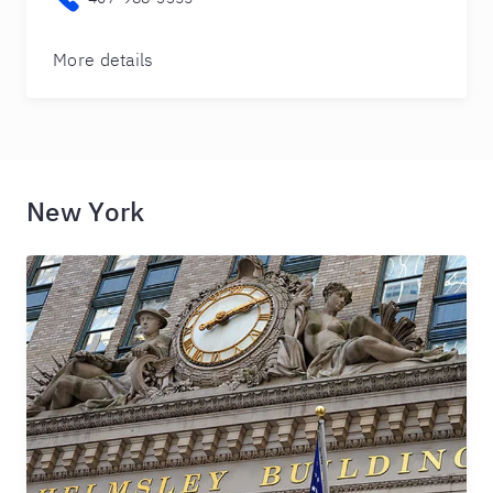
More details
New York