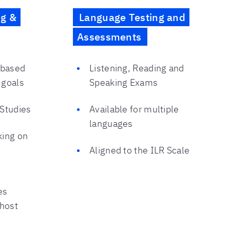
ng &
Language Testing and
Assessments
 based
Listening, Reading and
 goals
Speaking Exams
 Studies
Available for multiple
languages
king on
Aligned to the ILR Scale
es
 host