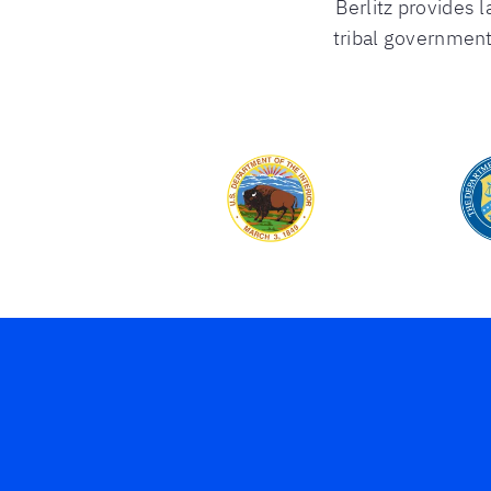
Berlitz provides l
tribal government