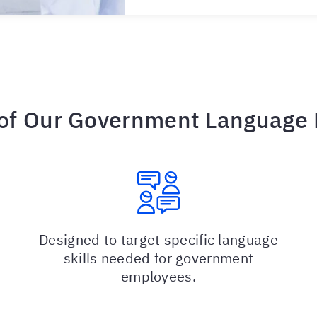
 of Our Government Language
Designed to target specific language
skills needed for government
employees.