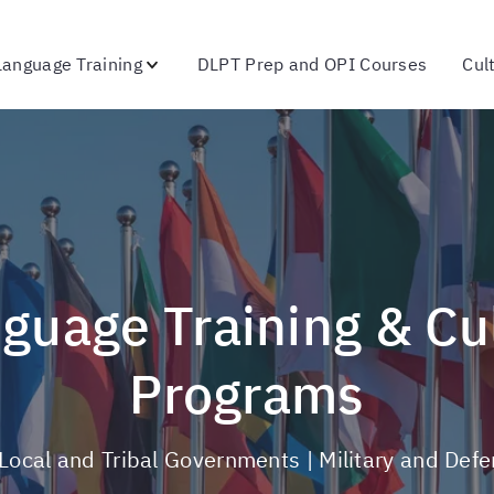
Language Training
DLPT Prep and OPI Courses
Cul
Programs
, Local and Tribal Governments | Military and Def