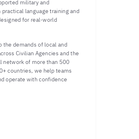
pported military and
practical language training and
designed for real-world
to the demands of local and
cross Civilian Agencies and the
al network of more than 500
0+ countries, we help teams
nd operate with confidence