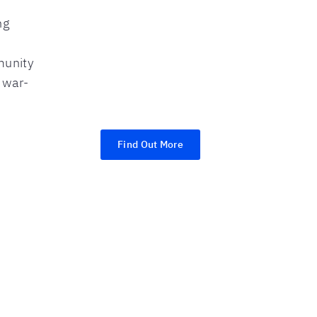
ng
munity
r war-
Find Out More