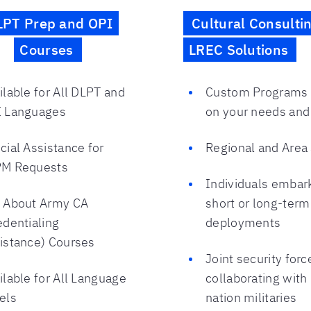
LPT Prep and OPI
Cultural Consulti
Courses
LREC Solutions
ilable for All DLPT and
Custom Programs
 Languages
on your needs and
cial Assistance for
Regional and Area
M Requests
Individuals embar
 About Army CA
short or long-term
edentialing
deployments
istance) Courses
Joint security forc
ilable for All Language
collaborating with
els
nation militaries