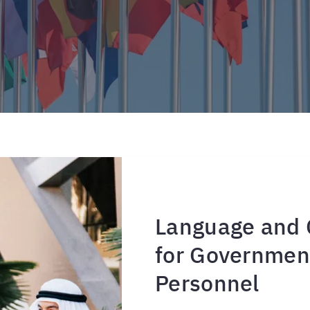
Language and C
for Government
Personnel