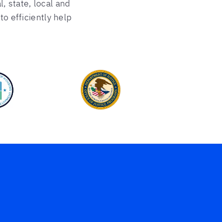
l, state, local and
o efficiently help