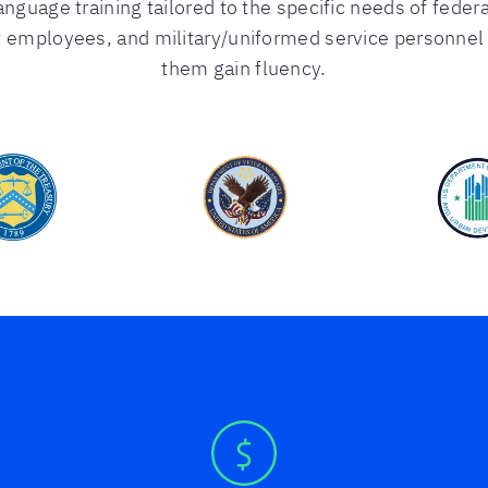
anguage training tailored to the specific needs of federa
 employees, and military/uniformed service personnel t
them gain fluency.