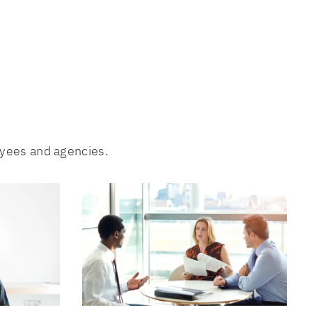
oyees and agencies.