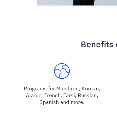
Benefits
Programs for Mandarin, Korean,
Arabic, French, Farsi, Russian,
Spanish and more.