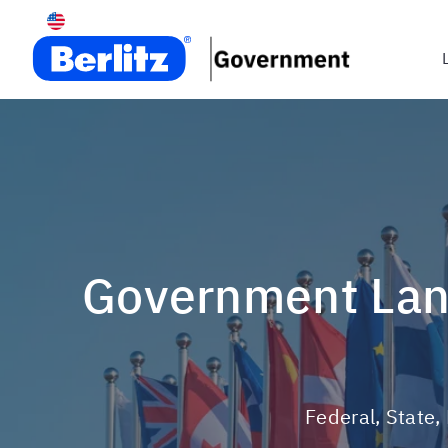
Government Language Training & Cultural Consulting
Federal, State