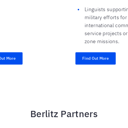
Linguists supporti
military efforts for
international com
service projects o
zone missions.
Out More
Find Out More
Berlitz Partners