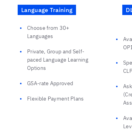
Language Training
D
Choose from 30+
Languages
Ava
OPI
Private, Group and Self-
paced Language Learning
Spe
Options
CLP
GSA-rate Approved
Ask
(Cr
Flexible Payment Plans
Ass
Ava
Lev