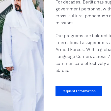
For decades, Berlitz has su
government personnel with 
cross-cultural preparation 
missions.
Our programs are tailored 
international assignments a
Armed Forces. With a glob
Language Centers across 7
communicate effectively a
abroad.
Request Information