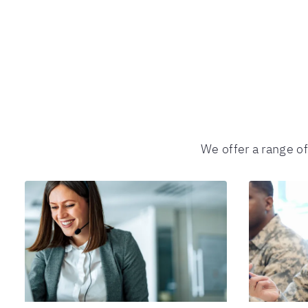
We offer a range o