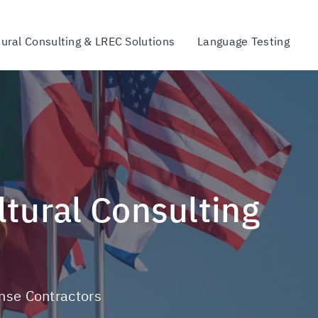
tural Consulting & LREC Solutions
Language Testing
ense Contractors