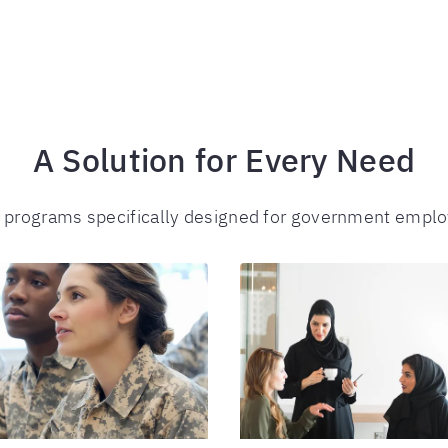
A Solution for Every Need
f programs specifically designed for government empl