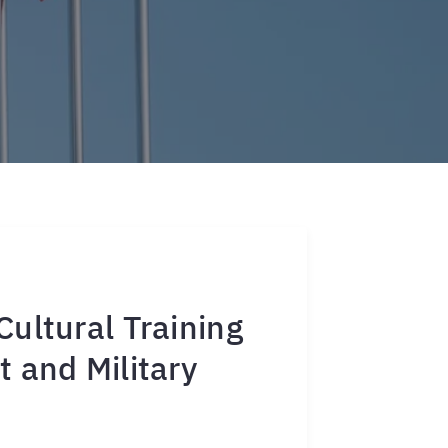
ultural Training
 and Military