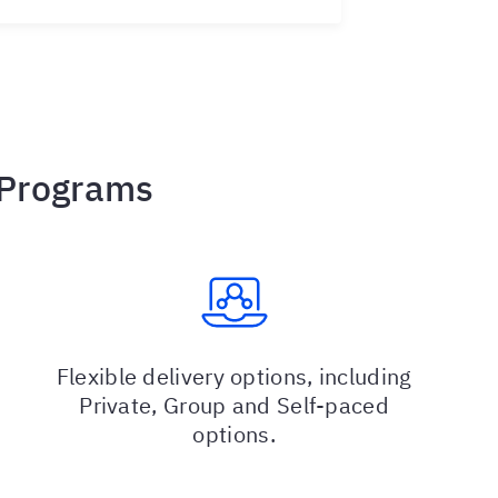
 Programs
Flexible delivery options, including
Private, Group and Self-paced
options.