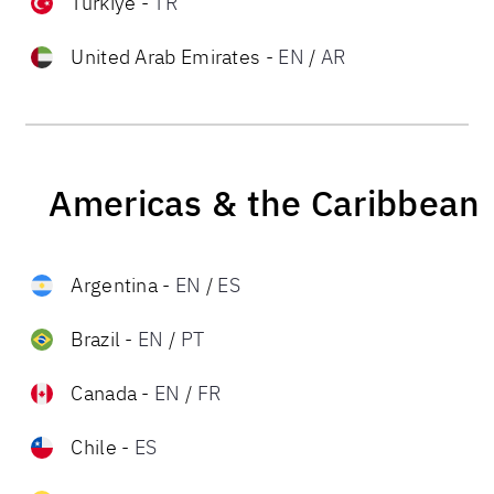
Türkiye
-
TR
United Arab Emirates
-
EN
/
AR
Americas & the Caribbean
Argentina
-
EN
/
ES
Brazil
-
EN
/
PT
Canada
-
EN
/
FR
Chile
-
ES