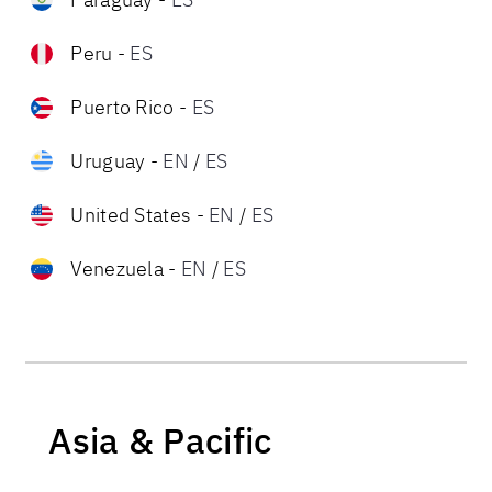
Peru
-
ES
Puerto Rico
-
ES
Uruguay
-
EN
/
ES
United States
-
EN
/
ES
Venezuela
-
EN
/
ES
Asia & Pacific