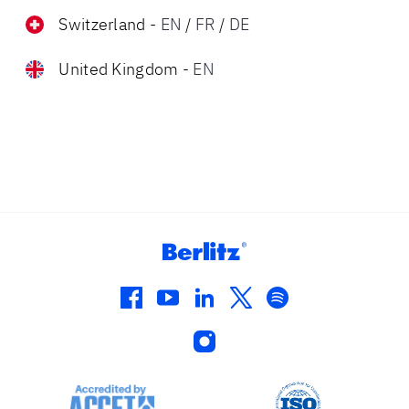
Switzerland
-
EN
/
FR
/
DE
United Kingdom
-
EN
facebook
youtube
linkedin
twitter
spotify
instagram