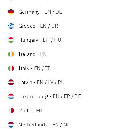
Germany
-
EN
/
DE
Greece
-
EN
/
GR
Hungary
-
EN
/
HU
Ireland
-
EN
Italy
-
EN
/
IT
Latvia
-
EN
/
LV
/
RU
Luxembourg
-
EN
/
FR
/
DE
Malta
-
EN
Netherlands
-
EN
/
NL