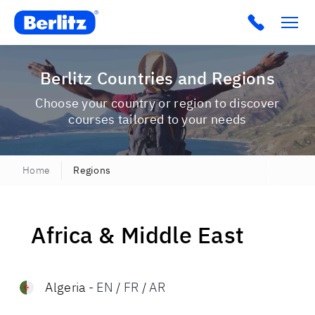
Berlitz USA
Click to c
Berlitz Countries and Regions
Choose your country or region to discover
courses tailored to your needs
Home
Regions
Africa & Middle East
Algeria
-
EN
/
FR
/
AR