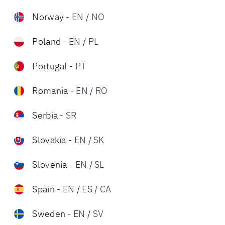
Norway
-
EN
/
NO
Poland
-
EN
/
PL
Portugal
-
PT
Romania
-
EN
/
RO
Serbia
-
SR
Slovakia
-
EN
/
SK
Slovenia
-
EN
/
SL
Spain
-
EN
/
ES
/
CA
Sweden
-
EN
/
SV