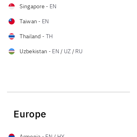
Singapore
-
EN
Taiwan
-
EN
Thailand
-
TH
Uzbekistan
-
EN
/
UZ
/
RU
Europe
Armenia
-
EN
/
HY