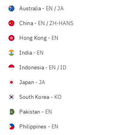
Australia
-
EN
/
JA
China
-
EN
/
ZH-HANS
Hong Kong
-
EN
India
-
EN
Indonesia
-
EN
/
ID
Japan
-
JA
South Korea
-
KO
Pakistan
-
EN
Philippines
-
EN