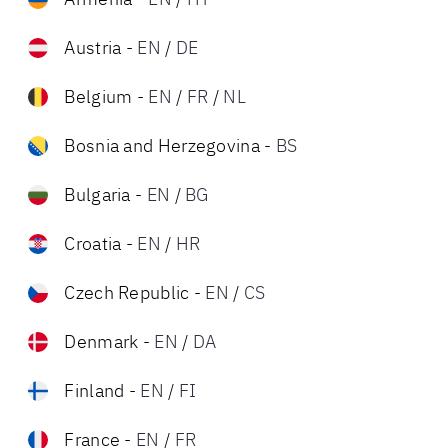
Austria
-
EN
/
DE
Belgium
-
EN
/
FR
/
NL
Bosnia and Herzegovina
-
BS
Bulgaria
-
EN
/
BG
Croatia
-
EN
/
HR
Czech Republic
-
EN
/
CS
Denmark
-
EN
/
DA
Finland
-
EN
/
FI
France
-
EN
/
FR