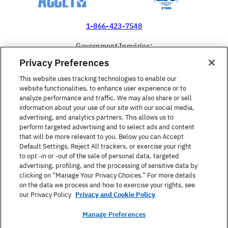
1-866-423-7548
Government Inquiries:
1-866-517-4366
Privacy Preferences
United States
This website uses tracking technologies to enable our
website functionalities, to enhance user experience or to
analyze performance and traffic. We may also share or sell
information about your use of our site with our social media,
advertising, and analytics partners. This allows us to
perform targeted advertising and to select ads and content
Find a Course
that will be more relevant to you. Below you can Accept
Default Settings, Reject All trackers, or exercise your right
to opt -in or -out of the sale of personal data, targeted
About Berlitz
advertising, profiling, and the processing of sensitive data by
clicking on “Manage Your Privacy Choices.” For more details
on the data we process and how to exercise your rights, see
Contact
our Privacy Policy
Privacy and Cookie Policy
Manage Preferences