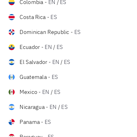
Colombia
-
EN
/
ES
Costa Rica
-
ES
Dominican Republic
-
ES
Ecuador
-
EN
/
ES
El Salvador
-
EN
/
ES
Guatemala
-
ES
Mexico
-
EN
/
ES
Nicaragua
-
EN
/
ES
Panama
-
ES
Paraguay
-
ES