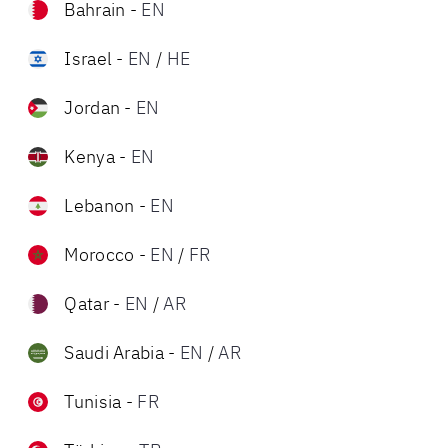
Bahrain
-
EN
Israel
-
EN
/
HE
Jordan
-
EN
Kenya
-
EN
Lebanon
-
EN
Morocco
-
EN
/
FR
Qatar
-
EN
/
AR
Saudi Arabia
-
EN
/
AR
Tunisia
-
FR