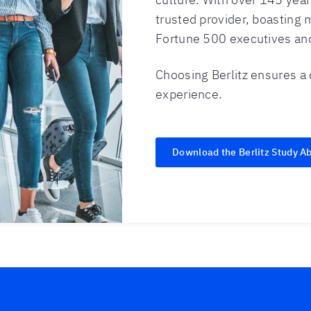
trusted provider, boasting m
Fortune 500 executives and
Choosing Berlitz ensures a
experience.
Download the Berlitz Study A