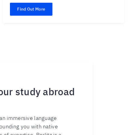
Find Out More
 our study abroad
s an immersive language
rounding you with native
 of expertise, Berlitz is a