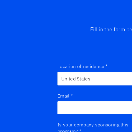
Fill in the form 
Location of residence
*
Email
*
Is your company sponsoring this
program?
*