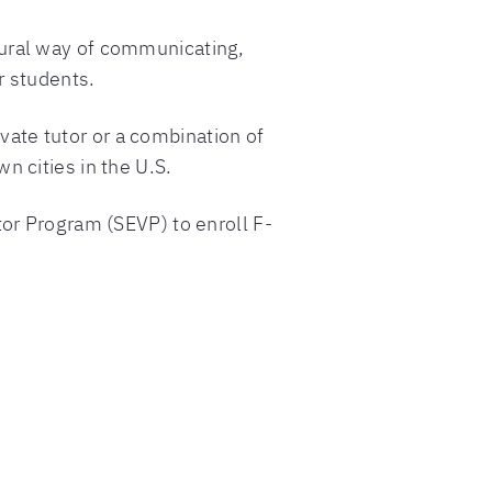
tural way of communicating,
r students.
ivate tutor or a combination of
n cities in the U.S.
tor Program (SEVP) to enroll F-