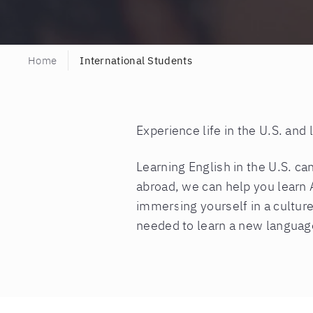
Home
International Students
Experience life in the U.S. and
Learning English in the U.S. c
abroad, we can help you learn 
immersing yourself in a culture
needed to learn a new languag