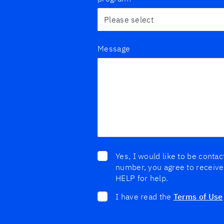
Message
Yes, I would like to be conta
number, you agree to receive
HELP for help.
I have read the
Terms of Use