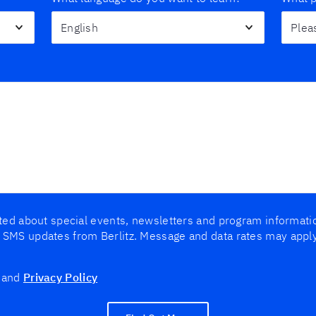
cted about special events, newsletters and program informat
 SMS updates from Berlitz. Message and data rates may appl
and
Privacy Policy