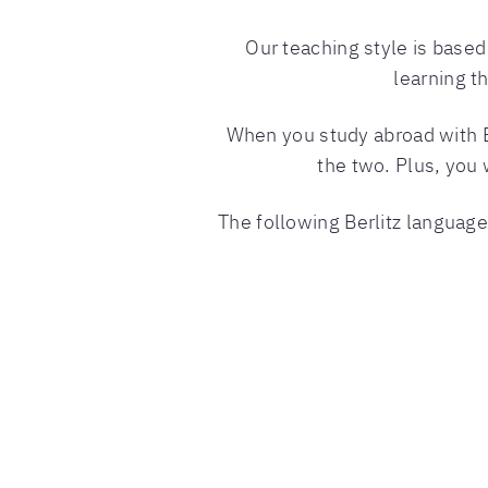
Our teaching style is base
learning t
When you study abroad with Ber
the two. Plus, you 
The following Berlitz language