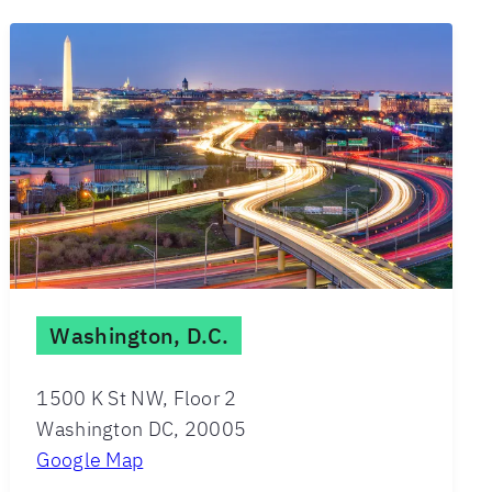
Washington, D.C.
1500 K St NW, Floor 2
Washington DC, 20005
Google Map