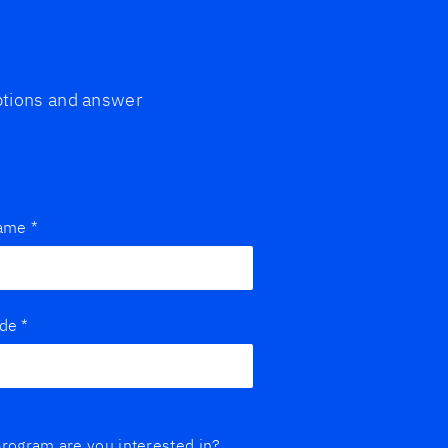
options and answer
name
*
ode
*
rogram are you interested in?