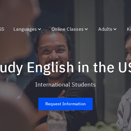
SS
Languages
Online Classes
Adults
K
Study English in the 
International Students
Request Information