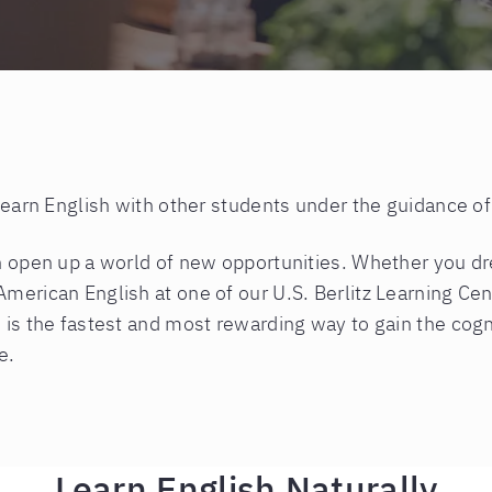
 learn English with other students under the guidance of
an open up a world of new opportunities. Whether you d
American English at one of our U.S. Berlitz Learning Ce
 is the fastest and most rewarding way to gain the cogni
e.
Learn English Naturally