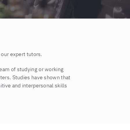
 our expert tutors.
ream of studying or working
nters. Studies have shown that
tive and interpersonal skills