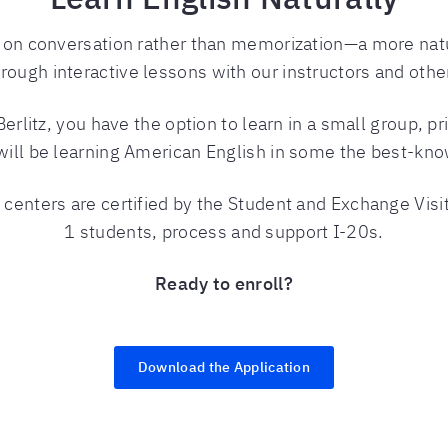
d on conversation rather than memorization—a more na
hrough interactive lessons with our instructors and othe
litz, you have the option to learn in a small group, pr
will be learning American English in some the best-know
 centers are certified by the Student and Exchange Visi
1 students, process and support I-20s.
Ready to enroll?
Download the Application