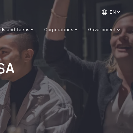
EN
ids and Teens
Corporations
Government
USA