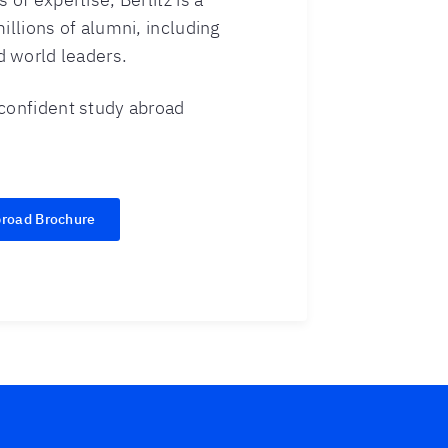
illions of alumni, including
 world leaders.
 confident study abroad
broad Brochure