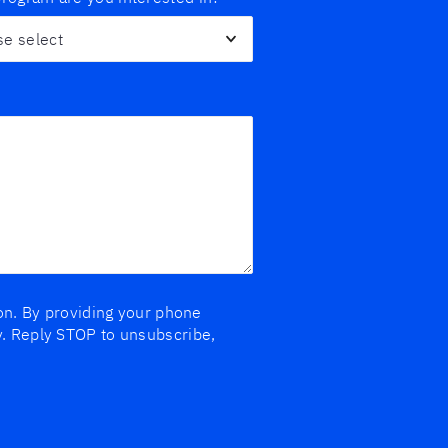
ion. By providing your phone
y. Reply STOP to unsubscribe,