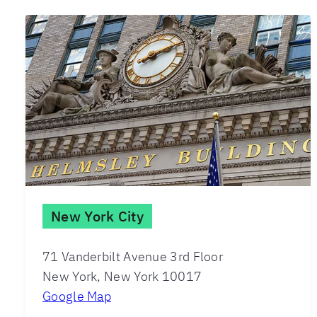
New York City
71 Vanderbilt Avenue 3rd Floor
New York, New York 10017
Google Map