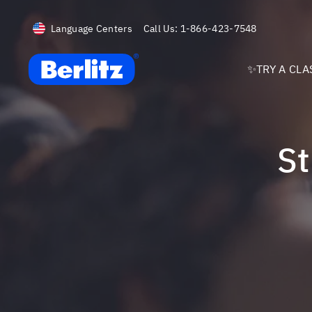
Language Centers
Call Us:
1-866-423-7548
Berlitz USA
✨TRY A CLA