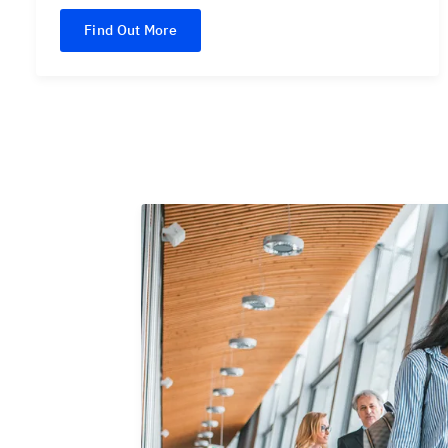
Find Out More