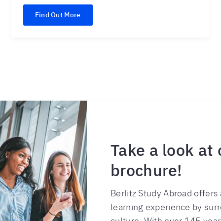
Find Out More
Take a look at
brochure!
Berlitz Study Abroad offer
learning experience by sur
culture. With over 145 years