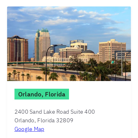
Orlando, Florida
2400 Sand Lake Road Suite 400
Orlando, Florida 32809
Google Map