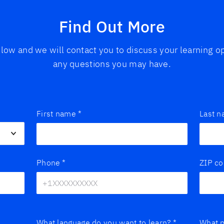
Find Out More
below and we will contact you to discuss your learning 
any questions you may have.
First name
*
Last 
Phone
*
ZIP c
What language do you want to learn?
*
What p