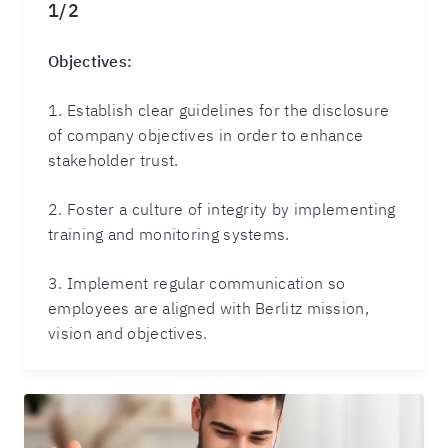
1/2
Objectives:
1. Establish clear guidelines for the disclosure
of company objectives in order to enhance
stakeholder trust.
2. Foster a culture of integrity by implementing
training and monitoring systems.
3. Implement regular communication so
employees are aligned with Berlitz mission,
vision and objectives.