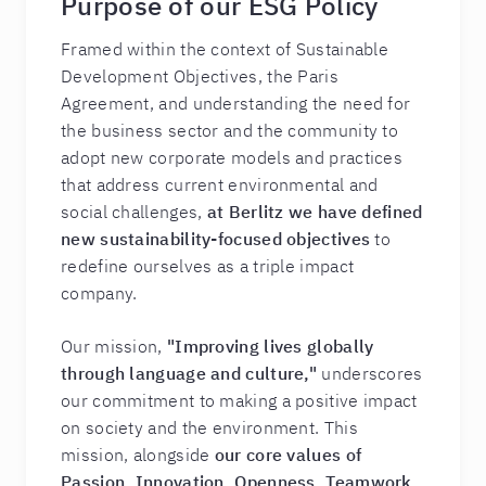
Purpose of our ESG Policy
Framed within the context of Sustainable
Development Objectives, the Paris
Agreement, and understanding the need for
the business sector and the community to
adopt new corporate models and practices
that address current environmental and
social challenges,
at Berlitz we have defined
new sustainability-focused objectives
to
redefine ourselves as a triple impact
company.
Our mission,
"Improving lives globally
through language and culture,"
underscores
our commitment to making a positive impact
on society and the environment. This
mission, alongside
our core values of
Passion, Innovation, Openness, Teamwork,