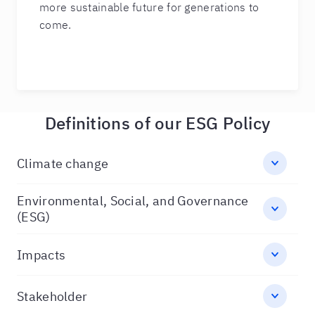
more sustainable future for generations to
come.
Definitions of our ESG Policy
Climate change
Environmental, Social, and Governance
(ESG)
Impacts
Stakeholder