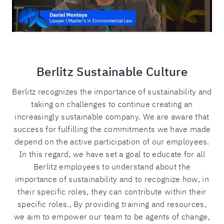
Berlitz Sustainable Culture
Berlitz recognizes the importance of sustainability and
taking on challenges to continue creating an
increasingly sustainable company. We are aware that
success for fulfilling the commitments we have made
depend on the active participation of our employees.
In this regard, we have set a goal to educate for all
Berlitz employees to understand about the
importance of sustainability and to recognize how, in
their specific roles, they can contribute within their
specific roles., By providing training and resources,
we aim to empower our team to be agents of change,