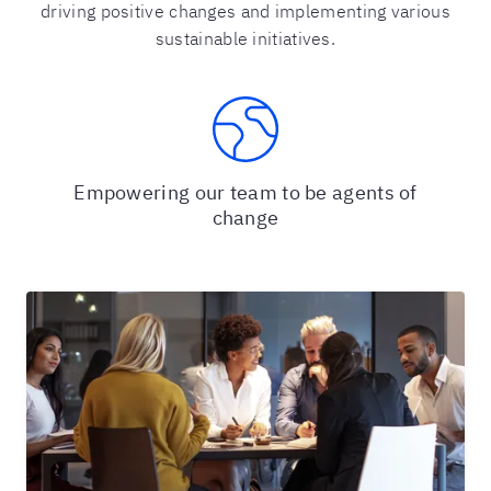
driving positive changes and implementing various
sustainable initiatives.
Empowering our team to be agents of
change