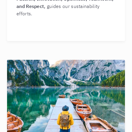
and Respect,
guides our sustainability
efforts.