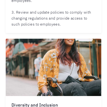
employees.
3. Review and update policies to comply with
changing regulations and provide access to
such policies to employees.
Diversity and Inclusion