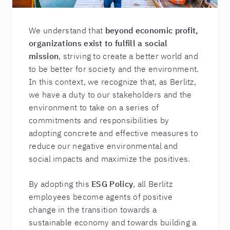
We understand that
beyond economic profit,
organizations exist to fulfill a social
mission
, striving to create a better world and
to be better for society and the environment.
In this context, we recognize that, as Berlitz,
we have a duty to our stakeholders and the
environment to take on a series of
commitments and responsibilities by
adopting concrete and effective measures to
reduce our negative environmental and
social impacts and maximize the positives.
By adopting this
ESG Policy
, all Berlitz
employees become agents of positive
change in the transition towards a
sustainable economy and towards building a