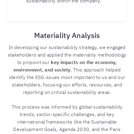
sustainability within the company.
Materiality Analysis
In developing our sustainability strategy, we engaged
stakeholders and applied the materiality methodology
to pinpoint our
key impacts on the economy,
environment, and society
. This approach helped
identify the ESG issues most important to us and our
stakeholders, focusing our efforts, resources, and
reporting on critical sustainability areas.
This process was informed by global sustainability
trends, sector-specific challenges, and key
international frameworks like the Sustainable
Development Goals, Agenda 2030, and the Paris