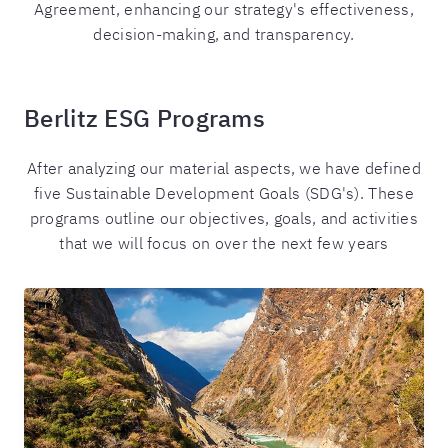
Agreement, enhancing our strategy's effectiveness,
decision-making, and transparency.
Berlitz ESG Programs
After analyzing our material aspects, we have defined
five Sustainable Development Goals (SDG's). These
programs outline our objectives, goals, and activities
that we will focus on over the next few years