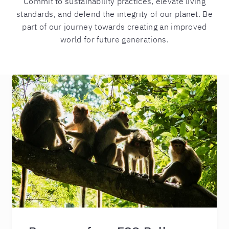
Commit to sustainability practices, elevate living
standards, and defend the integrity of our planet. Be
part of our journey towards creating an improved
world for future generations.