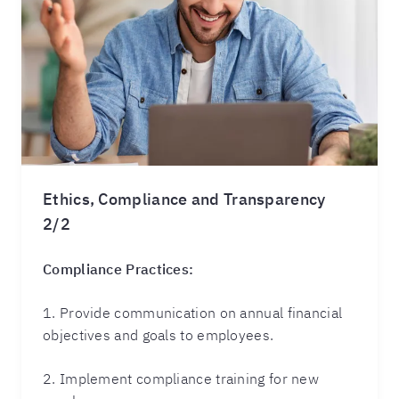
Ethics, Compliance and Transparency
2/2
Compliance Practices:
1. Provide communication on annual financial
objectives and goals to employees.
2. Implement compliance training for new