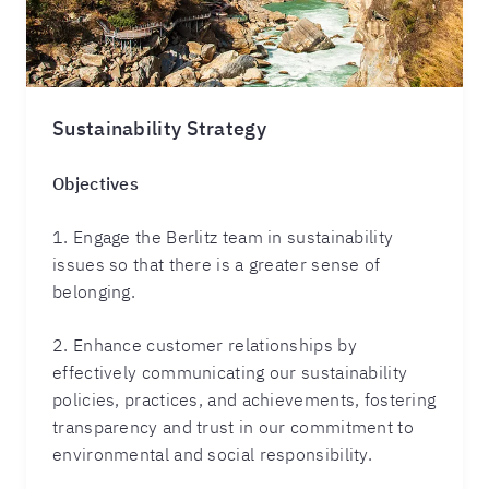
Sustainability Strategy
Objectives
1. Engage the Berlitz team in sustainability
issues so that there is a greater sense of
belonging.
2. Enhance customer relationships by
effectively communicating our sustainability
policies, practices, and achievements, fostering
transparency and trust in our commitment to
environmental and social responsibility.