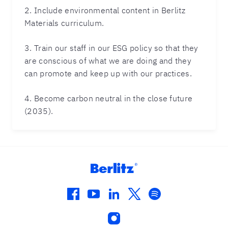
2. Include environmental content in Berlitz
Materials curriculum.
3. Train our staff in our ESG policy so that they
are conscious of what we are doing and they
can promote and keep up with our practices.
4. Become carbon neutral in the close future
(2035).
facebook
youtube
linkedin
twitter
spotify
instagram