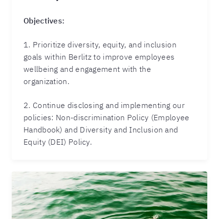
Objectives:
1. Prioritize diversity, equity, and inclusion
goals within Berlitz to improve employees
wellbeing and engagement with the
organization.
2. Continue disclosing and implementing our
policies: Non-discrimination Policy (Employee
Handbook) and Diversity and Inclusion and
Equity (DEI) Policy.