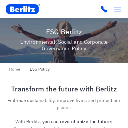
Berlitz USA
Click to c
ESG Berlitz
Environmental, Social and Corporate
Governance Policy
Home
ESG Policy
Transform the future with Berlitz
Embrace sustainability, improve lives, and protect our
planet.
With Berlitz,
you can revolutionize the future: