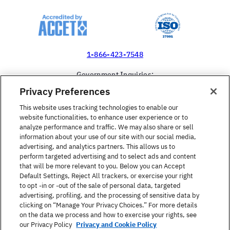
1-866-423-7548
Government Inquiries:
1-866-517-4366
Privacy Preferences
United States
This website uses tracking technologies to enable our
website functionalities, to enhance user experience or to
analyze performance and traffic. We may also share or sell
information about your use of our site with our social media,
advertising, and analytics partners. This allows us to
perform targeted advertising and to select ads and content
Find a Course
that will be more relevant to you. Below you can Accept
Default Settings, Reject All trackers, or exercise your right
to opt -in or -out of the sale of personal data, targeted
About Berlitz
advertising, profiling, and the processing of sensitive data by
clicking on “Manage Your Privacy Choices.” For more details
on the data we process and how to exercise your rights, see
Contact
our Privacy Policy
Privacy and Cookie Policy