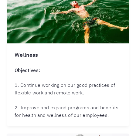
Wellness
Objectives:
1. Continue working on our good practices of
flexible work and remote work.
2. Improve and expand programs and benefits
for health and wellness of our employees.