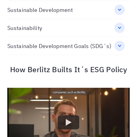
Sustainable Development
Sustainability
Sustainable Development Goals (SDG´s)
How Berlitz Builts It´s ESG Policy