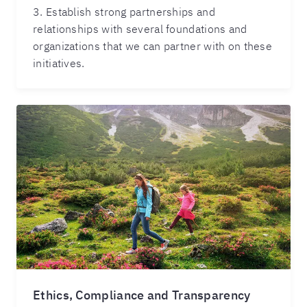
3. Establish strong partnerships and
relationships with several foundations and
organizations that we can partner with on these
initiatives.
Ethics, Compliance and Transparency