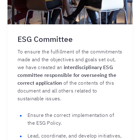
ESG Committee
To ensure the fulfillment of the commitments
made and the objectives and goals set out,
we have created an
interdisciplinary ESG
committee responsible for overseeing the
correct application
of the contents of this
document and all others related to
sustainable issues.
Ensure the correct implementation of
the ESG Policy.
Lead, coordinate, and develop initiatives,