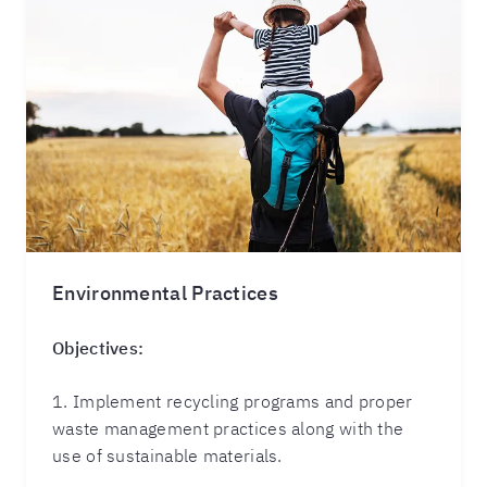
Environmental Practices
Objectives:
1. Implement recycling programs and proper
waste management practices along with the
use of sustainable materials.