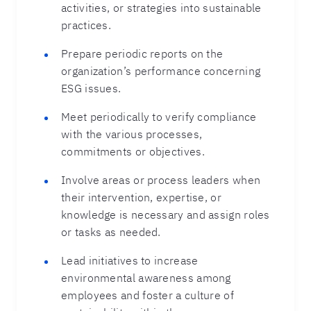
activities, or strategies into sustainable
practices.
Prepare periodic reports on the
organization’s performance concerning
ESG issues.
Meet periodically to verify compliance
with the various processes,
commitments or objectives.
Involve areas or process leaders when
their intervention, expertise, or
knowledge is necessary and assign roles
or tasks as needed.
Lead initiatives to increase
environmental awareness among
employees and foster a culture of