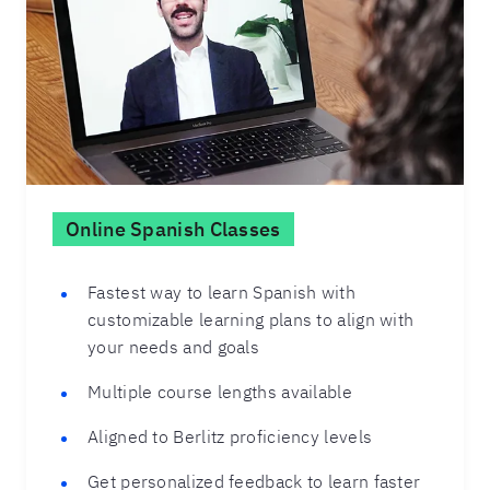
Online Spanish Classes
Fastest way to learn Spanish with
customizable learning plans to align with
your needs and goals
Multiple course lengths available
Aligned to Berlitz proficiency levels
Get personalized feedback to learn faster