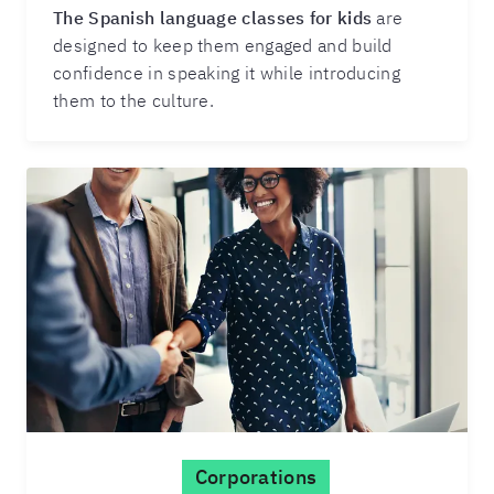
The Spanish language classes for kids
are
designed to keep them engaged and build
confidence in speaking it while introducing
them to the culture.
Corporations