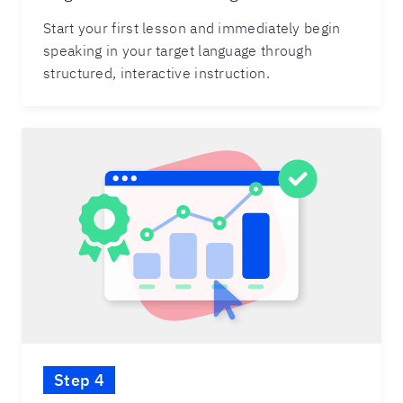
Start your first lesson and immediately begin
speaking in your target language through
structured, interactive instruction.
Step 4