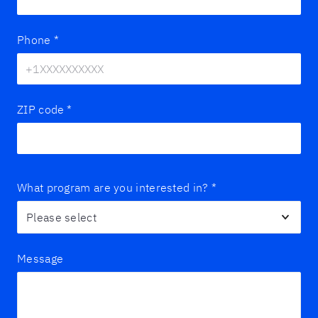
Phone
*
ZIP code
*
What program are you interested in?
*
Message