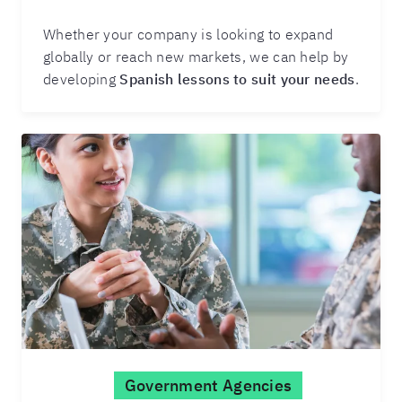
Whether your company is looking to expand
globally or reach new markets, we can help by
developing
Spanish lessons to suit your needs
.
Government Agencies