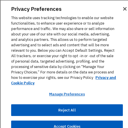
1-866-517-4366
Privacy Preferences
United States
This website uses tracking technologies to enable our website
functionalities, to enhance user experience or to analyze
performance and traffic. We may also share or sell information
about your use of our site with our social media, advertising,
and analytics partners. This allows us to perform targeted
advertising and to select ads and content that will be more
Find a Course
relevant to you. Below you can Accept Default Settings, Reject
All trackers, or exercise your right to opt -in or -out of the sale
of personal data, targeted advertising, profiling, and the
About Berlitz
processing of sensitive data by clicking on “Manage Your
Privacy Choices.” For more details on the data we process and
how to exercise your rights, see our Privacy Policy
Privacy and
Contact
Cookie Policy
Manage Preferences
Privacy Policy
Reject All
Terms Of Use
Site Map
Accept Cookies