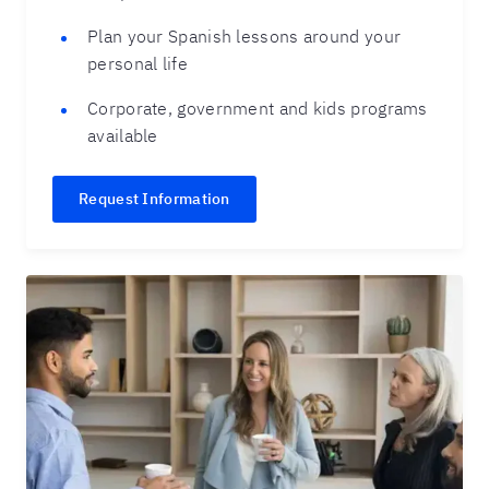
Plan your Spanish lessons around your
personal life
Corporate, government and kids programs
available
Request Information