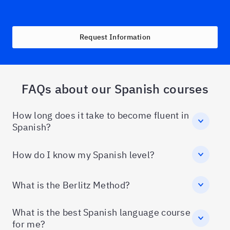
Request Information
FAQs about our Spanish courses
How long does it take to become fluent in
Spanish?
How do I know my Spanish level?
What is the Berlitz Method?
What is the best Spanish language course
for me?