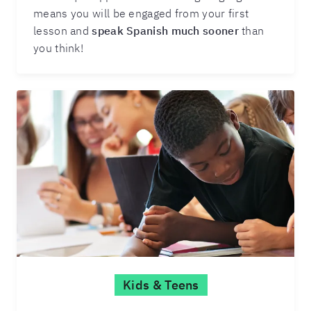
means you will be engaged from your first
lesson and
speak Spanish much sooner
than
you think!
Kids & Teens