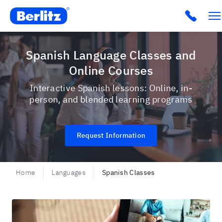
Berlitz USA
Click t
Spanish Language Classes and
Online Courses
Interactive Spanish lessons: Online, in-
person, and blended learning programs
Request Information
Home
Languages
Spanish Classes