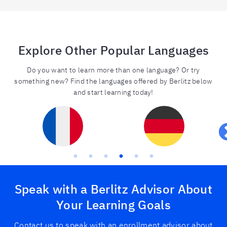
Explore Other Popular Languages
Do you want to learn more than one language? Or try
something new? Find the languages offered by Berlitz below
and start learning today!
Speak with a Berlitz Advisor About
Your Learning Goals
Contact us to speak with an enrollment advisor about