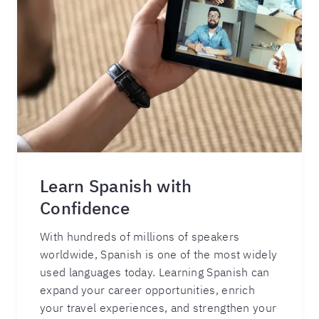
Learn Spanish with
Confidence
With hundreds of millions of speakers
worldwide, Spanish is one of the most widely
used languages today. Learning Spanish can
expand your career opportunities, enrich
your travel experiences, and strengthen your