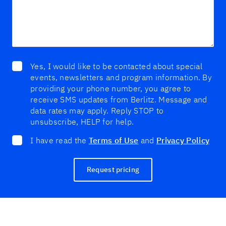
Yes, I would like to be contacted about special
events, newsletters and program information. By
providing your phone number, you agree to
receive SMS updates from Berlitz. Message and
data rates may apply. Reply STOP to
unsubscribe, HELP for help.
I have read the
Terms of Use
and
Privacy Policy
Request pricing