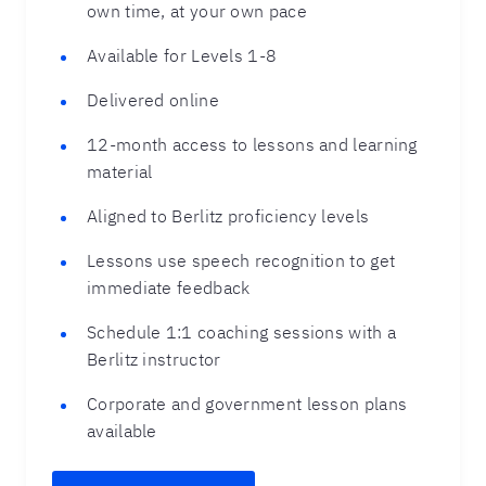
own time, at your own pace
Available for Levels 1-8
Delivered online
12-month access to lessons and learning
material
Aligned to Berlitz proficiency levels
Lessons use speech recognition to get
immediate feedback
Schedule 1:1 coaching sessions with a
Berlitz instructor
Corporate and government lesson plans
available