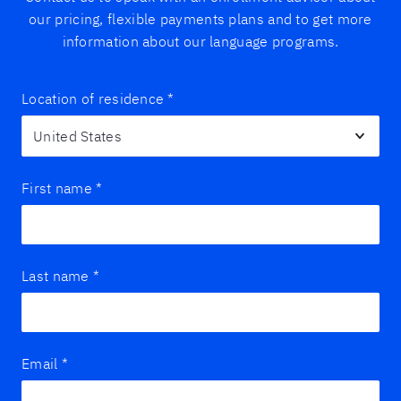
our pricing, flexible payments plans and to get more
information about our language programs.
Location of residence
*
First name
*
Last name
*
Email
*