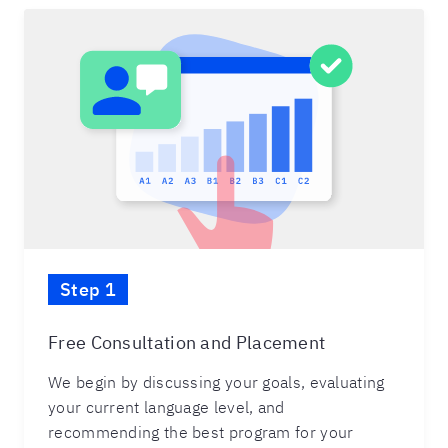
Step 1
Free Consultation and Placement
We begin by discussing your goals, evaluating
your current language level, and
recommending the best program for your