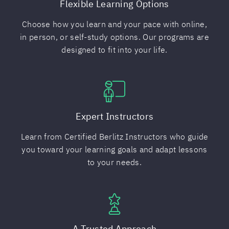
Flexible Learning Options
Choose how you learn and your pace with online,
in person, or self-study options. Our programs are
designed to fit into your life.
Expert Instructors
Learn from Certified Berlitz Instructors who guide
you toward your learning goals and adapt lessons
to your needs.
A Trusted Approach