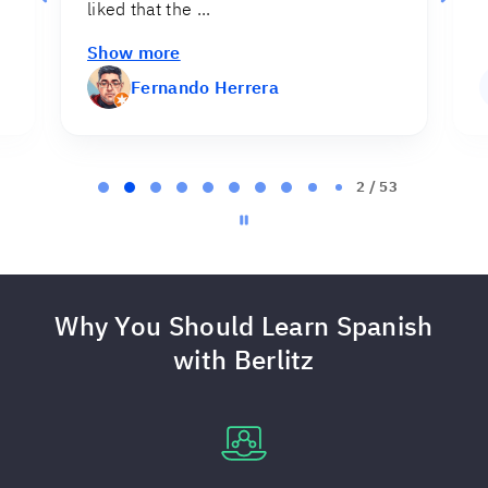
Myriam Cruz
MC
Page
2
2 / 53
of
53
Why You Should Learn Spanish
with Berlitz