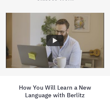
How You Will Learn a New
Language with Berlitz