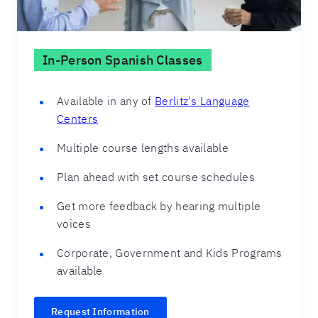
In-Person Spanish Classes
Available in any of
Berlitz's Language
Centers
Multiple course lengths available
Plan ahead with set course schedules
Get more feedback by hearing multiple
voices
Corporate, Government and Kids Programs
available
Request Information