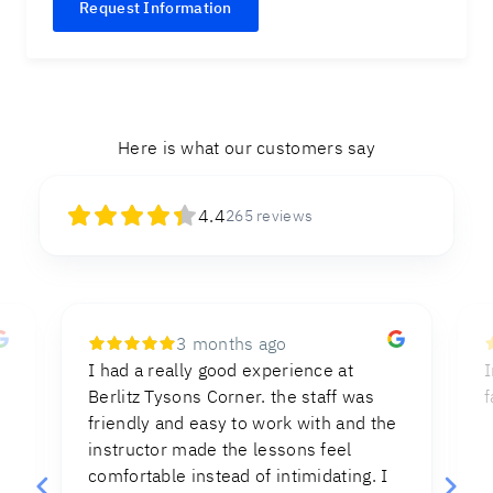
Request Information
Here is what our customers say
4.4
265
reviews
8 months ago
Instructions were clear and direct,
I
facilitating the process of the test.
e