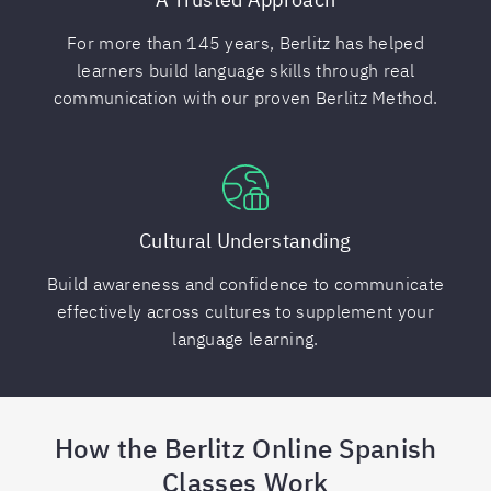
For more than 145 years, Berlitz has helped
learners build language skills through real
communication with our proven Berlitz Method.
Cultural Understanding
Build awareness and confidence to communicate
effectively across cultures to supplement your
language learning.
How the Berlitz Online Spanish
Classes Work