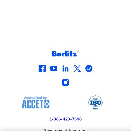
facebook
youtube
linkedin
twitter
spotify
instagram
1-866-423-7548
Government Inquiries: