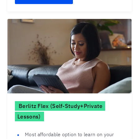
Berlitz Flex (Self-Study+Private
Lessons)
Most affordable option to learn on your