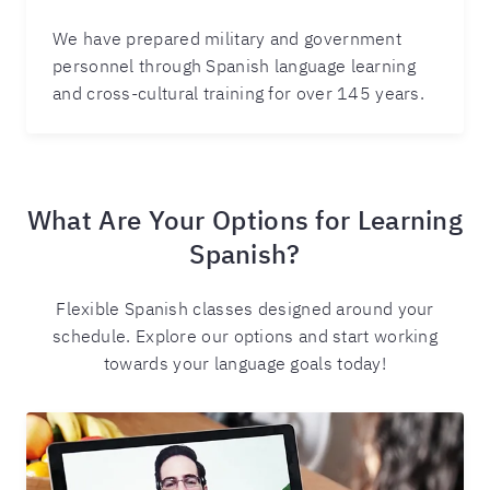
We have prepared military and government
personnel through Spanish language learning
and cross-cultural training for over 145 years.
What Are Your Options for Learning
Spanish?
Flexible Spanish classes designed around your
schedule. Explore our options and start working
towards your language goals today!