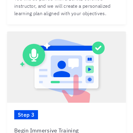
instructor, and we will create a personalized
learning plan aligned with your objectives.
Step 3
Begin Immersive Training