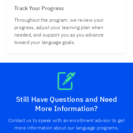
Track Your Progress
Throughout the program, we review your
progress, adjust your learning plan when
needed, and support you as you advance
toward your language goals.
Still Have Questions and Need
More Information?
Contact us to speak with an enrollment advisor to get
more information about our language programs.