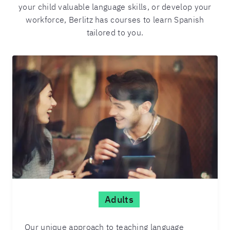
your child valuable language skills, or develop your
workforce, Berlitz has courses to learn Spanish
tailored to you.
Adults
Our unique approach to teaching language