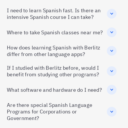
I need to learn Spanish fast. Is there an
intensive Spanish course I can take?
Where to take Spanish classes near me?
How does learning Spanish with Berlitz
differ from other language apps?
If I studied with Berlitz before, would I
benefit from studying other programs?
What software and hardware do I need?
Are there special Spanish Language
Programs for Corporations or
Government?