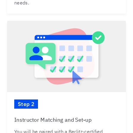
needs.
Step 2
Instructor Matching and Set-up
You will be paired with a Berlitz-certified