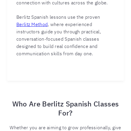
connection with cultures across the globe.
Berlitz Spanish lessons use the proven
Berlitz Method
, where experienced
instructors guide you through practical,
conversation-focused Spanish classes
designed to build real confidence and
communication skills from day one.
Who Are Berlitz Spanish Classes
For?
Whether you are aiming to grow professionally, give