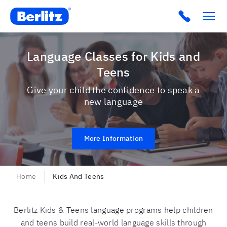
Berlitz USA
Click to c
Language Classes for Kids and
Teens
Give your child the confidence to speak a
new language
More Information
Home
Kids And Teens
Berlitz Kids & Teens language programs help children
and teens build real-world language skills through