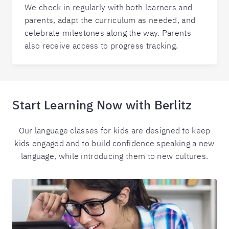
We check in regularly with both learners and
parents, adapt the curriculum as needed, and
celebrate milestones along the way. Parents
also receive access to progress tracking.
Start Learning Now with Berlitz
Our language classes for kids are designed to keep
kids engaged and to build confidence speaking a new
language, while introducing them to new cultures.