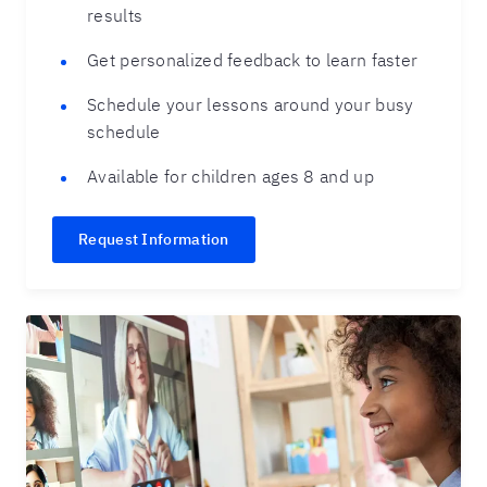
results
Get personalized feedback to learn faster
Schedule your lessons around your busy
schedule
Available for children ages 8 and up
Request Information