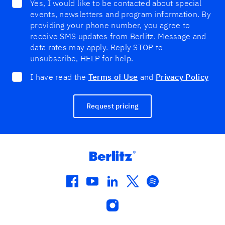
Yes, I would like to be contacted about special
events, newsletters and program information. By
providing your phone number, you agree to
receive SMS updates from Berlitz. Message and
data rates may apply. Reply STOP to
unsubscribe, HELP for help.
I have read the
Terms of Use
and
Privacy Policy
Request pricing
facebook
youtube
linkedin
twitter
spotify
instagram