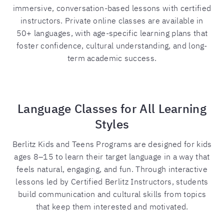
immersive, conversation-based lessons with certified
instructors. Private online classes are available in
50+ languages, with age-specific learning plans that
foster confidence, cultural understanding, and long-
term academic success.
Language Classes for All Learning
Styles
Berlitz Kids and Teens Programs are designed for kids
ages 8–15 to learn their target language in a way that
feels natural, engaging, and fun. Through interactive
lessons led by Certified Berlitz Instructors, students
build communication and cultural skills from topics
that keep them interested and motivated.