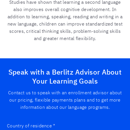
Studies have shown that learning a second language
also improves overall cognitive development. In
addition to learning, speaking, reading and writing in a
new language, children can improve standardized test
scores, critical thinking skills, problem-solving skills
and greater mental flexibility.
Speak with a Berlitz Advisor About
Your Learning Goals
Contact us to speak with an enrollment advisor about
our pricing, flexible payments plans and to get more
information about our language programs.
Country of residence
*