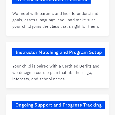
We meet with parents and kids to understand
goals, assess language level, and make sure
your child joins the class that's right for them.
Instructor Matching and Program Setup
Your child is paired with a Certified Berlitz and
we design a course plan that fits their age,
interests, and school needs.
Ongoing Support and Progress Tracking