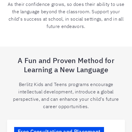
As their confidence grows, so does their ability to use
the language beyond the classroom. Support your
child's success at school, in social settings, and in all
future endeavors.
A Fun and Proven Method for
Learning a New Language
Berlitz Kids and Teens programs encourage
intellectual development, introduce a global
perspective, and can enhance your child's future
career opportunities.
Free Consultation and Placement