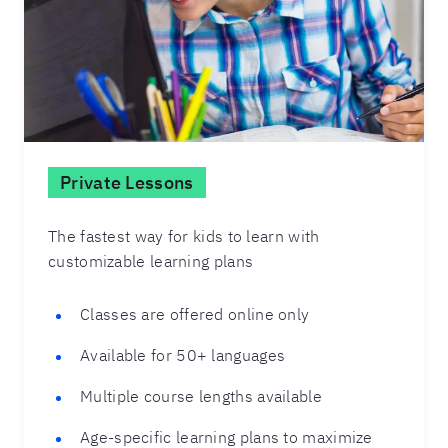
Private Lessons
The fastest way for kids to learn with
customizable learning plans
Classes are offered online only
Available for 50+ languages
Multiple course lengths available
Age-specific learning plans to maximize