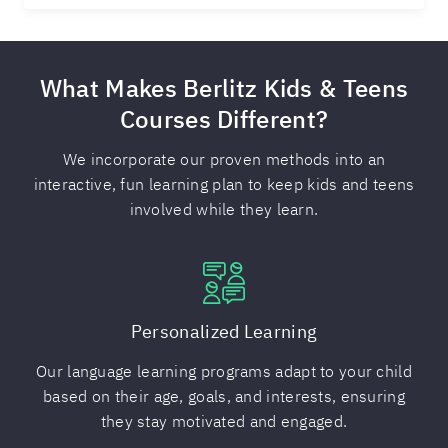
What Makes Berlitz Kids & Teens
Courses Different?
We incorporate our proven methods into an
interactive, fun learning plan to keep kids and teens
involved while they learn.
Personalized Learning
Our language learning programs adapt to your child
based on their age, goals, and interests, ensuring
they stay motivated and engaged.