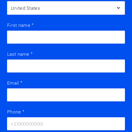
First name
*
Last name
*
Email
*
Phone
*