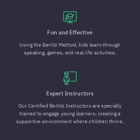
Fun and Effective
Using the Berlitz Method, kids learn through
speaking, games, and real-life activities.
Expert Instructors
Our Certified Berlitz Instructors are specially
trained to engage young learners, creating a
supportive environment where children thrive.