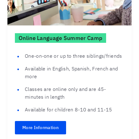
Online Language Summer Camp
One-on-one or up to three siblings/friends
Available in English, Spanish, French and
more
Classes are online only and are 45-
minutes in length
Available for children 8-10 and 11-15
More Information