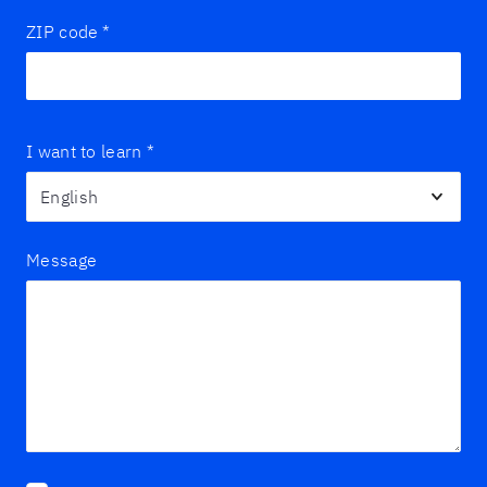
ZIP code
*
I want to learn
*
Message