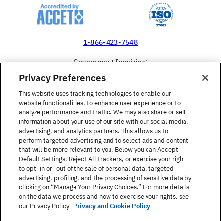
1-866-423-7548
Government Inquiries:
1-866-517-4366
Privacy Preferences
United States
This website uses tracking technologies to enable our
website functionalities, to enhance user experience or to
analyze performance and traffic. We may also share or sell
information about your use of our site with our social media,
advertising, and analytics partners. This allows us to
perform targeted advertising and to select ads and content
Find a Course
that will be more relevant to you. Below you can Accept
Default Settings, Reject All trackers, or exercise your right
to opt -in or -out of the sale of personal data, targeted
About Berlitz
advertising, profiling, and the processing of sensitive data by
clicking on “Manage Your Privacy Choices.” For more details
on the data we process and how to exercise your rights, see
Contact
our Privacy Policy
Privacy and Cookie Policy