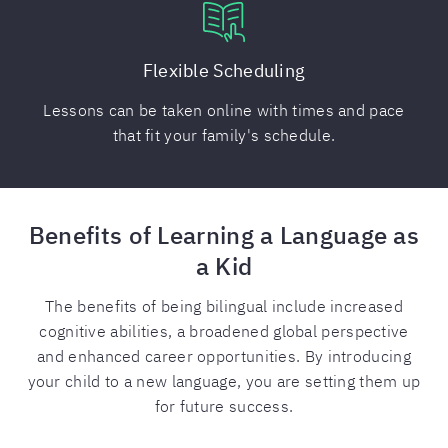
Flexible Scheduling
Lessons can be taken online with times and pace
that fit your family's schedule.
Benefits of Learning a Language as
a Kid
The benefits of being bilingual include increased
cognitive abilities, a broadened global perspective
and enhanced career opportunities. By introducing
your child to a new language, you are setting them up
for future success.