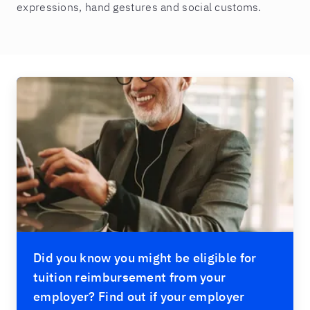
expressions, hand gestures and social customs.
Did you know you might be eligible for
tuition reimbursement from your
employer? Find out if your employer