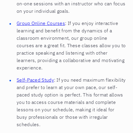
on-one sessions with an instructor who can focus
on your individual goals.
Group Online Courses
: If you enjoy interactive
learning and benefit from the dynamics of a
classroom environment, our group online
courses are a great fit. These classes allow you to
practice speaking and listening with other
learners, providing a collaborative and motivating
experience.
Self-Paced Study
: If you need maximum flexibility
and prefer to learn at your own pace, our self-
paced study option is perfect. This format allows
you to access course materials and complete
lessons on your schedule, making it ideal for
busy professionals or those with irregular
schedules.