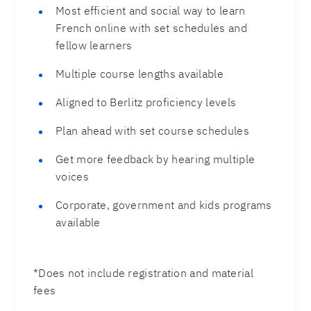
Most efficient and social way to learn
French online with set schedules and
fellow learners
Multiple course lengths available
Aligned to Berlitz proficiency levels
Plan ahead with set course schedules
Get more feedback by hearing multiple
voices
Corporate, government and kids programs
available
*Does not include registration and material
fees