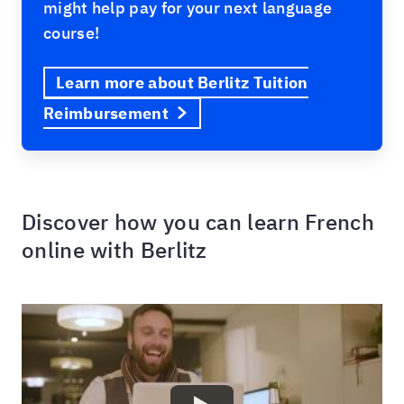
might help pay for your next language
course!
Learn more about Berlitz Tuition
Reimbursement
Discover how you can learn French
online with Berlitz