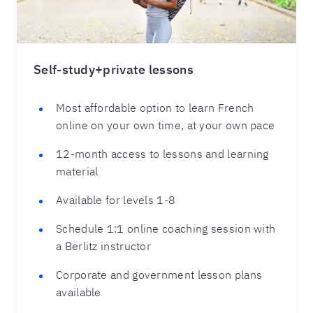
Self-study+private lessons
Most affordable option to learn French
online on your own time, at your own pace
12-month access to lessons and learning
material
Available for levels 1-8
Schedule 1:1 online coaching session with
a Berlitz instructor
Corporate and government lesson plans
available