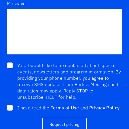
Message
Yes, I would like to be contacted about special
events, newsletters and program information. By
providing your phone number, you agree to
receive SMS updates from Berlitz. Message and
data rates may apply. Reply STOP to
unsubscribe, HELP for help.
I have read the
Terms of Use
and
Privacy Policy
Request pricing