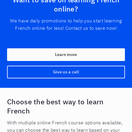
online?
We have daily promotions to help you start learning
French online for less! Contact us to save now!
Learn more
Give us a call
Choose the best way to learn
French
With multiple online French course options available,
you can choose the best way to learn based on your