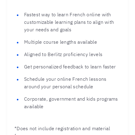
Fastest way to learn French online with
customizable learning plans to align with
your needs and goals
Multiple course lengths available
Aligned to Berlitz proficiency levels
Get personalized feedback to learn faster
Schedule your online French lessons
around your personal schedule
Corporate, government and kids programs
available
*Does not include registration and material