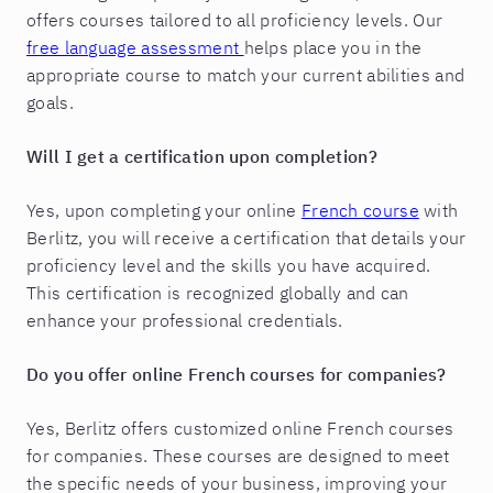
offers courses tailored to all proficiency levels. Our
free language assessment
helps place you in the
appropriate course to match your current abilities and
goals.
Will I get a certification upon completion?
Yes, upon completing your online
French course
with
Berlitz, you will receive a certification that details your
proficiency level and the skills you have acquired.
This certification is recognized globally and can
enhance your professional credentials.
Do you offer online French courses for companies?
Yes, Berlitz offers customized online French courses
for companies. These courses are designed to meet
the specific needs of your business, improving your