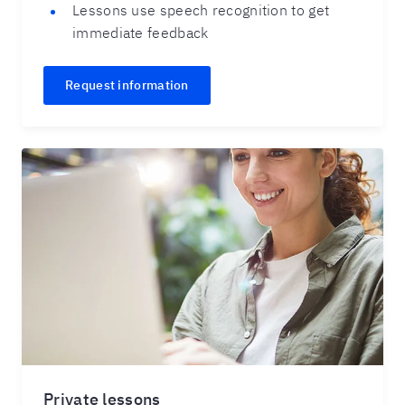
Lessons use speech recognition to get
immediate feedback
Request information
Private lessons