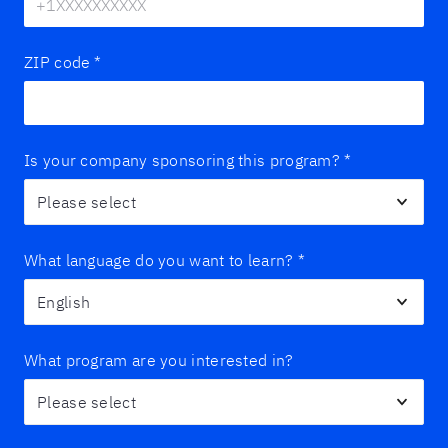
ZIP code
*
Is your company sponsoring this program?
*
What language do you want to learn?
*
What program are you interested in?