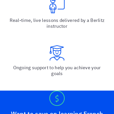
Real-time, live lessons delivered by a Berlitz
instructor
Ongoing support to help you achieve your
goals
Want to save on learning French