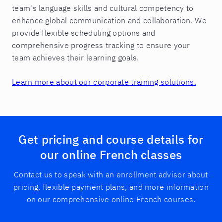
team's language skills and cultural competency to
enhance global communication and collaboration. We
provide flexible scheduling options and
comprehensive progress tracking to ensure your
team achieves their learning goals.
Learn more about our corporate training solutions.
Get pricing and course details for
our online French classes
Contact us to speak with an enrollment advisor about
pricing, flexible payment plans, and more information
on our comprehensive online French courses.