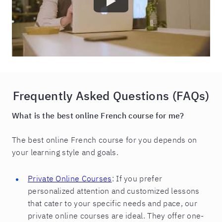
Frequently Asked Questions (FAQs)
What is the best online French course for me?
The best online French course for you depends on
your learning style and goals.
Private Online Courses
: If you prefer
personalized attention and customized lessons
that cater to your specific needs and pace, our
private online courses are ideal. They offer one-