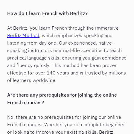
How do I learn French with Berlitz?
At Berlitz, you learn French through the immersive
Berlitz Method
, which emphasizes speaking and
listening from day one. Our experienced, native-
speaking instructors use real-life scenarios to teach
practical language skills, ensuring you gain confidence
and fluency quickly. This method has been proven
effective for over 140 years and is trusted by millions
of learners worldwide.
Are there any prerequisites for joining the online
French courses?
No, there are no prerequisites for joining our online
French courses. Whether you're a complete beginner
or looking to improve your existing skills, Berlitz