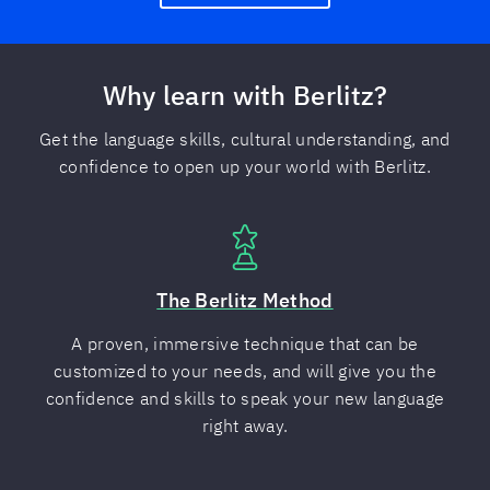
Why learn with Berlitz?
Get the language skills, cultural understanding, and
confidence to open up your world with Berlitz.
The Berlitz Method
A proven, immersive technique that can be
customized to your needs, and will give you the
confidence and skills to speak your new language
right away.