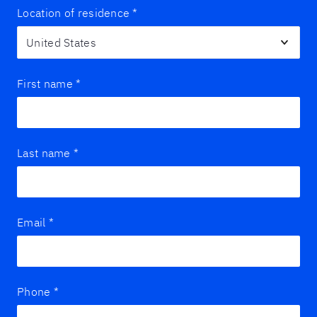
Location of residence
*
First name
*
Last name
*
Email
*
Phone
*