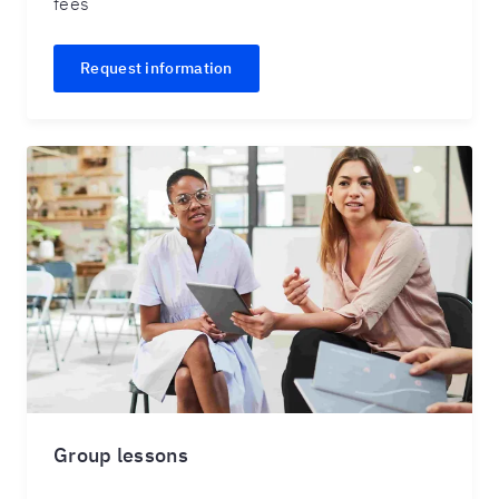
fees
Request information
Group lessons