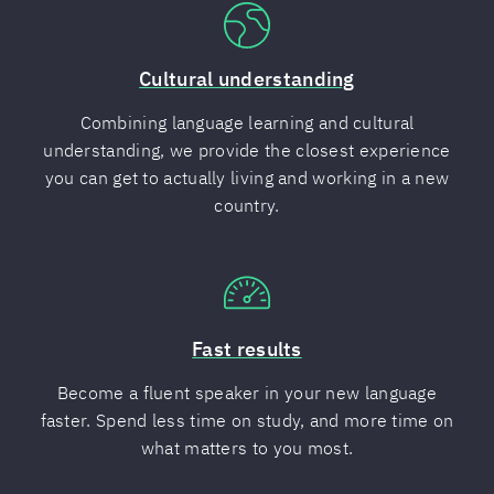
Cultural understanding
Combining language learning and cultural
understanding, we provide the closest experience
you can get to actually living and working in a new
country.
Fast results
Become a fluent speaker in your new language
faster. Spend less time on study, and more time on
what matters to you most.