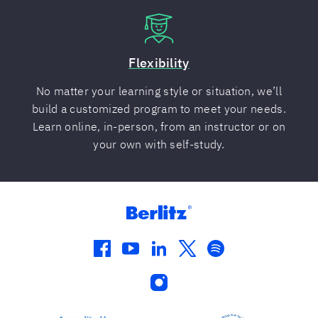
Flexibility
No matter your learning style or situation, we’ll
build a customized program to meet your needs.
Learn online, in-person, from an instructor or on
your own with self-study.
facebook
youtube
linkedin
twitter
spotify
instagram