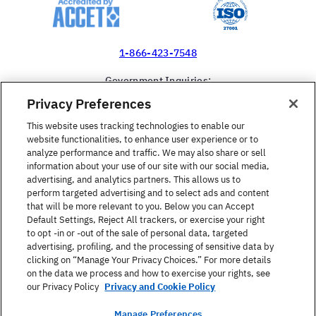
1-866-423-7548
Government Inquiries:
1-866-517-4366
Privacy Preferences
United States
This website uses tracking technologies to enable our
website functionalities, to enhance user experience or to
analyze performance and traffic. We may also share or sell
information about your use of our site with our social media,
advertising, and analytics partners. This allows us to
perform targeted advertising and to select ads and content
Find a Course
that will be more relevant to you. Below you can Accept
Default Settings, Reject All trackers, or exercise your right
to opt -in or -out of the sale of personal data, targeted
About Berlitz
advertising, profiling, and the processing of sensitive data by
clicking on “Manage Your Privacy Choices.” For more details
on the data we process and how to exercise your rights, see
Contact
our Privacy Policy
Privacy and Cookie Policy
Manage Preferences