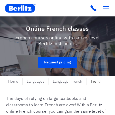
Berlitz USA
Click to c
Online French classes
French courses online with native-level
Berlitz instructors
Request pricing
Home
Languages
Language: French
French - Onli
The days of relying on large textbooks and
classrooms to learn French are over! With a Berlitz
online French course, you can gain the same level of