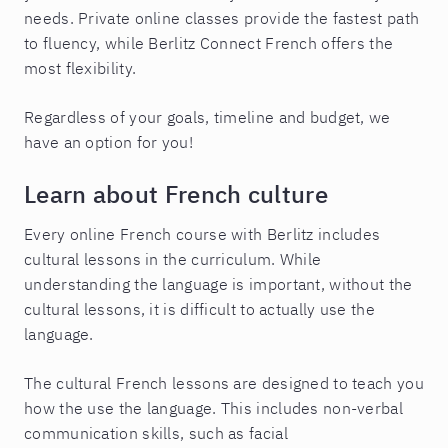
needs. Private online classes provide the fastest path
to fluency, while Berlitz Connect French offers the
most flexibility.
Regardless of your goals, timeline and budget, we
have an option for you!
Learn about French culture
Every online French course with Berlitz includes
cultural lessons in the curriculum. While
understanding the language is important, without the
cultural lessons, it is difficult to actually use the
language.
The cultural French lessons are designed to teach you
how the use the language. This includes non-verbal
communication skills, such as facial