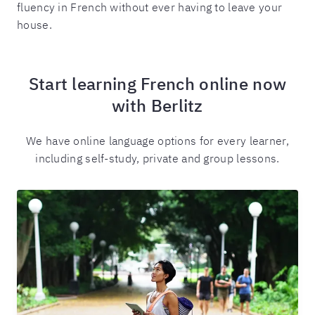
fluency in French without ever having to leave your
house.
Start learning French online now
with Berlitz
We have online language options for every learner,
including self-study, private and group lessons.