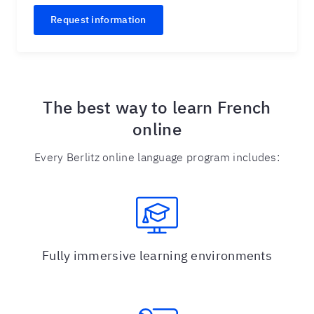
Request information
The best way to learn French
online
Every Berlitz online language program includes:
Fully immersive learning environments