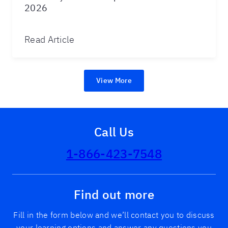
2026
Read Article
View More
Call Us
1-866-423-7548
Find out more
Fill in the form below and we’ll contact you to discuss
your learning options and answer any questions you