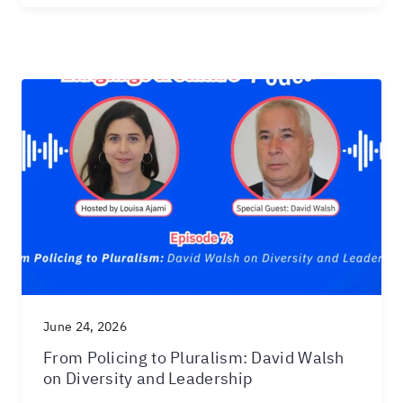
June 24, 2026
From Policing to Pluralism: David Walsh
on Diversity and Leadership