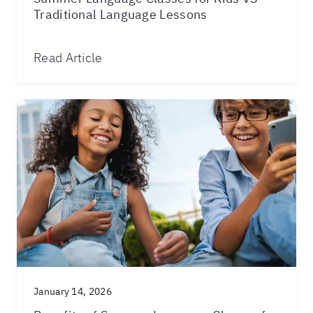
Traditional Language Lessons
Read Article
January 14, 2026