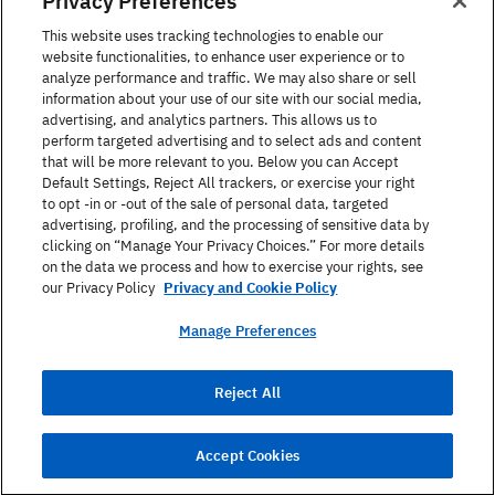
Privacy Preferences
United States
This website uses tracking technologies to enable our
website functionalities, to enhance user experience or to
analyze performance and traffic. We may also share or sell
information about your use of our site with our social media,
advertising, and analytics partners. This allows us to
perform targeted advertising and to select ads and content
Find a Course
that will be more relevant to you. Below you can Accept
Default Settings, Reject All trackers, or exercise your right
to opt -in or -out of the sale of personal data, targeted
About Berlitz
advertising, profiling, and the processing of sensitive data by
clicking on “Manage Your Privacy Choices.” For more details
on the data we process and how to exercise your rights, see
Contact
our Privacy Policy
Privacy and Cookie Policy
Manage Preferences
Privacy Policy
Reject All
Terms Of Use
Site Map
Accept Cookies
© 2026 Berlitz Corporation