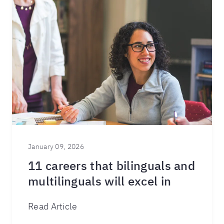
January 09, 2026
11 careers that bilinguals and
multilinguals will excel in
Read Article