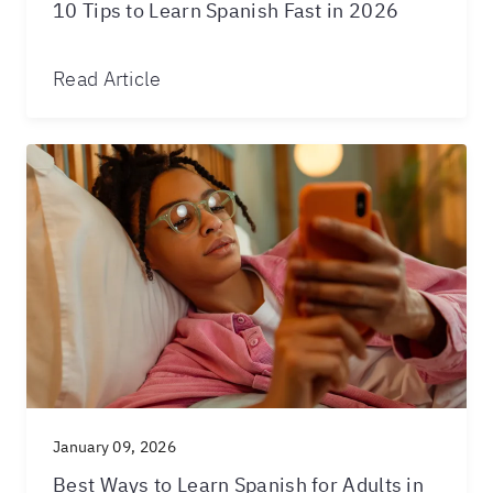
10 Tips to Learn Spanish Fast in 2026
Read Article
January 09, 2026
Best Ways to Learn Spanish for Adults in