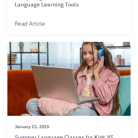
Language Learning Tools
Read Article
January 15, 2026
Summer Language Classes for Kids VS