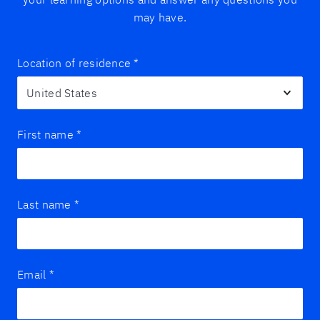
may have.
Location of residence
*
First name
*
Last name
*
Email
*