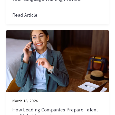
Read Article
March 18, 2026
How Leading Companies Prepare Talent