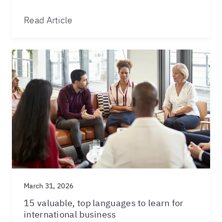
Read Article
March 31, 2026
15 valuable, top languages to learn for
international business