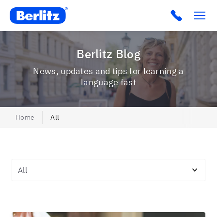
Berlitz USA
Click to c
Berlitz Blog
News, updates and tips for learning a
language fast
Home
All
Topics