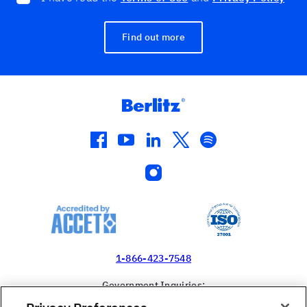
Find out more
facebook
youtube
linkedin
twitter
spotify
instagram
1-866-423-7548
Government Inquiries:
1-866-517-4366