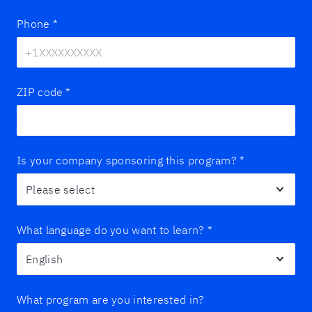
Phone
*
ZIP code
*
Is your company sponsoring this program?
*
What language do you want to learn?
*
What program are you interested in?