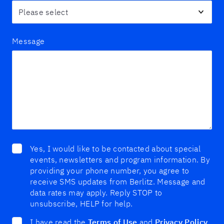
Message
Yes, I would like to be contacted about special
events, newsletters and program information. By
providing your phone number, you agree to
receive SMS updates from Berlitz. Message and
data rates may apply. Reply STOP to
unsubscribe, HELP for help.
I have read the
Terms of Use
and
Privacy Policy