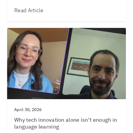
Read Article
April 30, 2026
Why tech innovation alone isn’t enough in
language learning