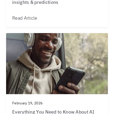
insights & predictions
Read Article
February 19, 2026
Everything You Need to Know About AI