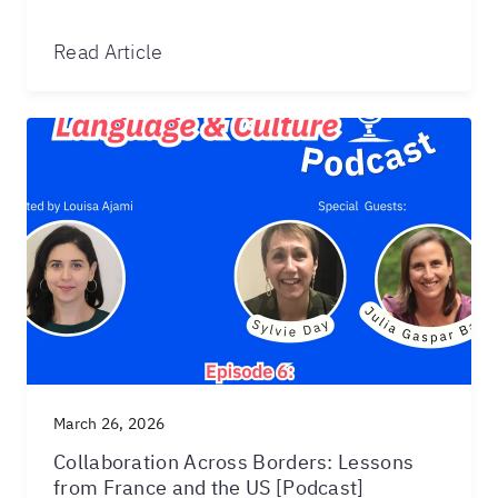
Read Article
March 26, 2026
Collaboration Across Borders: Lessons
from France and the US [Podcast]