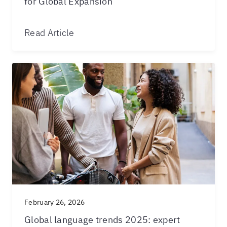
for Global Expansion
Read Article
February 26, 2026
Global language trends 2025: expert