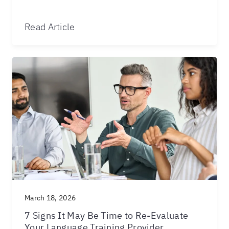
Read Article
March 18, 2026
7 Signs It May Be Time to Re-Evaluate
Your Language Training Provider