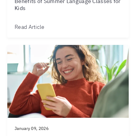
Benefits of Summer Language Classes for
Kids
Read Article
January 09, 2026