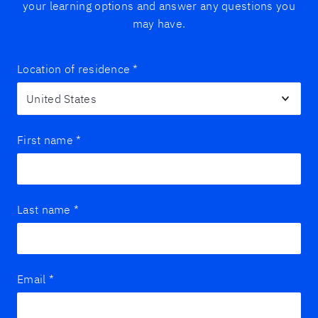
your learning options and answer any questions you
may have.
Location of residence
*
First name
*
Last name
*
Email
*