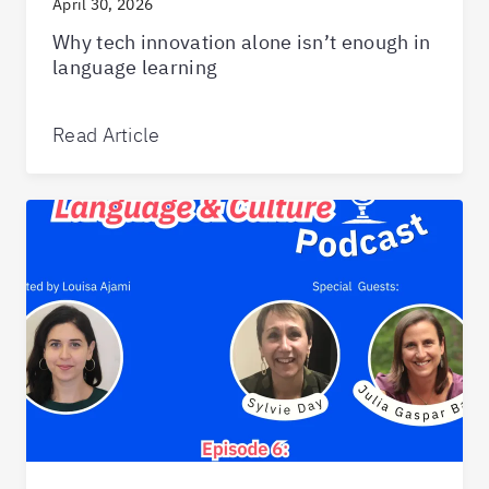
April 30, 2026
Why tech innovation alone isn’t enough in
language learning
Read Article