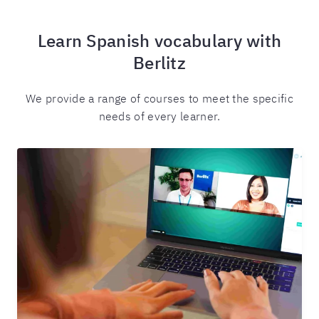
Learn Spanish vocabulary with
Berlitz
We provide a range of courses to meet the specific
needs of every learner.