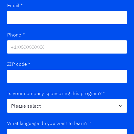
Email
*
Phone
*
ZIP code
*
Is your company sponsoring this program?
*
What language do you want to learn?
*