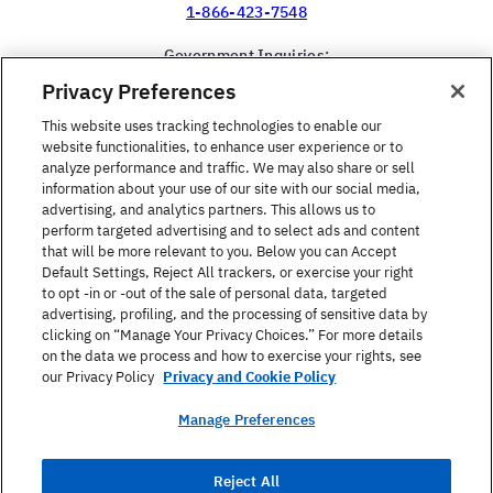
1-866-423-7548
Government Inquiries:
1-866-517-4366
Privacy Preferences
United States
This website uses tracking technologies to enable our
website functionalities, to enhance user experience or to
analyze performance and traffic. We may also share or sell
information about your use of our site with our social media,
advertising, and analytics partners. This allows us to
perform targeted advertising and to select ads and content
Find a Course
that will be more relevant to you. Below you can Accept
Default Settings, Reject All trackers, or exercise your right
to opt -in or -out of the sale of personal data, targeted
About Berlitz
advertising, profiling, and the processing of sensitive data by
clicking on “Manage Your Privacy Choices.” For more details
on the data we process and how to exercise your rights, see
Contact
our Privacy Policy
Privacy and Cookie Policy
Manage Preferences
Privacy Policy
Reject All
Terms Of Use