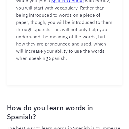
When you join a
Spanish course
with Berlitz,
you will start with vocabulary. Rather than
being introduced to words on a piece of
paper, though, you will be introduced to them
through speech. This will not only help you
understand the meaning of the words, but
how they are pronounced and used, which
will increase your ability to use the words
when speaking Spanish.
How do you learn words in
Spanish?
The best way to learn words in Spanish is to immerse