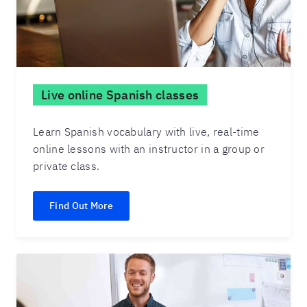
Live online Spanish classes
Learn Spanish vocabulary with live, real-time
online lessons with an instructor in a group or
private class.
Find Out More