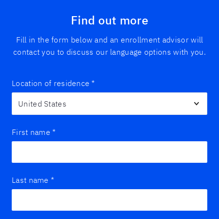
Find out more
Fill in the form below and an enrollment advisor will
contact you to discuss our language options with you.
Location of residence
*
First name
*
Last name
*