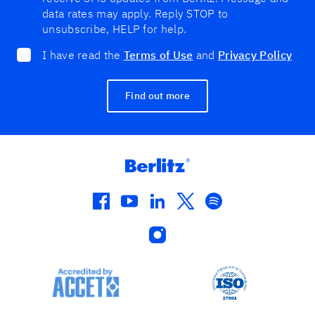
data rates may apply. Reply STOP to
unsubscribe, HELP for help.
I have read the
Terms of Use
and
Privacy Policy
Find out more
facebook
youtube
linkedin
twitter
spotify
instagram