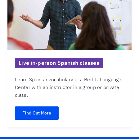
Live in-person Spanish classes
Learn Spanish vocabulary at a Berlitz Language
Center with an instructor in a group or private
class.
Find Out More