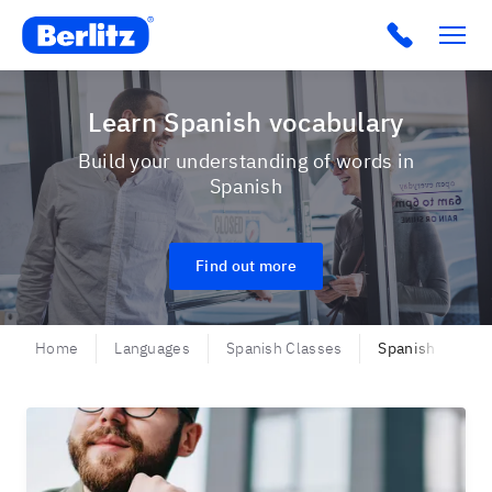
Berlitz USA
Click to c
Learn Spanish vocabulary
Build your understanding of words in
Spanish
Find out more
Home
Languages
Spanish Classes
Spanish - Vocab