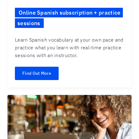
Online Spanish subscription + practice
sessions
Learn Spanish vocabulary at your own pace and
practice what you learn with real-time practice
sessions with an instructor.
Find Out More