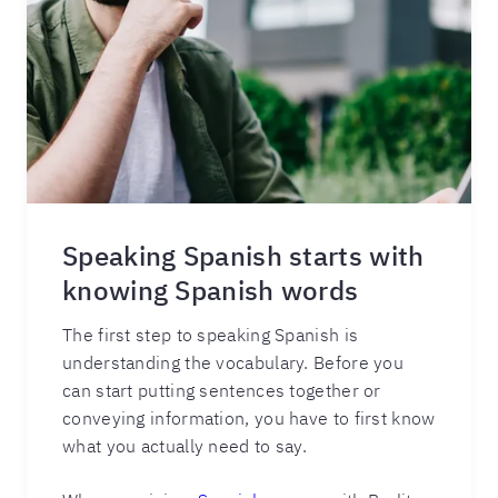
Speaking Spanish starts with
knowing Spanish words
The first step to speaking Spanish is
understanding the vocabulary. Before you
can start putting sentences together or
conveying information, you have to first know
what you actually need to say.