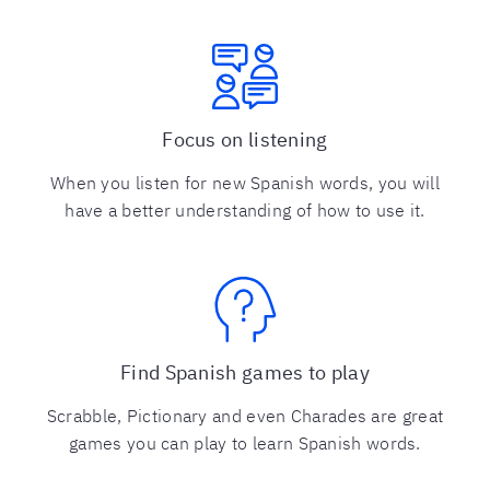
Focus on listening
When you listen for new Spanish words, you will
have a better understanding of how to use it.
Find Spanish games to play
Scrabble, Pictionary and even Charades are great
games you can play to learn Spanish words.