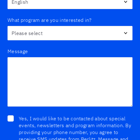
What program are you interested in?
Message
Yes, I would like to be contacted about special
events, newsletters and program information. By
providing your phone number, you agree to
receive SMS updates from Berlitz. Message and