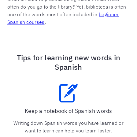
often do you go to the library? Yet, biblioteca is often
one of the words most often included in
beginner
Spanish courses
.
Tips for learning new words in
Spanish
Keep a notebook of Spanish words
Writing down Spanish words you have learned or
want to learn can help you learn faster.