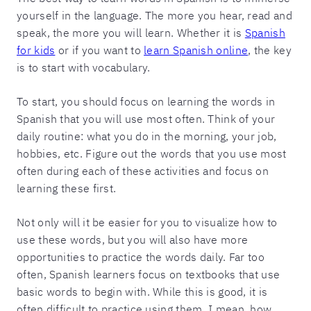
yourself in the language. The more you hear, read and
speak, the more you will learn. Whether it is
Spanish
for kids
or if you want to
learn Spanish online
, the key
is to start with vocabulary.
To start, you should focus on learning the words in
Spanish that you will use most often. Think of your
daily routine: what you do in the morning, your job,
hobbies, etc. Figure out the words that you use most
often during each of these activities and focus on
learning these first.
Not only will it be easier for you to visualize how to
use these words, but you will also have more
opportunities to practice the words daily. Far too
often, Spanish learners focus on textbooks that use
basic words to begin with. While this is good, it is
often difficult to practice using them. I mean, how