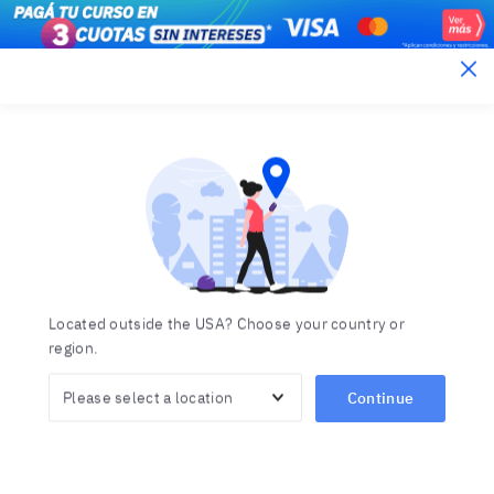
Berlitz Argentina
Learn a foreign language
Choose from a wide range of languages
offered by Berlitz
Home
Languages
Located outside the USA? Choose your country or
region.
Continue