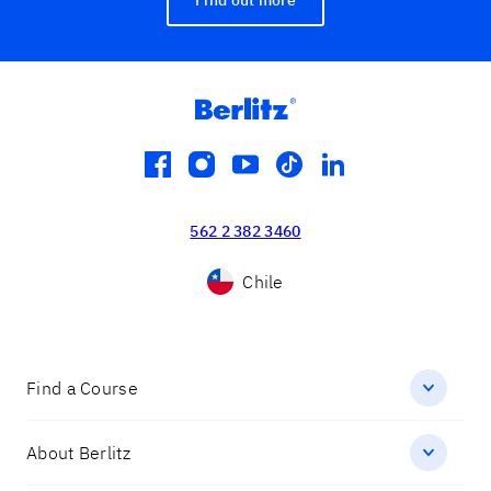
facebook
instagram
youtube
tiktok
linkedin
562 2 382 3460
Chile
Find a Course
About Berlitz