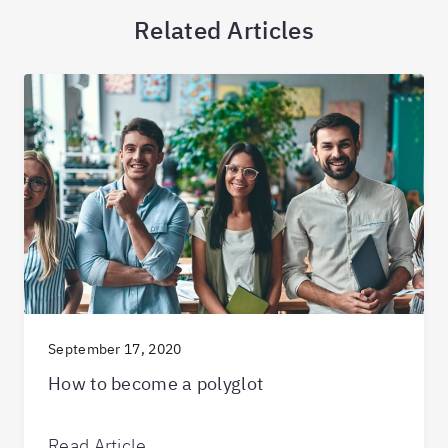
Related Articles
September 17, 2020
How to become a polyglot
Read Article