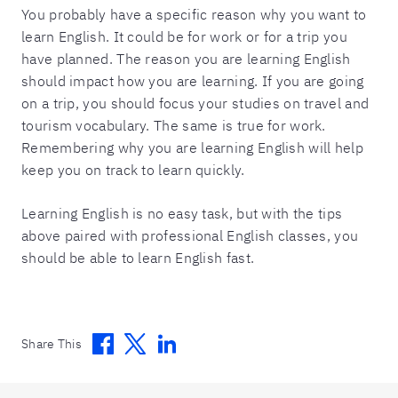
You probably have a specific reason why you want to
learn English. It could be for work or for a trip you
have planned. The reason you are learning English
should impact how you are learning. If you are going
on a trip, you should focus your studies on travel and
tourism vocabulary. The same is true for work.
Remembering why you are learning English will help
keep you on track to learn quickly.
Learning English is no easy task, but with the tips
above paired with professional English classes, you
should be able to learn English fast.
Facebook
Twitter
Linkedin
Share This