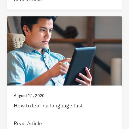
August 12, 2020
How to learn a language fast
Read Article