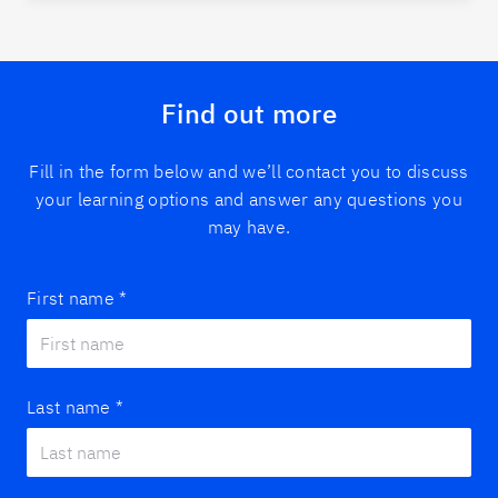
Find out more
Fill in the form below and we’ll contact you to discuss
your learning options and answer any questions you
may have.
First name
*
Last name
*