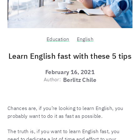
Education
English
Learn English fast with these 5 tips
February 16, 2021
Author:
Berlitz Chile
Chances are, if you’re looking to learn English, you
probably want to do it as fast as possible.
The truth is, if you want to learn English fast, you
need to dedicate a lot of time and effort to your