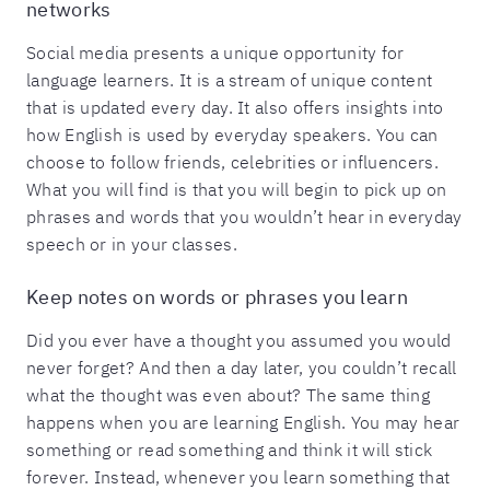
networks
Social media presents a unique opportunity for
language learners. It is a stream of unique content
that is updated every day. It also offers insights into
how English is used by everyday speakers. You can
choose to follow friends, celebrities or influencers.
What you will find is that you will begin to pick up on
phrases and words that you wouldn’t hear in everyday
speech or in your classes.
Keep notes on words or phrases you learn
Did you ever have a thought you assumed you would
never forget? And then a day later, you couldn’t recall
what the thought was even about? The same thing
happens when you are learning English. You may hear
something or read something and think it will stick
forever. Instead, whenever you learn something that