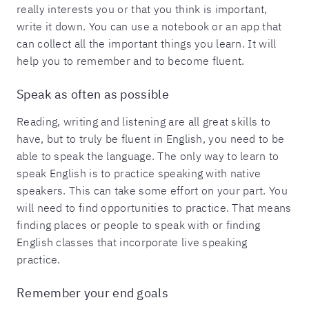
really interests you or that you think is important,
write it down. You can use a notebook or an app that
can collect all the important things you learn. It will
help you to remember and to become fluent.
Speak as often as possible
Reading, writing and listening are all great skills to
have, but to truly be fluent in English, you need to be
able to speak the language. The only way to learn to
speak English is to practice speaking with native
speakers. This can take some effort on your part. You
will need to find opportunities to practice. That means
finding places or people to speak with or finding
English classes that incorporate live speaking
practice.
Remember your end goals