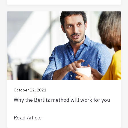
October 12, 2021
Why the Berlitz method will work for you
Read Article