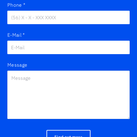
Phone
*
E-Mail
*
Message
Find out more