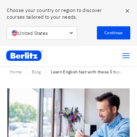
✕
Choose your country or region to discover 
courses tailored to your needs.
United States
Continue
Berlitz Chile
Home
Blog
Learn English fast with these 5 tips