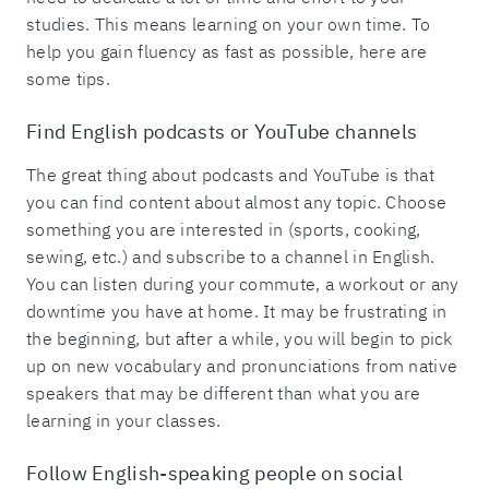
studies. This means learning on your own time. To
help you gain fluency as fast as possible, here are
some tips.
Find English podcasts or YouTube channels
The great thing about podcasts and YouTube is that
you can find content about almost any topic. Choose
something you are interested in (sports, cooking,
sewing, etc.) and subscribe to a channel in English.
You can listen during your commute, a workout or any
downtime you have at home. It may be frustrating in
the beginning, but after a while, you will begin to pick
up on new vocabulary and pronunciations from native
speakers that may be different than what you are
learning in your classes.
Follow English-speaking people on social