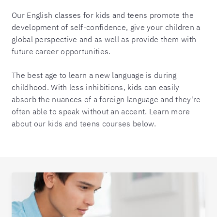
Our English classes for kids and teens promote the
development of self-confidence, give your children a
global perspective and as well as provide them with
future career opportunities.
The best age to learn a new language is during
childhood. With less inhibitions, kids can easily
absorb the nuances of a foreign language and they're
often able to speak without an accent. Learn more
about our kids and teens courses below.