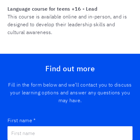
Language course for teens
+16
- Lead
This course is available online and in-person, and is
designed to develop their leadership skills and
cultural awareness.
Find out more
Fill in the form below and we’ll contact you to discuss
your learning options and answer any questions you
may have.
First name
*