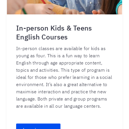
In-person Kids & Teens
English Courses
In-person classes are available for kids as
young as four. This is a fun way to learn
English through age appropriate content,
topics and activities. This type of program is
ideal for those who prefer learning in a social
environment. It’s also a great alternative to
maximise interaction and practice the new
language. Both private and group programs
are available in all our language centers.