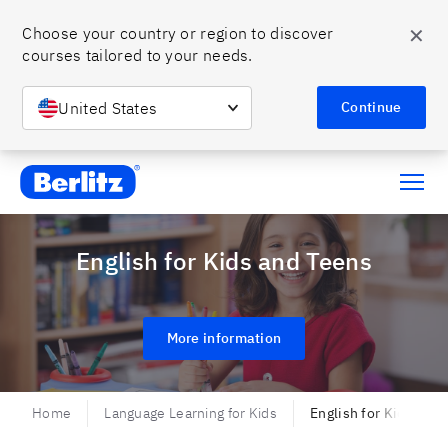
✕
Choose your country or region to discover 
courses tailored to your needs.
United States
Continue
Berlitz Chile
English for Kids and Teens
More information
Home
Language Learning for Kids
English for Kids and