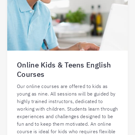
Online Kids & Teens English
Courses
Our online courses are offered to kids as
young as nine. All sessions will be guided by
highly trained instructors, dedicated to
working with children. Students learn through
experiences and challenges designed to be
fun and to keep them motivated. An online
course is ideal for kids who requires flexible