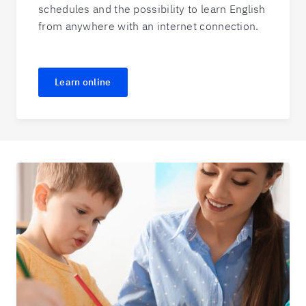
schedules and the possibility to learn English
from anywhere with an internet connection.
Learn online