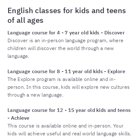
English classes for kids and teens
of all ages
Language course for
4 - 7
year old kids - Discover
Discover is an in-person language program, where
children will discover the world through a new
language.
Language course for
8 - 11
year old kids - Explore
The Explore program is available online and in-
person. In this course, kids will explore new cultures
through a new language.
Language course for
12 - 15
year old kids and teens
- Achieve
This course is available online and in-person. Your
kids will achieve useful and real world language skills.