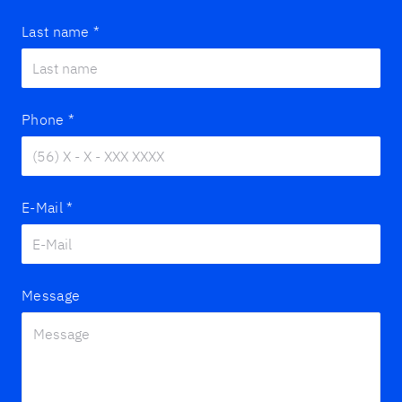
Last name
*
Phone
*
E-Mail
*
Message