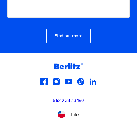
Find out more
facebook
instagram
youtube
tiktok
linkedin
562 2 382 3460
Chile