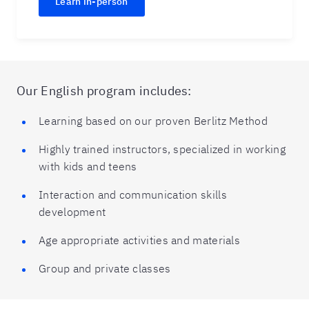
Learn in-person
Our English program includes:
Learning based on our proven Berlitz Method
Highly trained instructors, specialized in working
with kids and teens
Interaction and communication skills
development
Age appropriate activities and materials
Group and private classes