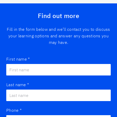
Find out more
Fill in the form below and we’ll contact you to discuss
your learning options and answer any questions you
may have.
First name
*
Last name
*
Phone
*