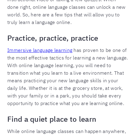
done right, online language classes can unlock a new
world. So, here are a few tips that will allow you to
truly learn a language online.
Practice, practice, practice
Immersive language learning
has proven to be one of
the most effective tactics for learning a new language.
With online language learning, you will need to
transition what you learn to a live environment. That
means practicing your new language skills in your
daily life. Whether it is at the grocery store, at work,
with your family or in a park, you should take every
opportunity to practice what you are learning online.
Find a quiet place to learn
While online language classes can happen anywhere,