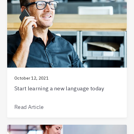
October 12, 2021
Start learning a new language today
Read Article