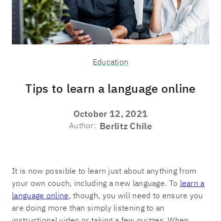
Education
Tips to learn a language online
October 12, 2021
Author:
Berlitz Chile
It is now possible to learn just about anything from
your own couch, including a new language. To
learn a
language online
, though, you will need to ensure you
are doing more than simply listening to an
instructional video or taking a few quizzes. When