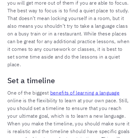
you will get more out of them if you are able to focus.
The best way to focus is to find a quiet place to study.
That doesn’t mean locking yourself in a room, but it
also means you shouldn’t try to take a language class
on a busy train or in a restaurant. While these places
can be great for any additional practice lessons, when
it comes to any coursework or classes, it is best to
set some time aside and do the lessons in a quiet
place.
Set a timeline
One of the biggest
benefits of learning a language
online is the flexibility to learn at your own pace. Still,
you should set a timeline to ensure that you reach
your ultimate goal, which is to learn a new language.
When you make the timeline, you should make sure it
is realistic and the timeline should have specific goals