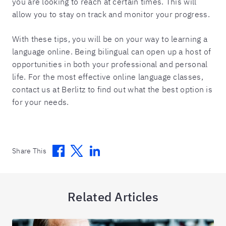
you are looking to reach at certain times. This will
allow you to stay on track and monitor your progress.
With these tips, you will be on your way to learning a
language online. Being bilingual can open up a host of
opportunities in both your professional and personal
life. For the most effective online language classes,
contact us at Berlitz to find out what the best option is
for your needs.
Facebook
Twitter
Linkedin
Share This
Related Articles