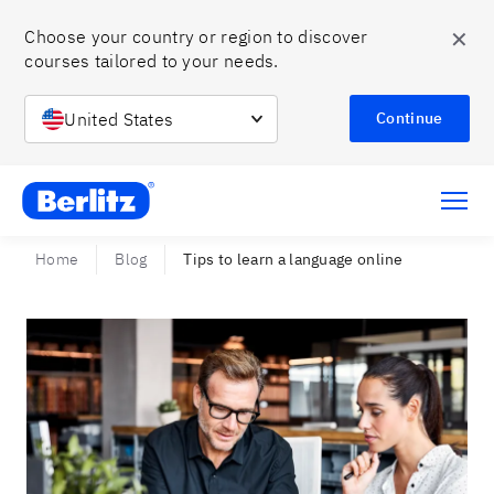
✕
Choose your country or region to discover 
courses tailored to your needs.
United States
Continue
Berlitz Chile
Home
Blog
Tips to learn a language online