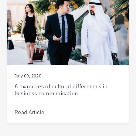
July 09, 2020
6 examples of cultural differences in
business communication
Read Article