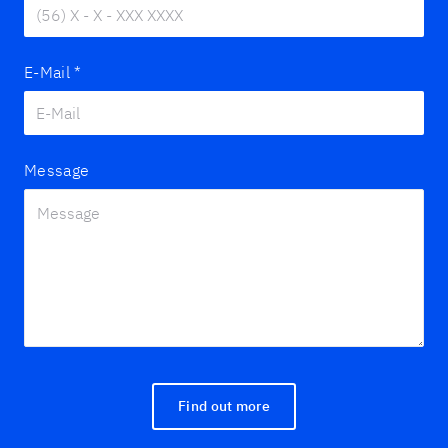
E-Mail
*
Message
Find out more