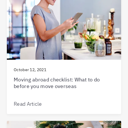
October 12, 2021
Moving abroad checklist: What to do
before you move overseas
Read Article