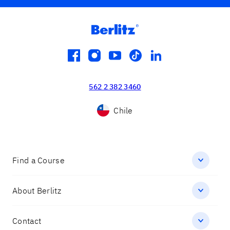
facebook
instagram
youtube
tiktok
linkedin
562 2 382 3460
Chile
Find a Course
About Berlitz
Contact