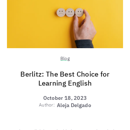
Blog
Berlitz: The Best Choice for
Learning English
October 18, 2023
Author:
Aleja Delgado