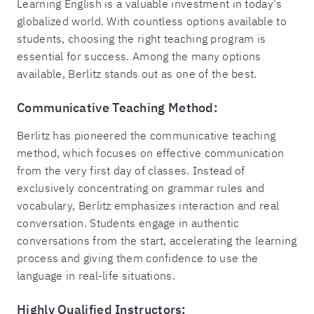
Learning English is a valuable investment in today's
globalized world. With countless options available to
students, choosing the right teaching program is
essential for success. Among the many options
available, Berlitz stands out as one of the best.
Communicative Teaching Method:
Berlitz has pioneered the communicative teaching
method, which focuses on effective communication
from the very first day of classes. Instead of
exclusively concentrating on grammar rules and
vocabulary, Berlitz emphasizes interaction and real
conversation. Students engage in authentic
conversations from the start, accelerating the learning
process and giving them confidence to use the
language in real-life situations.
Highly Qualified Instructors: