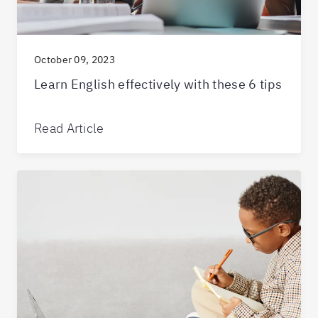
October 09, 2023
Learn English effectively with these 6 tips
Read Article