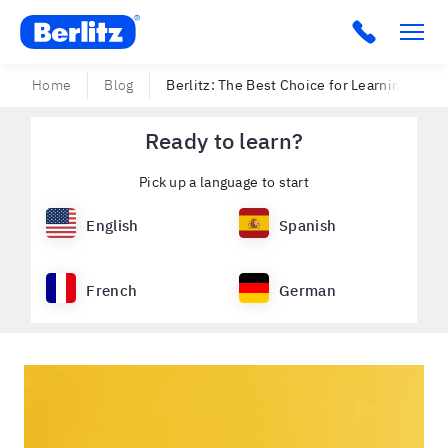
Berlitz Ecuador
Click to c
Home
Blog
Berlitz: The Best Choice for Learning Engli
Ready to learn?
Pick up a language to start
English
Spanish
French
German