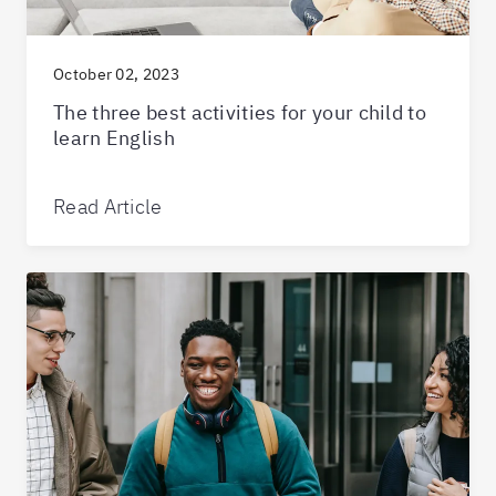
October 02, 2023
The three best activities for your child to
learn English
Read Article