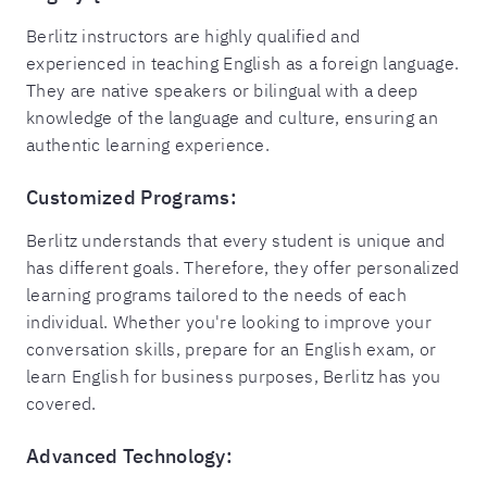
Berlitz instructors are highly qualified and
experienced in teaching English as a foreign language.
They are native speakers or bilingual with a deep
knowledge of the language and culture, ensuring an
authentic learning experience.
Customized Programs:
Berlitz understands that every student is unique and
has different goals. Therefore, they offer personalized
learning programs tailored to the needs of each
individual. Whether you're looking to improve your
conversation skills, prepare for an English exam, or
learn English for business purposes, Berlitz has you
covered.
Advanced Technology: