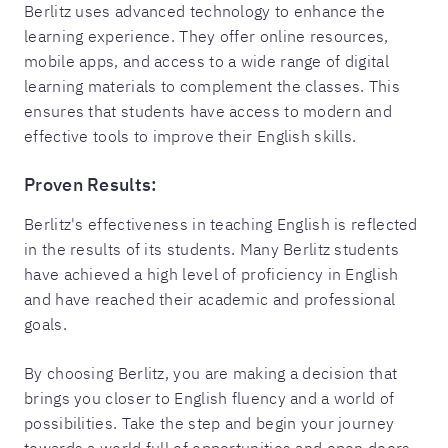
Berlitz uses advanced technology to enhance the
learning experience. They offer online resources,
mobile apps, and access to a wide range of digital
learning materials to complement the classes. This
ensures that students have access to modern and
effective tools to improve their English skills.
Proven Results:
Berlitz's effectiveness in teaching English is reflected
in the results of its students. Many Berlitz students
have achieved a high level of proficiency in English
and have reached their academic and professional
goals.
By choosing Berlitz, you are making a decision that
brings you closer to English fluency and a world of
possibilities. Take the step and begin your journey
towards a world full of opportunities and open doors