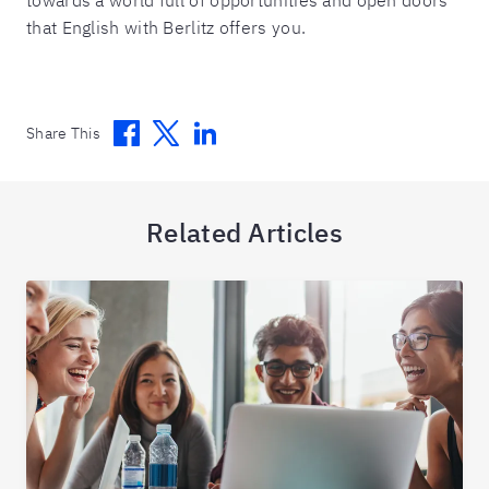
that English with Berlitz offers you.
Facebook
Twitter
Linkedin
Share This
Related Articles