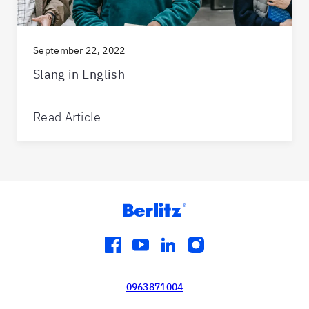
September 22, 2022
Slang in English
Read Article
facebook
youtube
linkedin
instagram
0963871004