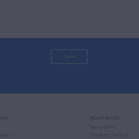
Send
urse
About Berlitz
About Berlitz
teens
The Berlitz Method