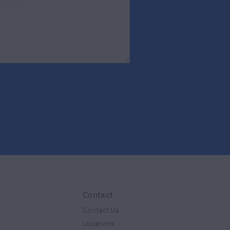
Contact
Contact Us
Locations