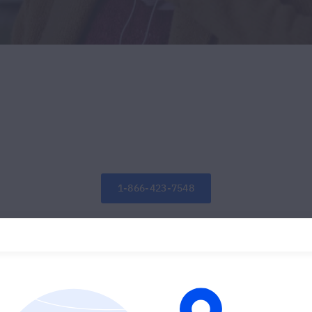
1-866-423-7548