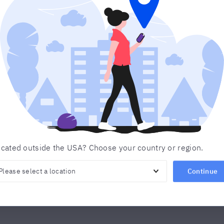
Get in touch
 below and we’ll contact you to discuss your learning o
any questions you may have.
Last name
*
Email
Product of Interest
*
cated outside the USA? Choose your country or region.
Continue