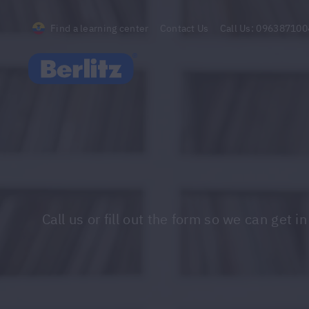
Find a learning center
Contact Us
Call Us:
096387100
Berlitz Ecuador
Call us or fill out the form so we can ge