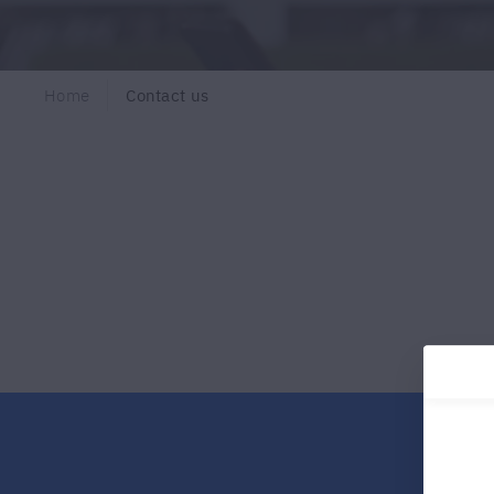
Home
Contact us