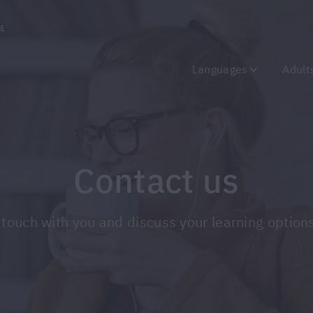
4
Languages
Adult
Contact us
t in touch with you and discuss your learning opt