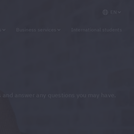
EN
s
Business services
International students
ions and answer any questions you may have.