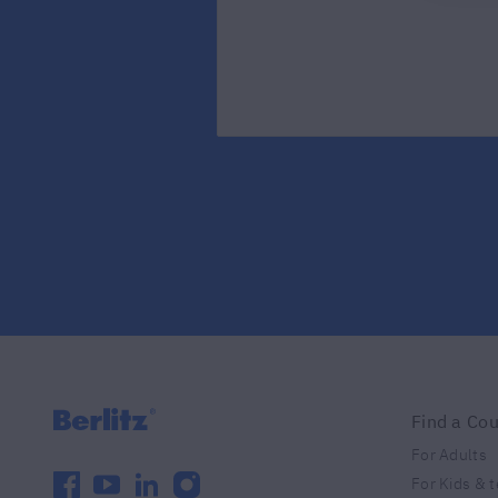
Find a Co
For Adults
facebook
youtube
linkedin
instagram
For Kids & 