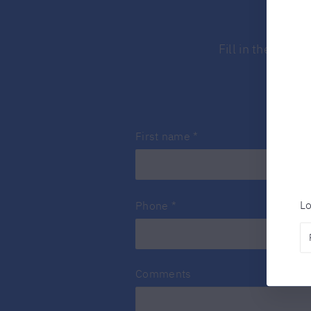
Fill in the form
First name
*
Lo
Phone
*
Comments