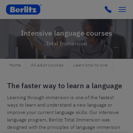
Berlitz NO
Click to c
Intensive language courses
Total Immersion
Home
All adult courses
Learn one-to-one
Intensi
The faster way to learn a language
Learning through immersion is one of the fastest
ways to learn and understand a new language or
improve your current language skills. Our intensive
language program, Berlitz Total Immersion was
designed with the principles of language immersion