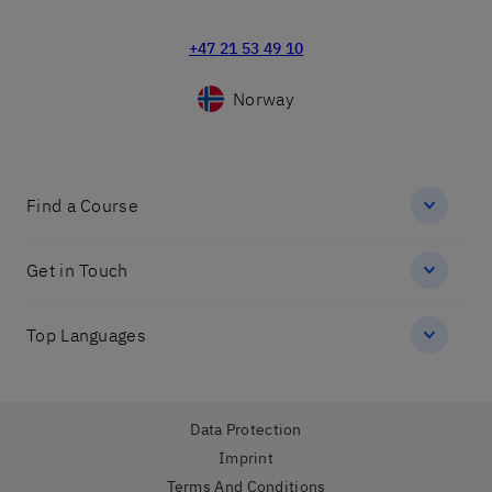
+47 21 53 49 10
Norway
Find a Course
Get in Touch
Top Languages
Data Protection
Imprint
Terms And Conditions