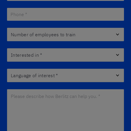
Phone *
*
Number of employees to train
Interested in
*
Language of interest
*
Please describe how Berlitz can help you. *
*