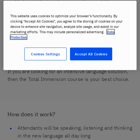
and helps students achieve results in as little as one
week.
This website uses cookies to optimize your browser’s functionality. By
clicking “Accept All Cookies”, you agree to the storing of cookies on your
It consists of one-on-one instruction with a Berlitz
device to enhance site navigation, analyze site usage, and assist in our
trainer in 12 daily lessons. A qualified native-fluent
marketing efforts. This may include personalized advertising.
Data
Protection
speaker trainer helps you face any inhibitions you
may have, keeping you speaking at least 50% of the
Cookies Settings
Accept All Cookies
time.
If you are looking for an intensive language solution,
then the Total Immersion course is your best choice.
How does it work?
Attendants will be speaking, listening and thinking
in the new language all day long