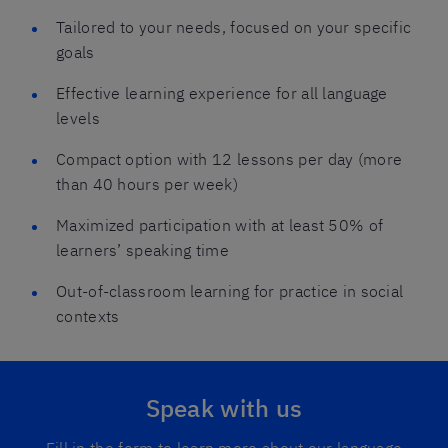
Tailored to your needs, focused on your specific
goals
Effective learning experience for all language
levels
Compact option with 12 lessons per day (more
than 40 hours per week)
Maximized participation with at least 50% of
learners’ speaking time
Out-of-classroom learning for practice in social
contexts
Speak with us