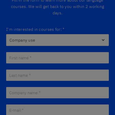
Fill in the form to learn more about our language
courses. We will get back to you within 2 working
days.
I'm interested in courses for:
*
First name *
*
Last name *
*
Company name *
*
E-mail *
*