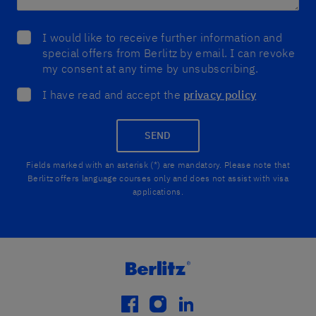
I would like to receive further information and
special offers from Berlitz by email. I can revoke
my consent at any time by unsubscribing.
I have read and accept the
privacy policy
SEND
Fields marked with an asterisk (*) are mandatory. Please note that
Berlitz offers language courses only and does not assist with visa
applications.
facebook
instagram
linkedin