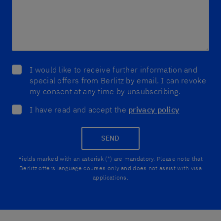
I would like to receive further information and
special offers from Berlitz by email. I can revoke
my consent at any time by unsubscribing.
I have read and accept the
privacy policy
SEND
Fields marked with an asterisk (*) are mandatory. Please note that
Berlitz offers language courses only and does not assist with visa
applications.