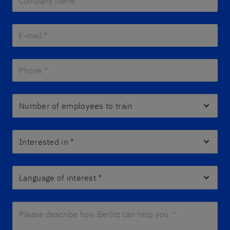
E-mail *
*
Phone *
*
Number of employees to train
Interested in
*
Language of interest
*
Please describe how Berlitz can help you. *
*