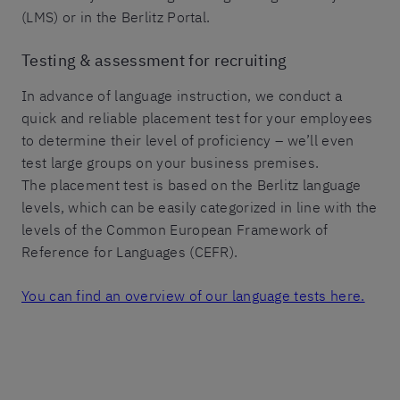
(LMS) or in the Berlitz Portal.
Testing & assessment for recruiting
In advance of language instruction, we conduct a
quick and reliable placement test for your employees
to determine their level of proficiency – we’ll even
test large groups on your business premises.
The placement test is based on the Berlitz language
levels, which can be easily categorized in line with the
levels of the Common European Framework of
Reference for Languages (CEFR).
You can find an overview of our language tests here.