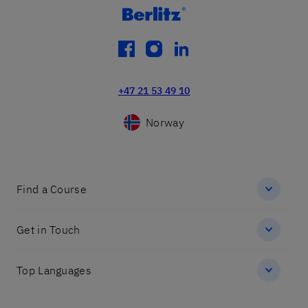
facebook
instagram
linkedin
+47 21 53 49 10
Norway
Find a Course
Get in Touch
Top Languages