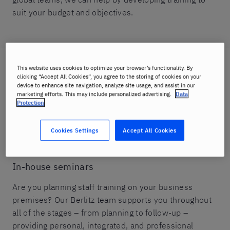
suit your budget and objectives.
This website uses cookies to optimize your browser’s functionality. By
Tailored content
clicking “Accept All Cookies”, you agree to the storing of cookies on your
device to enhance site navigation, analyze site usage, and assist in our
From open-enrollment group courses that use
marketing efforts. This may include personalized advertising.
Data
standard Berlitz teaching materials to individual
Protection
instruction that incorporates industry- and company-
specific content, Berlitz offers the right training
Cookies Settings
Accept All Cookies
program for every target group.
In-house seminars
Are you planning staff training on your business
premises? Our Berlitz team supports you throughout
all of the stages – from planning to follow-up –
providing personal, integrated, and professional