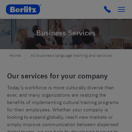
Berlitz NO
Click to c
Business Services
Home
All business language training and services
Busi
Our services for your company
Today’s workforce is more culturally diverse than
ever, and many organizations are realizing the
benefits of implementing cultural training programs
for their employees. Whether your company is
looking to expand globally, reach new markets or
simply improve communication between dispersed
global teams, we can help by developing training to