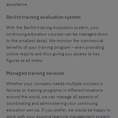
assistance.
Berlitz training evaluation system
With the Berlitz training evaluation system, your
continuing education courses can be managed down
to the smallest detail. We monitor the commercial
benefits of your training program – even providing
online reports and thus giving you access to key
figures at all times.
Managed training services
Whether your company needs multiple courses in
Norway or training programs in different locations
around the world, we can manage all aspects of
coordinating and administering your continuing
education set-up. If you prefer, we would be happy to
work with your existing learning management system