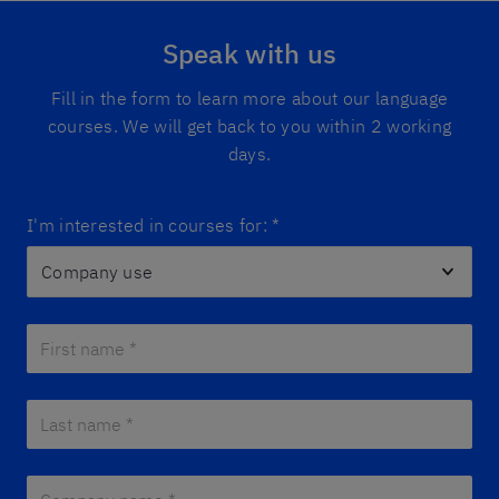
Speak with us
Fill in the form to learn more about our language
courses. We will get back to you within 2 working
days.
I'm interested in courses for:
*
First name *
*
Last name *
*
Company name *
*