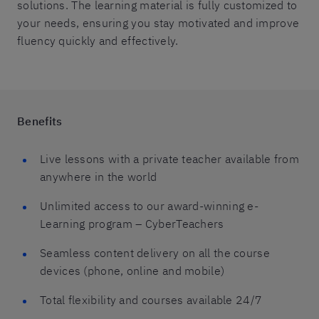
solutions. The learning material is fully customized to
your needs, ensuring you stay motivated and improve
fluency quickly and effectively.
Benefits
Live lessons with a private teacher available from
anywhere in the world
Unlimited access to our award-winning e-
Learning program – CyberTeachers
Seamless content delivery on all the course
devices (phone, online and mobile)
Total flexibility and courses available 24/7