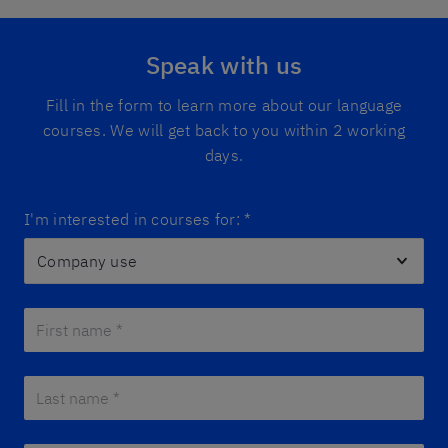
Speak with us
Fill in the form to learn more about our language
courses. We will get back to you within 2 working
days.
I'm interested in courses for:
*
First name *
*
Last name *
*