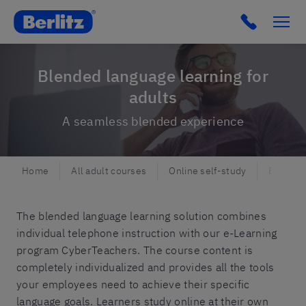
Berlitz NO
Click to c
Blended language learning for
adults
A seamless blended experience
Home
All adult courses
Online self-study
Blended
The blended language learning solution combines
individual telephone instruction with our e-Learning
program CyberTeachers. The course content is
completely individualized and provides all the tools
your employees need to achieve their specific
language goals. Learners study online at their own