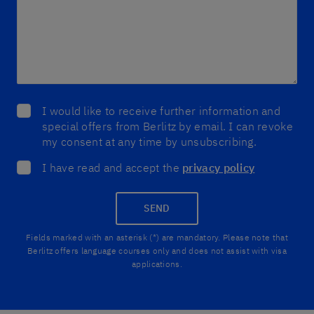
I would like to receive further information and
special offers from Berlitz by email. I can revoke
my consent at any time by unsubscribing.
I have read and accept the
privacy policy
SEND
Fields marked with an asterisk (*) are mandatory. Please note that
Berlitz offers language courses only and does not assist with visa
applications.