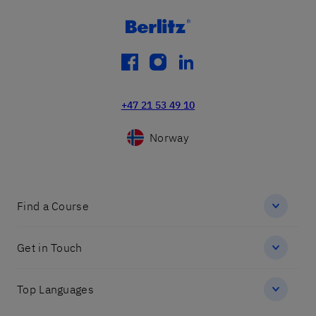
facebook
instagram
linkedin
+47 21 53 49 10
Norway
Find a Course
Get in Touch
Top Languages