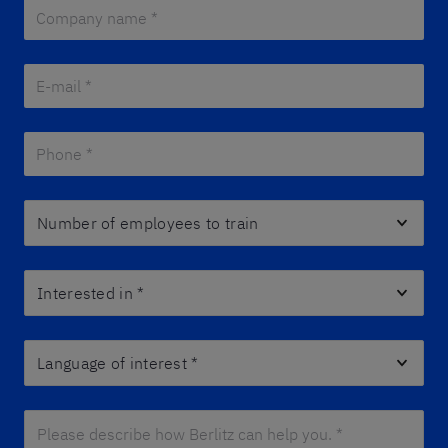
Company name *
*
E-mail *
*
Phone *
*
Number of employees to train
Interested in
*
Language of interest
*
Please describe how Berlitz can help you. *
*