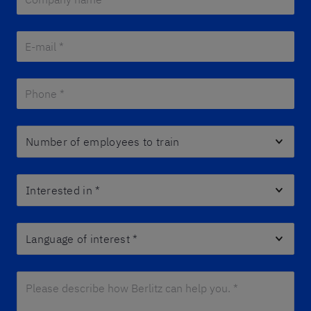
E-mail *
*
Phone *
*
Number of employees to train
Interested in
*
Language of interest
*
Please describe how Berlitz can help you. *
*