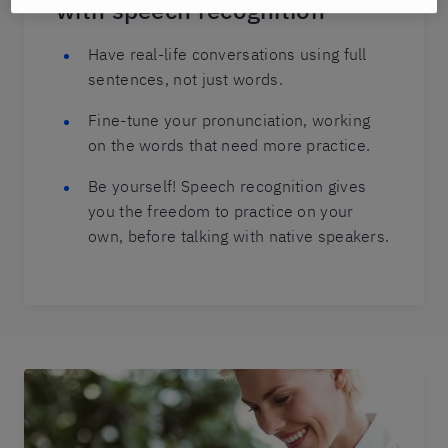
with speech recognition
Have real-life conversations using full
sentences, not just words.
Fine-tune your pronunciation, working
on the words that need more practice.
Be yourself! Speech recognition gives
you the freedom to practice on your
own, before talking with native speakers.