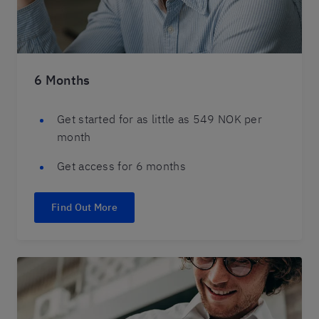
6 Months
Get started for as little as 549 NOK per
month
Get access for 6 months
Find Out More