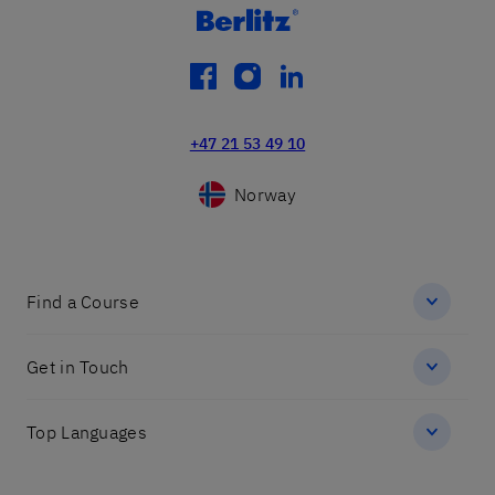
facebook
instagram
linkedin
+47 21 53 49 10
Norway
Find a Course
Get in Touch
Top Languages