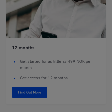
12 months
Get started for as little as 499 NOK per
month
Get access for 12 months
Find Out More