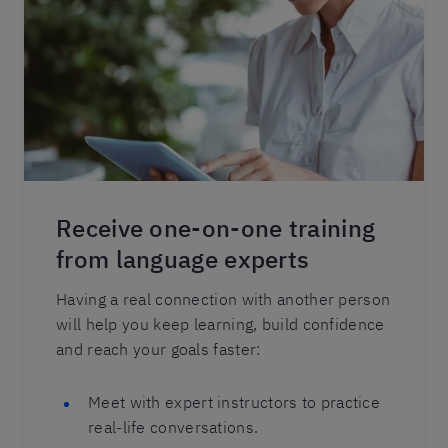
Receive one-on-one training
from language experts
Having a real connection with another person
will help you keep learning, build confidence
and reach your goals faster:
Meet with expert instructors to practice
real-life conversations.