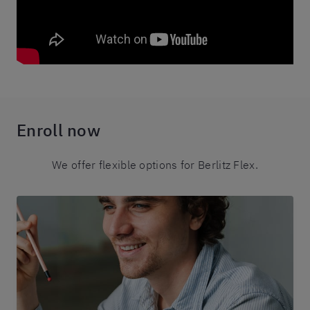
Enroll now
We offer flexible options for Berlitz Flex.