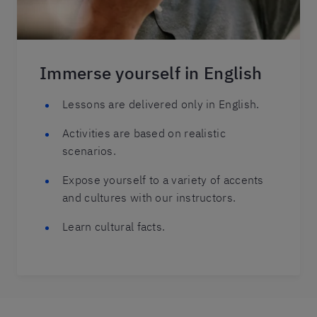
Immerse yourself in English
Lessons are delivered only in English.
Activities are based on realistic
scenarios.
Expose yourself to a variety of accents
and cultures with our instructors.
Learn cultural facts.