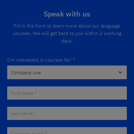
Speak with us
Fill in the form to learn more about our language
courses. We will get back to you within 2 working
days.
I'm interested in courses for:
*
First name *
*
Last name *
*
Company name *
*