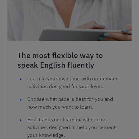
The most flexible way to
speak English fluently
Learn in your own time with on-demand
activities designed for your level.
Choose what pace is best for you and
how much you want to learn.
Fast-track your learning with extra
activities designed to help you cement
your knowledge.