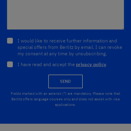
I would like to receive further information and
special offers from Berlitz by email. I can revoke
my consent at any time by unsubscribing.
I have read and accept the
privacy policy
SEND
Fields marked with an asterisk (*) are mandatory. Please note that
Berlitz offers language courses only and does not assist with visa
applications.