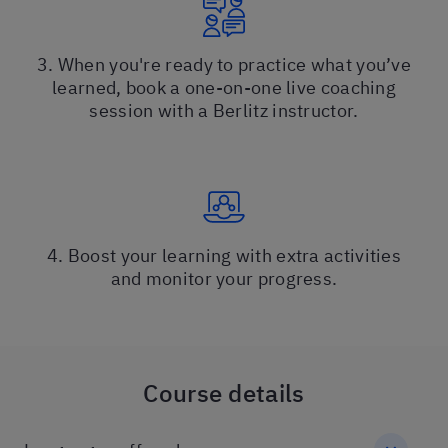
3. When you're ready to practice what you’ve
learned, book a one-on-one live coaching
session with a Berlitz instructor.
4. Boost your learning with extra activities
and monitor your progress.
Course details