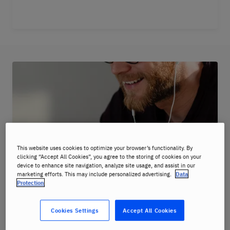
This website uses cookies to optimize your browser’s functionality. By
clicking “Accept All Cookies”, you agree to the storing of cookies on your
device to enhance site navigation, analyze site usage, and assist in our
marketing efforts. This may include personalized advertising.
Data
Protection
Cookies Settings
Accept All Cookies
Master your speaking skills