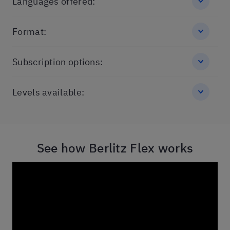
Languages offered:
Format:
Subscription options:
Levels available:
See how Berlitz Flex works