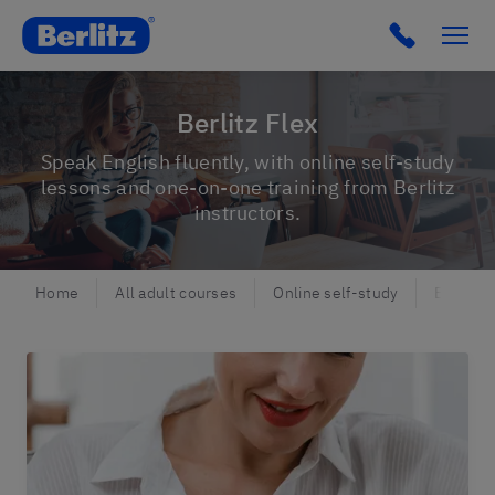
Berlitz NO
Click to c
Berlitz Flex
Speak English fluently, with online self-study
lessons and one-on-one training from Berlitz
instructors.
Home
All adult courses
Online self-study
Berlitz 