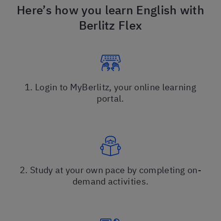
Here’s how you learn English with
Berlitz Flex
1. Login to MyBerlitz, your online learning
portal.
2. Study at your own pace by completing on-
demand activities.