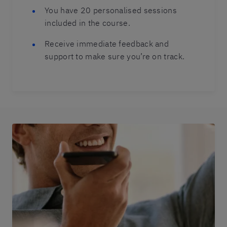
You have 20 personalised sessions
included in the course.
Receive immediate feedback and
support to make sure you’re on track.