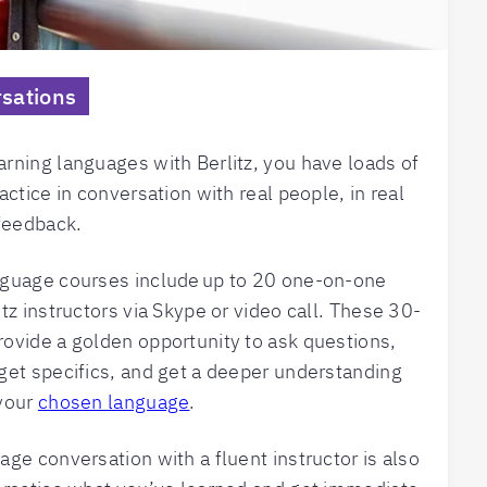
sations
rning languages with Berlitz, you have loads of
actice in conversation with real people, in real
 feedback.
nguage courses include up to 20 one-on-one
tz instructors via Skype or video call. These 30-
ovide a golden opportunity to ask questions,
get specifics, and get a deeper understanding
 your
chosen language
.
age conversation with a fluent instructor is also