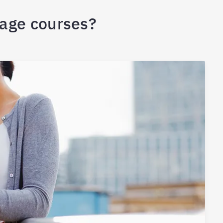
uage courses?