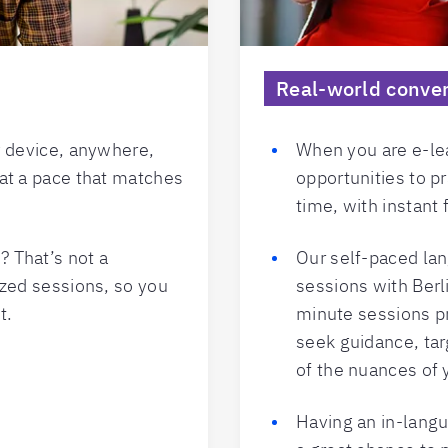
Real-world conver
y device, anywhere,
When you are e-lea
at a pace that matches
opportunities to pr
time, with instant
 That’s not a
Our self-paced la
ized sessions, so you
sessions with Berli
t.
minute sessions pr
seek guidance, tar
of the nuances of
Having an in-langu