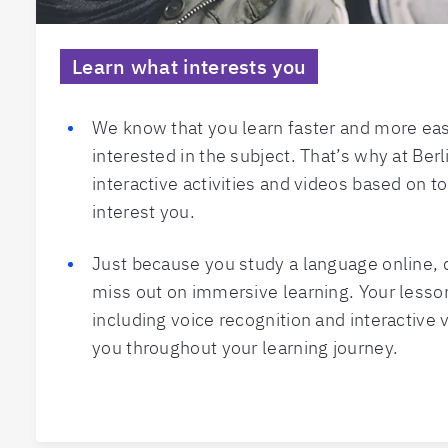
Learn what interests you
We know that you learn faster and more eas
interested in the subject. That’s why at Berl
interactive activities and videos based on t
interest you.
Just because you study a language online,
miss out on immersive learning. Your less
including voice recognition and interactive 
you throughout your learning journey.