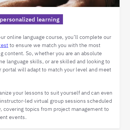
: personalized learning
our online language course, you’ll complete our
test
to ensure we match you with the most
ng content. So, whether you are an absolute
e language skills, or are skilled and looking to
 portal will adapt to match your level and meet
anize your lessons to suit yourself and can even
e instructor-led virtual group sessions scheduled
y, covering topics from project management to
rent events.