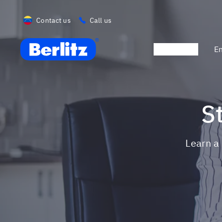
Contact us
Call us
Berlitz VE
Promotions
En
Learn 