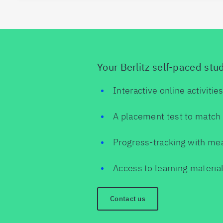
Your Berlitz self-paced stu
Interactive online activitie
A placement test to match 
Progress-tracking with me
Access to learning material
Contact us