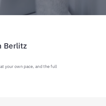
 Berlitz
 at your own pace, and the full