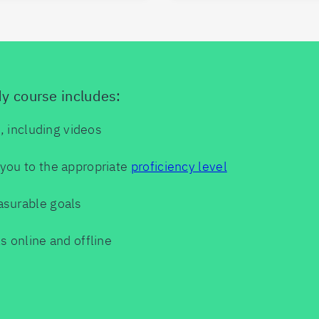
dy course includes:
s, including videos
you to the appropriate
proficiency level
asurable goals
s online and offline