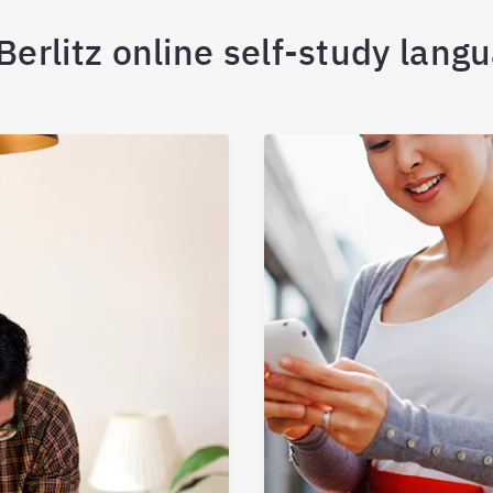
erlitz online self-study lang