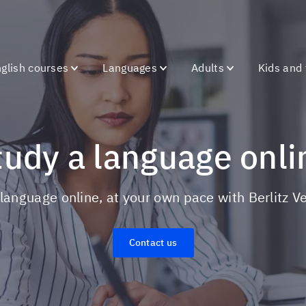
glish courses
Languages
Adults
Kids and
Study a language onli
a language online, at your own pace with Berlitz 
Contact us