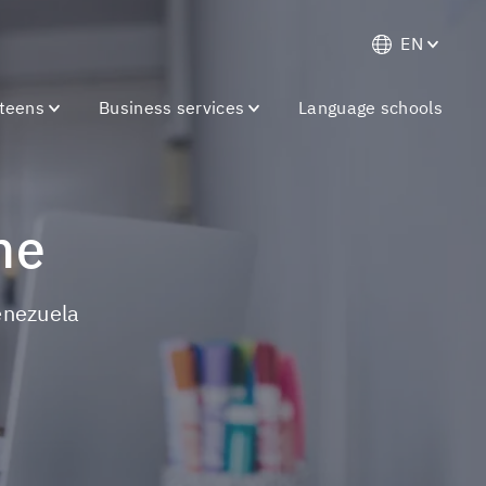
EN
 teens
Business services
Language schools
ne
Venezuela