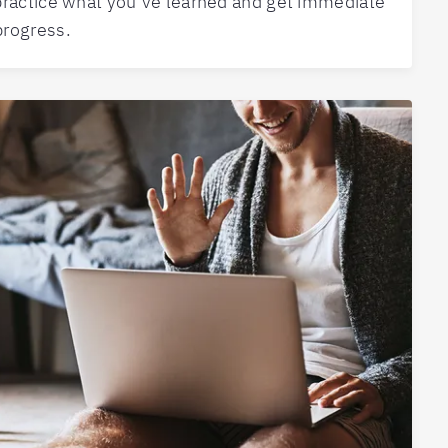
practice what you’ve learned and get immediate
progress.