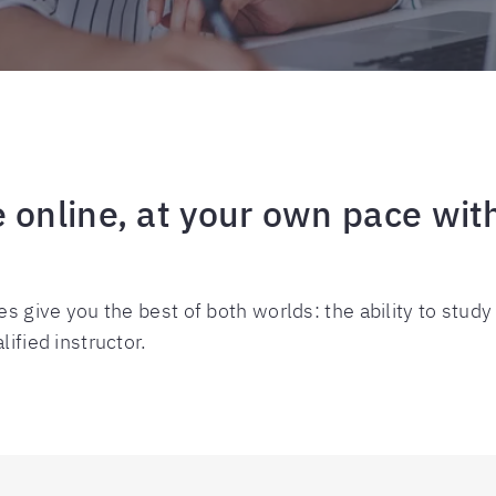
 online, at your own pace with
es give you the best of both worlds: the ability to study
ified instructor.