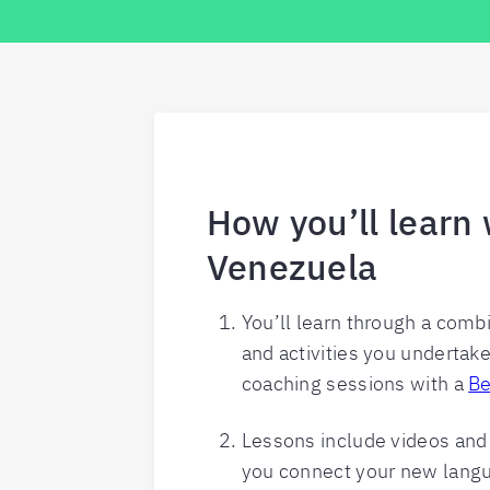
How you’ll learn 
Venezuela
You’ll learn through a comb
and activities you undertak
coaching sessions with a
Be
Lessons include videos and p
you connect your new langua