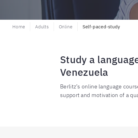
Home
Adults
Online
Self-paced-study
Study a language
Venezuela
Berlitz’s online language cours
support and motivation of a qual