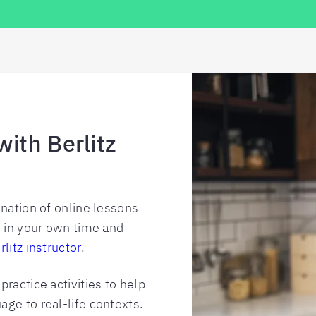
with Berlitz
ination of online lessons
e in your own time and
rlitz instructor
.
ractice activities to help
ge to real-life contexts.