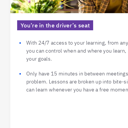
You’re in the driver’s seat
With 24/7 access to your learning, from an
you can control when and where you learn, 
your goals.
Only have 15 minutes in between meetings?
problem. Lessons are broken up into bite-s
can learn whenever you have a free momen