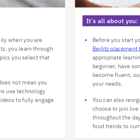
It’s all about you
ily when you are
Before you start y
itz, you learn through
Berlitz placement 
opics you select that
appropriate learni
beginner, have som
become fluent, our
 does not mean you
your needs.
ons use technology
videos to fully engage
You can also reorg
choose to join liv
throughout the da
food trends to cur