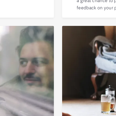
a great chance to 
feedback on your 