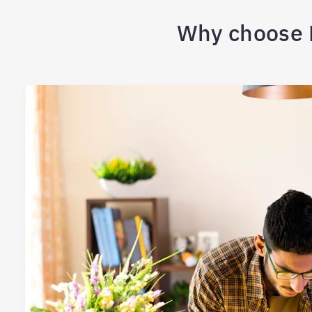
Why choose B