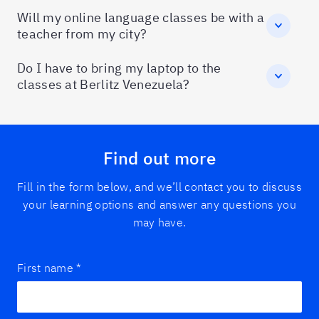
Will my online language classes be with a
teacher from my city?
Do I have to bring my laptop to the
classes at Berlitz Venezuela?
Find out more
Fill in the form below, and we’ll contact you to discuss
your learning options and answer any questions you
may have.
First name
*