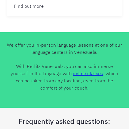
Find out more
We offer you in-person language lessons at one of our
language centers in Venezuela.
With Berlitz Venezuela, you can also immerse
yourself in the language with
online classes
, which
can be taken from any location, even from the
comfort of your couch.
Frequently asked questions: