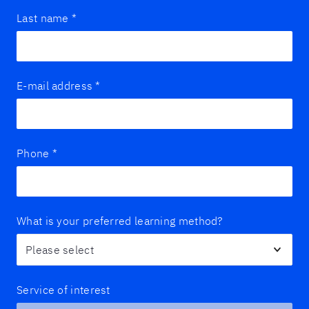
Last name
*
E-mail address
*
Phone
*
What is your preferred learning method?
Service of interest