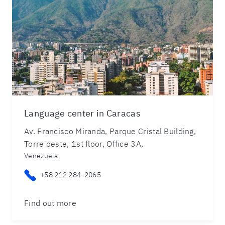
Language center in Caracas
Av. Francisco Miranda, Parque Cristal Building,
Torre oeste, 1st floor, Office 3A,
Venezuela
+58 212 284-2065
Find out more