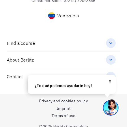
Consumer Sales
:
(0212) 720-2546
Venezuela
Find a course
About Berlitz
Contact
X
¿En qué podemos ayudarte hoy?
Privacy and cookies policy
Imprint
Terms of use
© 2025 Berlitz Corporation