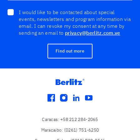
I would like to be contacted about special
events, newsletters and program information via
email. I can revoke my consent at any time by
sending an email to
privacy@berlitz.com.ve
Find out more
facebook
instagram
linkedin
youtube
Caracas
:
+58 212 284-2065
Maracaibo
:
(0261) 751-6250