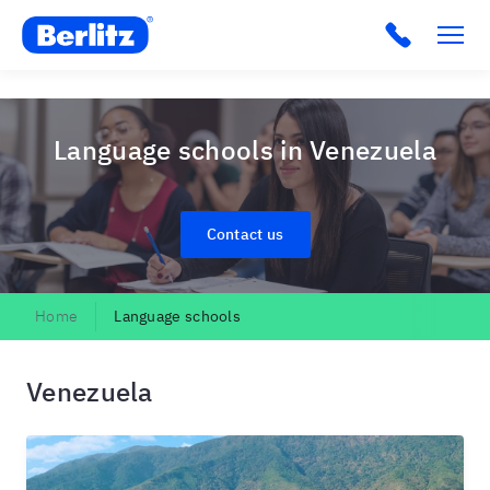
Berlitz VE
Language schools in Venezuela
Contact us
Home
Language schools
Venezuela