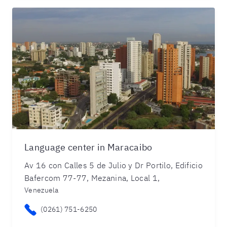
Language center in Maracaibo
Av 16 con Calles 5 de Julio y Dr Portilo, Edificio
Bafercom 77-77, Mezanina, Local 1,
Venezuela
(0261) 751-6250