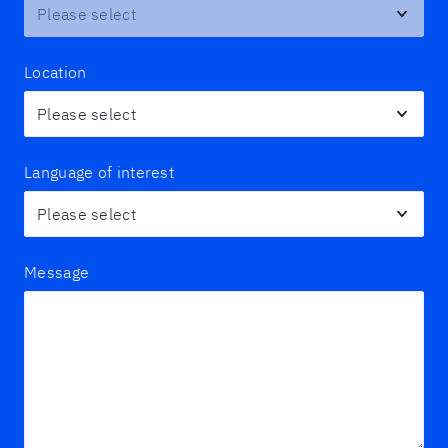
Location
Language of interest
Message