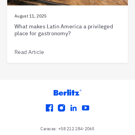
August 11, 2025
What makes Latin America a privileged
place for gastronomy?
Read Article
facebook
instagram
linkedin
youtube
Caracas
:
+58 212 284-2065