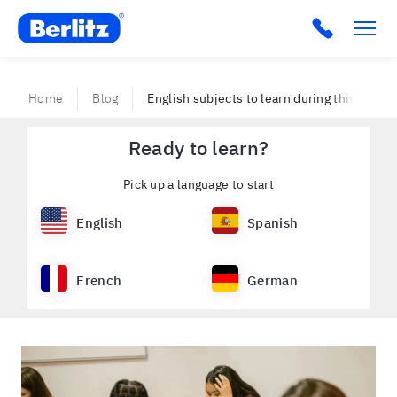
Berlitz VE
Home
Blog
English subjects to learn during this retur
Ready to learn?
Pick up a language to start
English
Spanish
French
German