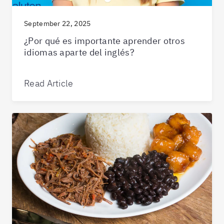
September 22, 2025
¿Por qué es importante aprender otros
idiomas aparte del inglés?
Read Article