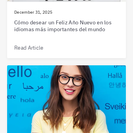
December 31, 2025
Cómo desear un Feliz Año Nuevo en los
idiomas más importantes del mundo
Read Article