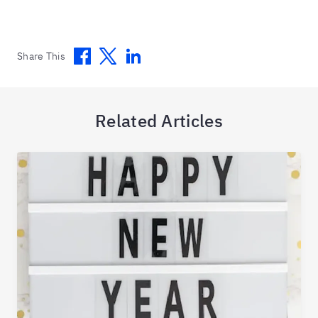
Facebook
Twitter
Linkedin
Share This
Related Articles