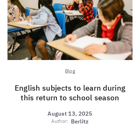
Blog
English subjects to learn during
this return to school season
August 13, 2025
Author:
Berlitz