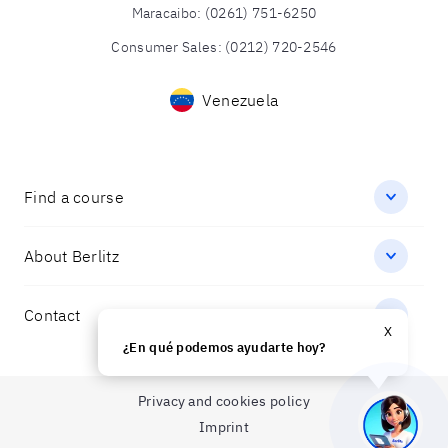
Maracaibo
:
(0261) 751-6250
Consumer Sales
:
(0212) 720-2546
Venezuela
Find a course
About Berlitz
Contact
X
¿En qué podemos ayudarte hoy?
Privacy and cookies policy
Imprint