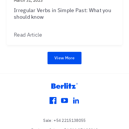
March 31, 2023
Irregular Verbs in Simple Past: What you
should know
Read Article
View More
facebook
youtube
linkedin
Sale
:
+54 2215138055