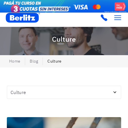
Berlitz Argentina
Culture
Home
Blog
Culture
Topics