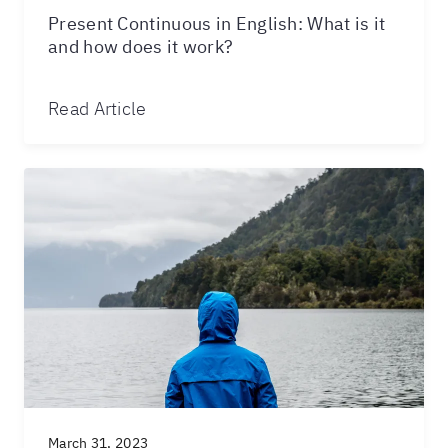
Present Continuous in English: What is it
and how does it work?
Read Article
March 31, 2023