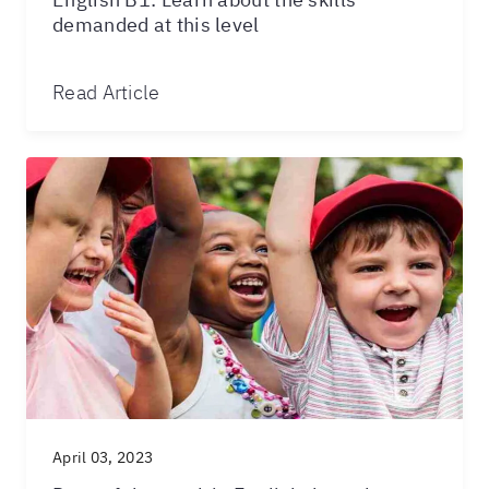
demanded at this level
Read Article
April 03, 2023