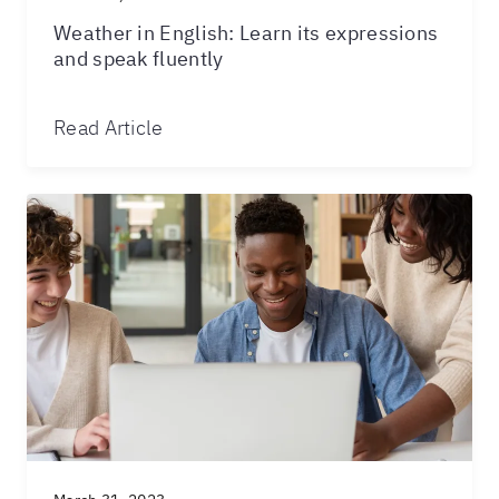
Weather in English: Learn its expressions
and speak fluently
Read Article