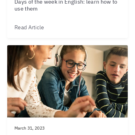
Days of the week in English: learn how to
use them
Read Article
March 31, 2023