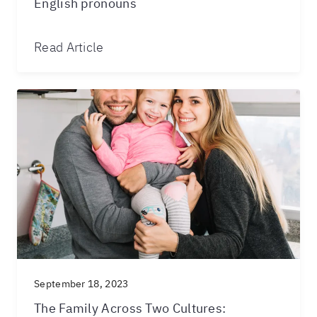
English pronouns
Read Article
September 18, 2023
The Family Across Two Cultures: