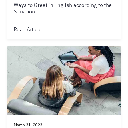
Ways to Greet in English according to the
Situation
Read Article
March 31, 2023