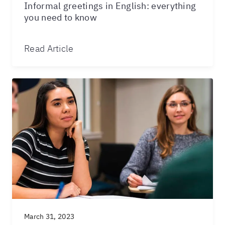
Informal greetings in English: everything
you need to know
Read Article
March 31, 2023