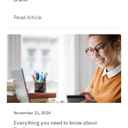
Read Article
November 21, 2024
Everything you need to know about