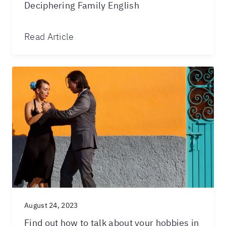
Deciphering Family English
Read Article
August 24, 2023
Find out how to talk about your hobbies in