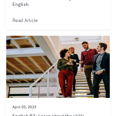
English
Read Article
April 03, 2023
English B1: Learn about the skills