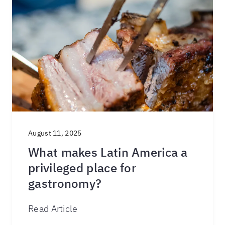
August 11, 2025
What makes Latin America a
privileged place for
gastronomy?
Read Article