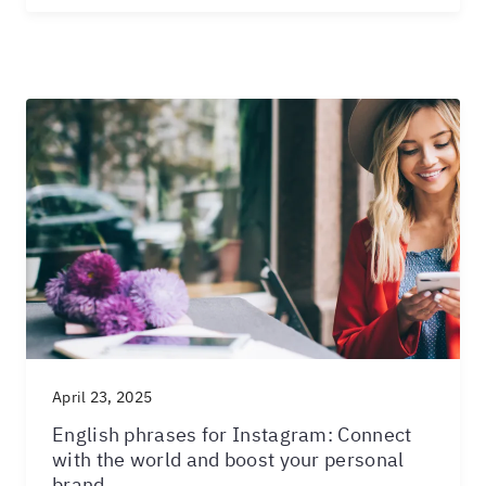
April 23, 2025
English phrases for Instagram: Connect
with the world and boost your personal
brand