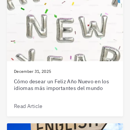
December 31, 2025
Cómo desear un Feliz Año Nuevo en los
idiomas más importantes del mundo
Read Article