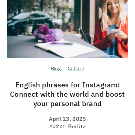
Blog
Culture
English phrases for Instagram:
Connect with the world and boost
your personal brand
April 23, 2025
Author:
Berlitz