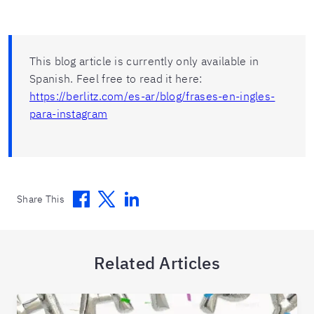
This blog article is currently only available in
Spanish. Feel free to read it here:
https://berlitz.com/es-ar/blog/frases-en-ingles-
para-instagram
Facebook
Twitter
Linkedin
Share This
Related Articles