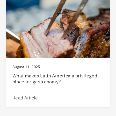
August 11, 2025
What makes Latin America a privileged
place for gastronomy?
Read Article