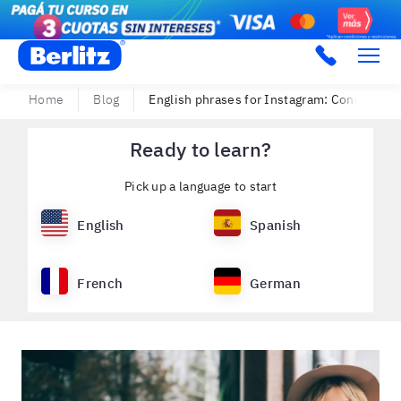
Berlitz Argentina
Home
Blog
English phrases for Instagram: Connect wi
Ready to learn?
Pick up a language to start
English
Spanish
French
German