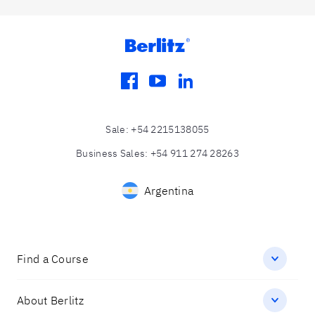
facebook
youtube
linkedin
Sale
:
+54 2215138055
Business Sales
:
+54 911 274 28263
Argentina
Find a Course
About Berlitz