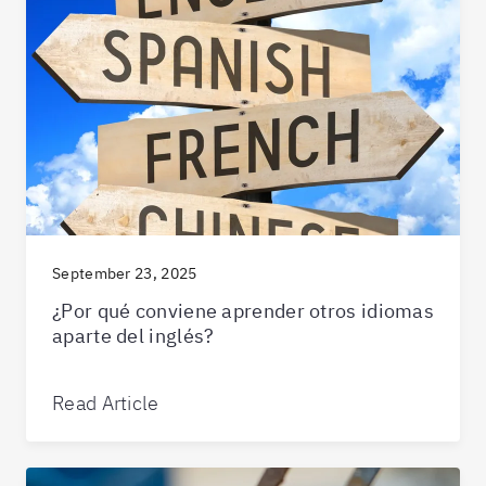
September 23, 2025
¿Por qué conviene aprender otros idiomas
aparte del inglés?
Read Article