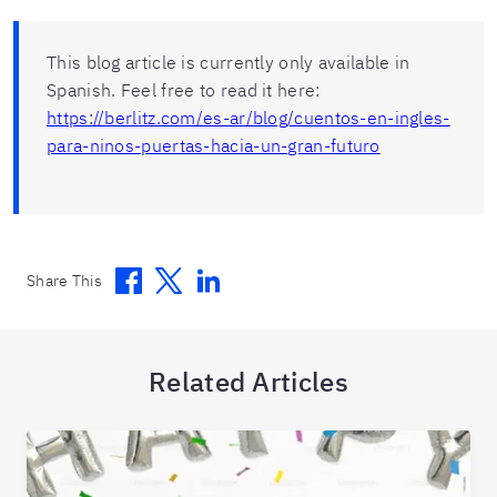
This blog article is currently only available in
Spanish. Feel free to read it here:
https://berlitz.com/es-ar/blog/cuentos-en-ingles-
para-ninos-puertas-hacia-un-gran-futuro
Facebook
Twitter
Linkedin
Share This
Related Articles