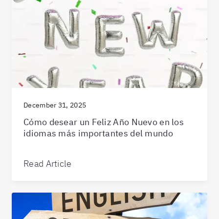
December 31, 2025
Cómo desear un Feliz Año Nuevo en los
idiomas más importantes del mundo
Read Article