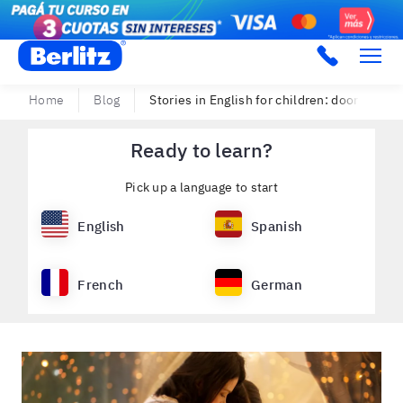
Berlitz Argentina
Home
Blog
Stories in English for children: doors to a g
Ready to learn?
Pick up a language to start
English
Spanish
French
German