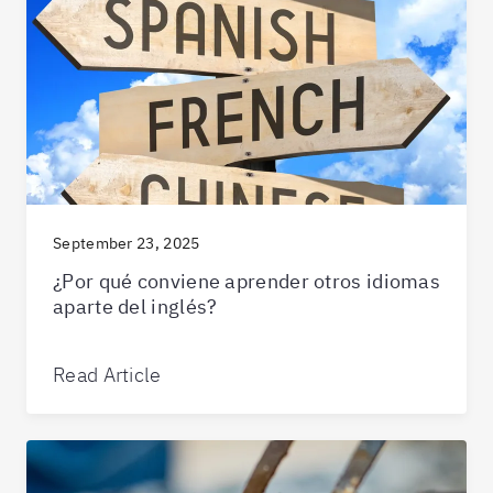
September 23, 2025
¿Por qué conviene aprender otros idiomas
aparte del inglés?
Read Article