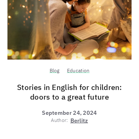
Blog
Education
Stories in English for children:
doors to a great future
September 24, 2024
Author:
Berlitz