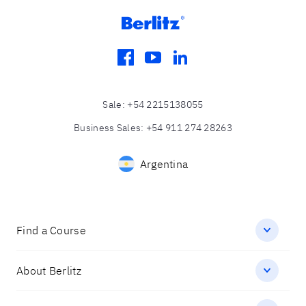
facebook
youtube
linkedin
Sale
:
+54 2215138055
Business Sales
:
+54 911 274 28263
Argentina
Find a Course
About Berlitz