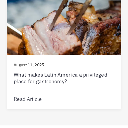
August 11, 2025
What makes Latin America a privileged
place for gastronomy?
Read Article