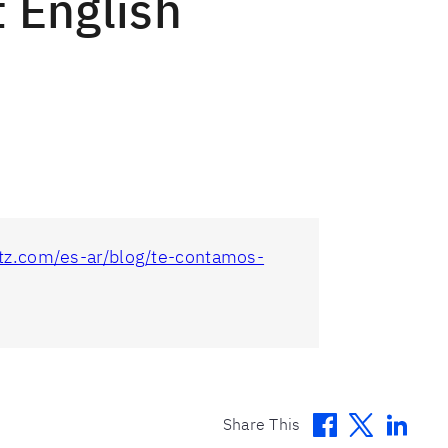
t English
litz.com/es-ar/blog/te-contamos-
Facebook
Twitter
Linke
Share This