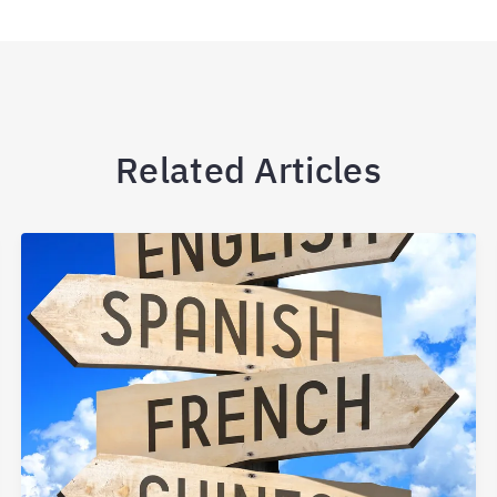
Related Articles