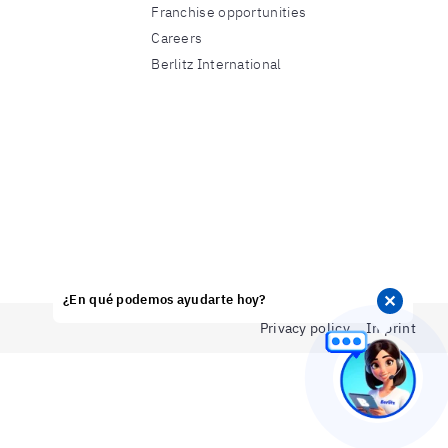
Franchise opportunities
Careers
Berlitz International
¿En qué podemos ayudarte hoy?
✕
Privacy policy
Imprint