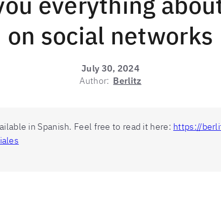
you everything abou
on social networks
July 30, 2024
Author:
Berlitz
vailable in Spanish. Feel free to read it here:
https://ber
iales