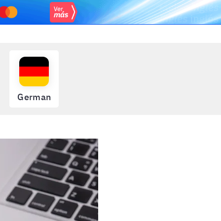
German