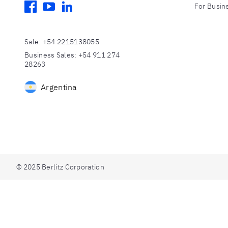
facebook
youtube
linkedin
For Busin
Sale
:
+54 2215138055
Business Sales
:
+54 911 274
28263
Argentina
© 2025 Berlitz Corporation