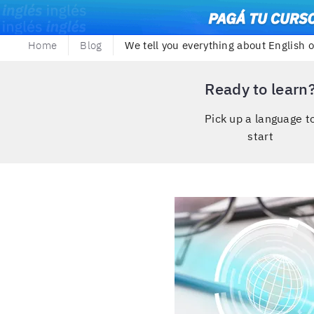
Home
Blog
We tell you everything about English 
Ready to learn
Pick up a language t
start