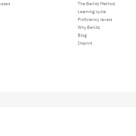
esses
The Berlitz Method
Learning cycle
Proficiency levels
Why Berlitz
Blog
Imprint