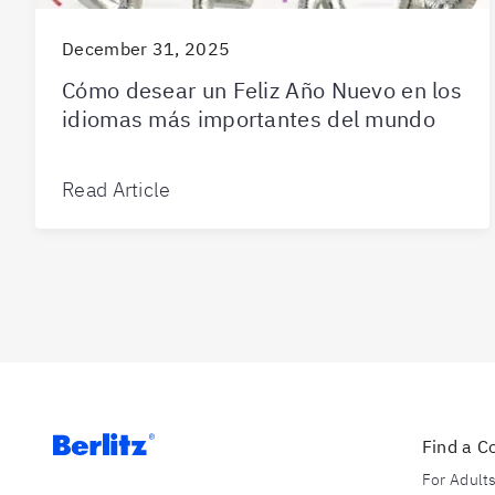
December 31, 2025
Cómo desear un Feliz Año Nuevo en los
idiomas más importantes del mundo
Read Article
Find a C
For Adult