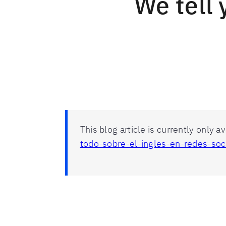
We tell 
This blog article is currently only a
todo-sobre-el-ingles-en-redes-soc