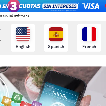
on social networks
?
o
English
Spanish
French