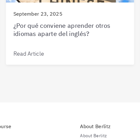
September 23, 2025
¿Por qué conviene aprender otros
idiomas aparte del inglés?
Read Article
ourse
About Berlitz
s
About Berlitz