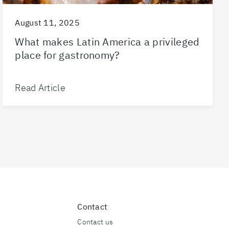
August 11, 2025
What makes Latin America a privileged
place for gastronomy?
Read Article
Contact
Contact us