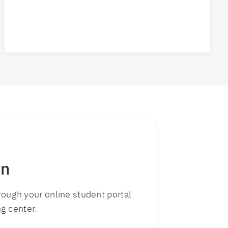
rn
ough your online student portal
ng center.