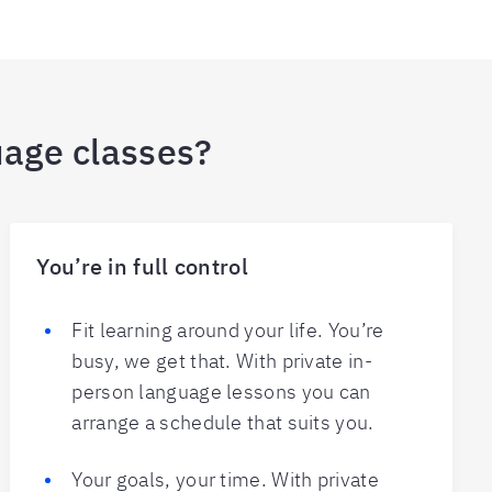
uage classes?
You’re in full control
Fit learning around your life. You’re
busy, we get that. With private in-
person language lessons you can
arrange a schedule that suits you.
Your goals, your time. With private