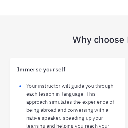
Why choose B
Immerse yourself
Your instructor will guide you through
each lesson in-language. This
approach simulates the experience of
being abroad and conversing with a
native speaker, speeding up your
learning and helping you reach your