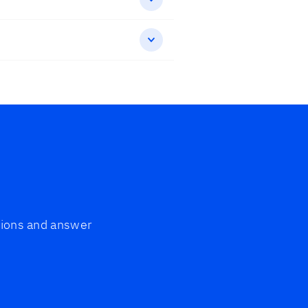
ptions and answer