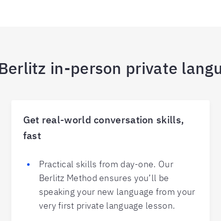
erlitz in-person private lang
Get real-world conversation skills,
fast
Practical skills from day-one. Our
Berlitz Method ensures you’ll be
speaking your new language from your
very first private language lesson.