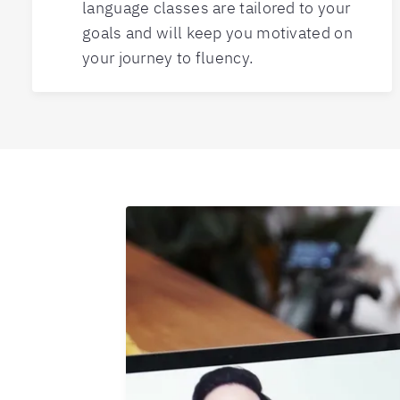
language classes are tailored to your
goals and will keep you motivated on
your journey to fluency.