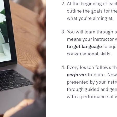
At the beginning of each
outline the goals for t
what you’re aiming at.
You will learn through 
means your instructor 
target language
to equ
conversational skills.
Every lesson follows t
perform
structure. New 
presented by your instru
through guided and gene
with a performance of w