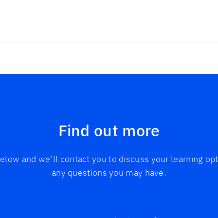
Find out more
 below and we’ll contact you to discuss your learning o
any questions you may have.