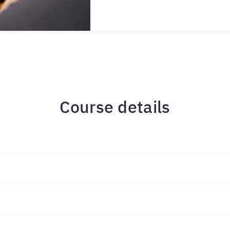
Course details