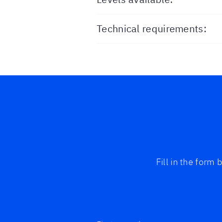
Technical requirements:
Fill in the form