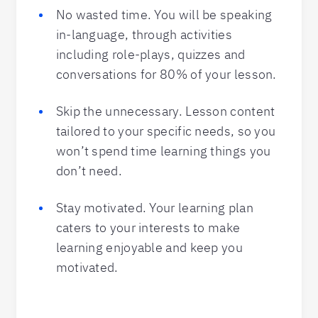
No wasted time. You will be speaking
in-language, through activities
including role-plays, quizzes and
conversations for 80% of your lesson.
Skip the unnecessary. Lesson content
tailored to your specific needs, so you
won’t spend time learning things you
don’t need.
Stay motivated. Your learning plan
caters to your interests to make
learning enjoyable and keep you
motivated.