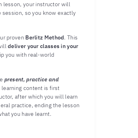
 lesson, your instructor will
he session, so you know exactly
our proven
Berlitz Method
. This
will
deliver your classes in your
ip you with real-world
he
present, practice and
learning content is first
ctor, after which you will learn
ral practice, ending the lesson
hat you have learnt.