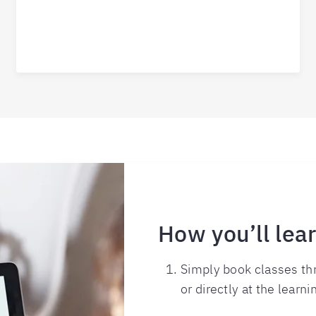
How you’ll lea
Simply book classes thr
or directly at the learni