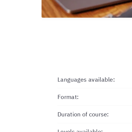
Languages available:
Format:
Duration of course:
Levels available: