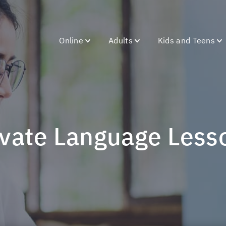
Online
Adults
Kids and Teens
rivate Language Less