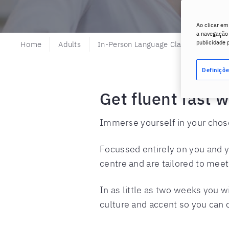
Ao clicar em
a navegação n
publicidade 
Home
Adults
In-Person Language Classes
Pri
Definiçõe
Get fluent fast 
Immerse yourself in your chosen
Focussed entirely on you and y
centre and are tailored to mee
In as little as two weeks you 
culture and accent so you can c