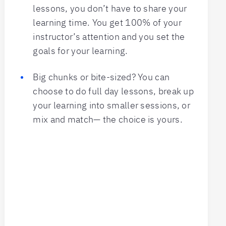
lessons, you don’t have to share your
learning time. You get 100% of your
instructor’s attention and you set the
goals for your learning.
Big chunks or bite-sized? You can
choose to do full day lessons, break up
your learning into smaller sessions, or
mix and match— the choice is yours.