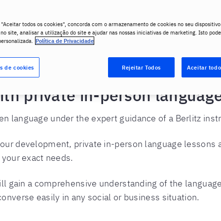
 "Aceitar todos os cookies", concorda com o armazenamento de cookies no seu dispositivo
o site, analisar a utilização do site e ajudar nas nossas iniciativas de marketing. Isto pode
personalizada.
Política de Privacidade
vate Language Lessons
s de cookies
Rejeitar Todos
Aceitar todo
with private in-person languag
 language under the expert guidance of a Berlitz instru
our development, private in-person language lessons a
t your exact needs.
will gain a comprehensive understanding of the language
onverse easily in any social or business situation.