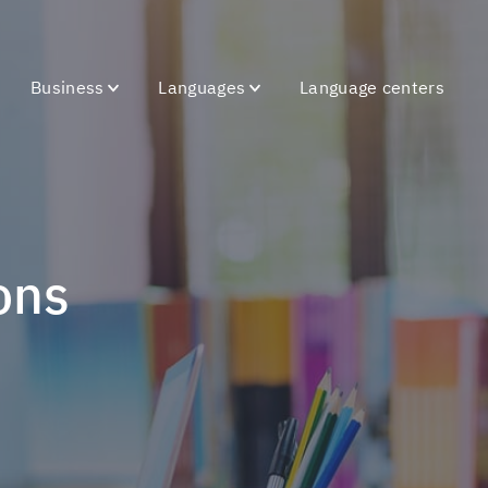
Business
Languages
Language centers
ons