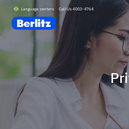
Language centers
Call Us
4003-4764
Berlitz BR
P