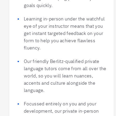
goals quickly.
Learning in-person under the watchful
eye of your instructor means that you
get instant targeted feedback on your
form to help you achieve flawless
fluency.
Our friendly Berlitz-qualified private
language tutors come from all over the
world, so you will learn nuances,
accents and culture alongside the
language.
Focussed entirely on you and your
development, our private in-person