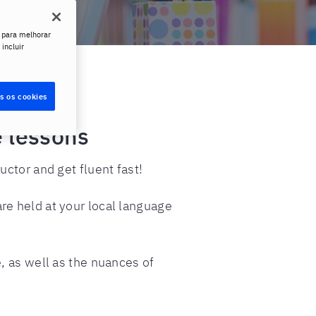
 para melhorar
 incluir
s os cookies
e lessons
ctor and get fluent fast!
re held at your local language
, as well as the nuances of