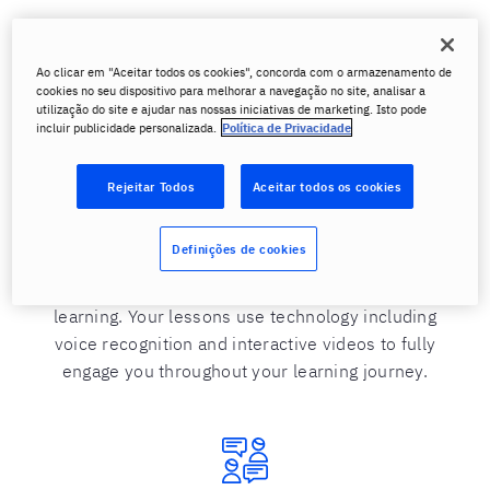
Ao clicar em "Aceitar todos os cookies", concorda com o armazenamento de
cookies no seu dispositivo para melhorar a navegação no site, analisar a
Learn what interests you
utilização do site e ajudar nas nossas iniciativas de marketing. Isto pode
incluir publicidade personalizada.
Política de Privacidade
We know that you learn faster and more easily
when you are interested in the subject. That’s why
Rejeitar Todos
Aceitar todos os cookies
at Berlitz, you learn through interactive activities
and videos based on topics you select that interest
Definições de cookies
you. Just because you study a language online,
does not mean you miss out on immersive
learning. Your lessons use technology including
voice recognition and interactive videos to fully
engage you throughout your learning journey.