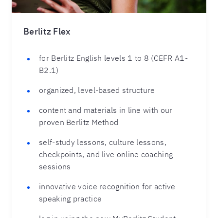
Berlitz Flex
for Berlitz English levels 1 to 8 (CEFR A1-
B2.1)
organized, level-based structure
content and materials in line with our
proven Berlitz Method
self-study lessons, culture lessons,
checkpoints, and live online coaching
sessions
innovative voice recognition for active
speaking practice