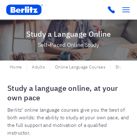
Berlitz BR
Click to c
Study a Language Online
Self-Paced Online Study
Home
Adults
Online Language Courses
Study a La
Study a language online, at your
own pace
Berlitz’ online language courses give you the best of
both worlds: the ability to study at your own pace, and
the full support and motivation of a qualified
instructor.