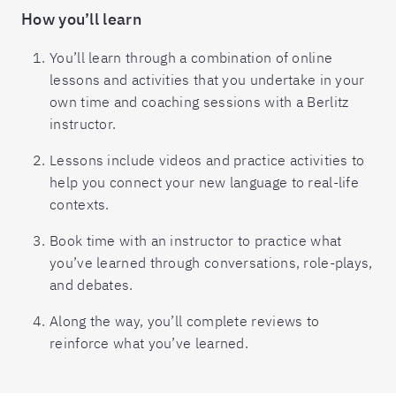
How you’ll learn
You’ll learn through a combination of online
lessons and activities that you undertake in your
own time and coaching sessions with a Berlitz
instructor.
Lessons include videos and practice activities to
help you connect your new language to real-life
contexts.
Book time with an instructor to practice what
you’ve learned through conversations, role-plays,
and debates.
Along the way, you’ll complete reviews to
reinforce what you’ve learned.