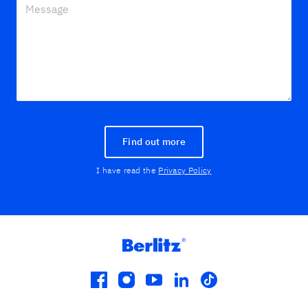
Find out more
I have read the
Privacy Policy
facebook
instagram
youtube
linkedin
tiktok