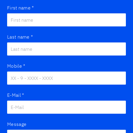
First name
*
Last name
*
Mobile
*
E-Mail
*
Message