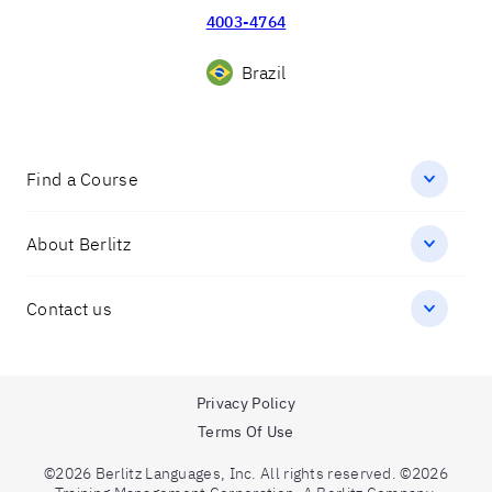
4003-4764
Brazil
Find a Course
About Berlitz
Contact us
Privacy Policy
Terms Of Use
©2026 Berlitz Languages, Inc. All rights reserved. ©2026