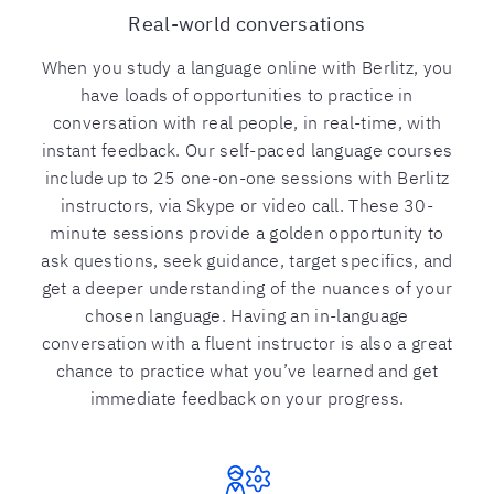
Real-world conversations
When you study a language online with Berlitz, you
have loads of opportunities to practice in
conversation with real people, in real-time, with
instant feedback. Our self-paced language courses
include up to 25 one-on-one sessions with Berlitz
instructors, via Skype or video call. These 30-
minute sessions provide a golden opportunity to
ask questions, seek guidance, target specifics, and
get a deeper understanding of the nuances of your
chosen language. Having an in-language
conversation with a fluent instructor is also a great
chance to practice what you’ve learned and get
immediate feedback on your progress.