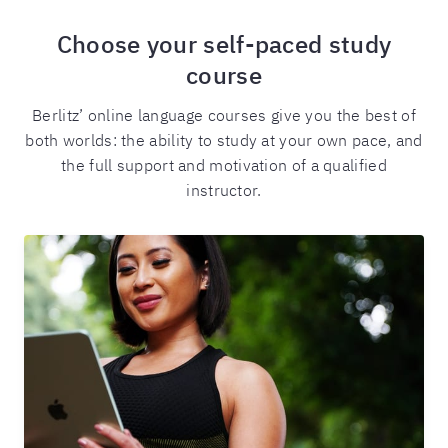
Choose your self-paced study
course
Berlitz’ online language courses give you the best of
both worlds: the ability to study at your own pace, and
the full support and motivation of a qualified
instructor.