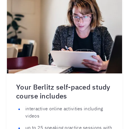
Your Berlitz self-paced study
course includes
interactive online activities including
videos
up to 25 speaking practice sessions with