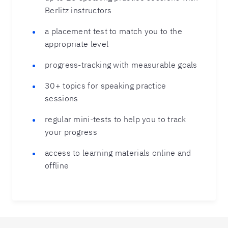
Berlitz instructors
a placement test to match you to the
appropriate level
progress-tracking with measurable goals
30+ topics for speaking practice
sessions
regular mini-tests to help you to track
your progress
access to learning materials online and
offline