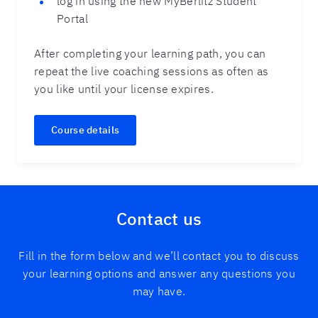
log in using the new MyBerlitz Student
Portal
After completing your learning path, you can
repeat the live coaching sessions as often as
you like until your license expires.
Course details
Contact us
Fill in the form below and we’ll contact you to discuss
your learning options and answer any questions you
may have.