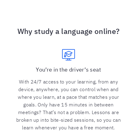
Why study a language online?
You’re in the driver’s seat
With 24/7 access to your learning, from any
device, anywhere, you can control when and
where you learn, at a pace that matches your
goals. Only have 15 minutes in between
meetings? That’s not a problem. Lessons are
broken up into bite-sized sessions, so you can
learn whenever you have a free moment.