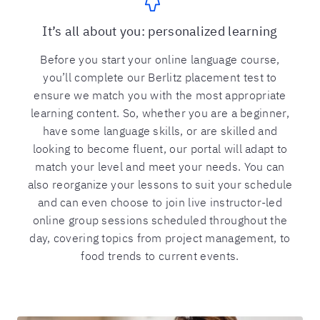
It’s all about you: personalized learning
Before you start your online language course,
you’ll complete our Berlitz placement test to
ensure we match you with the most appropriate
learning content. So, whether you are a beginner,
have some language skills, or are skilled and
looking to become fluent, our portal will adapt to
match your level and meet your needs. You can
also reorganize your lessons to suit your schedule
and can even choose to join live instructor-led
online group sessions scheduled throughout the
day, covering topics from project management, to
food trends to current events.