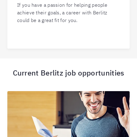
If you have a passion for helping people
achieve their goals, a career with Berlitz
could be a great fit for you.
Current Berlitz job opportunities