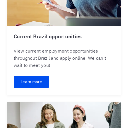
Current Brazil opportunities
View current employment opportunities
throughout Brazil and apply online. We can’t
wait to meet you!
Learn more