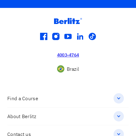
facebook
instagram
youtube
linkedin
tiktok
4003-4764
Brazil
Find a Course
About Berlitz
Contact us