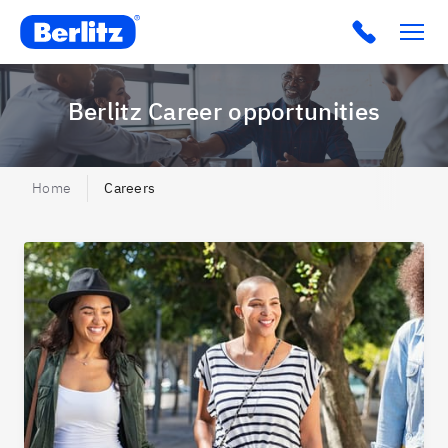
Berlitz BR
Click to c
Berlitz Career opportunities
Home
Careers