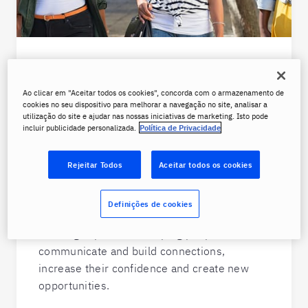
Why work for Berlitz?
Ao clicar em "Aceitar todos os cookies", concorda com o armazenamento de
With over 500 locations worldwide and
cookies no seu dispositivo para melhorar a navegação no site, analisar a
lessons available online from anywhere, a
utilização do site e ajudar nas nossas iniciativas de marketing. Isto pode
incluir publicidade personalizada.
Política de Privacidade
career with Berlitz is ideal for people-
oriented, motivated individuals who are
looking to expand their own horizons.
Rejeitar Todos
Aceitar todos os cookies
From our instructors to staff at HQ, Berlitz
Definições de cookies
employees deliver a uniquely personal
learning experience, helping people better
communicate and build connections,
increase their confidence and create new
opportunities.