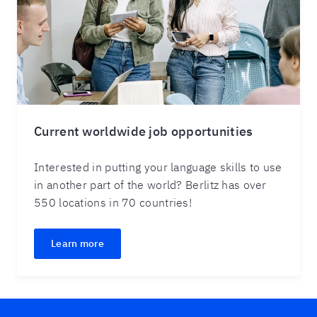
Current worldwide job opportunities
Interested in putting your language skills to use
in another part of the world? Berlitz has over
550 locations in 70 countries!
Learn more