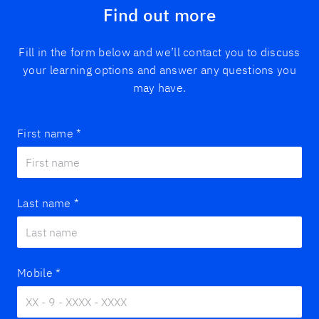
Find out more
Fill in the form below and we’ll contact you to discuss
your learning options and answer any questions you
may have.
First name
*
Last name
*
Mobile
*