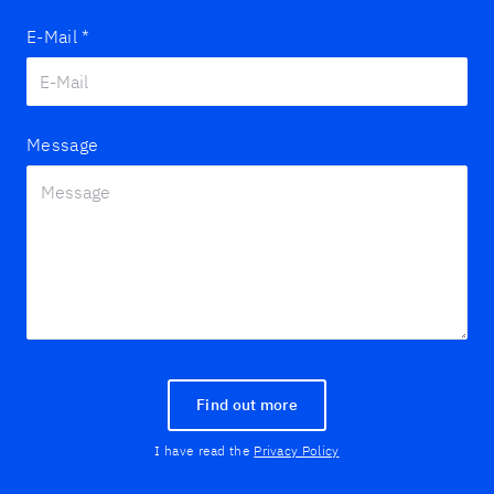
E-Mail
*
Message
Find out more
I have read the
Privacy Policy