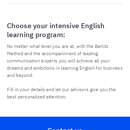
Choose your intensive English
learning program:
No matter what level you are at, with the Berlitz
Method and the accompaniment of leading
communication experts you will achieve all your
dreams and ambitions in learning English for business
and beyond.
Fill in your details and let our advisors give you the
best personalized attention.