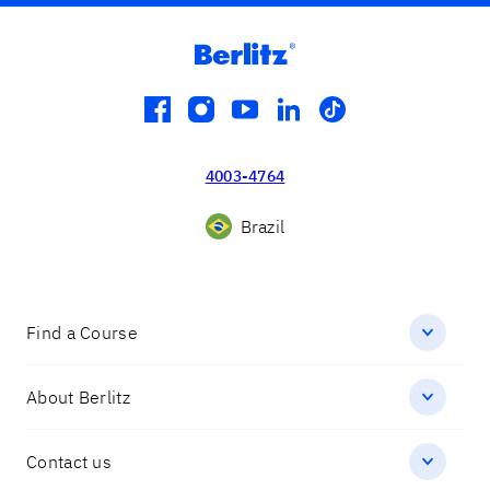
facebook
instagram
youtube
linkedin
tiktok
4003-4764
Brazil
Find a Course
About Berlitz
Contact us