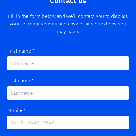
Contact us
Fill in the form below and we’ll contact you to discuss
your learning options and answer any questions you
may have.
First name
*
Last name
*
Mobile
*