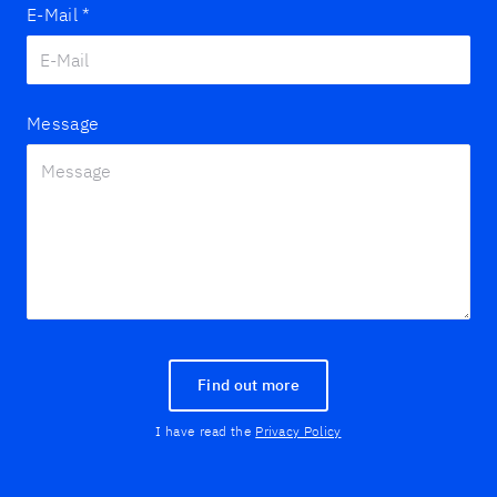
E-Mail
*
Message
Find out more
I have read the
Privacy Policy