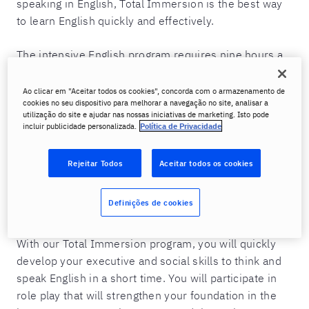
speaking in English, Total Immersion is the best way
to learn English quickly and effectively.
The intensive English program requires nine hours a
day in individual classes and is designed to teach you
to speak English with a precise approach to business
Ao clicar em "Aceitar todos os cookies", concorda com o armazenamento de
cookies no seu dispositivo para melhorar a navegação no site, analisar a
and social skills based on the environment to which
utilização do site e ajudar nas nossas iniciativas de marketing. Isto pode
you will be exposed. In this way, you will be able to
incluir publicidade personalizada.
Política de Privacidade
express yourself with confidence in a short time. For
the duration of your program, you will meet every day
Rejeitar Todos
Aceitar todos os cookies
with two English instructors who will apply 100%
personalized content simulating situations that you
Definições de cookies
will face in real life.
With our Total Immersion program, you will quickly
develop your executive and social skills to think and
speak English in a short time. You will participate in
role play that will strengthen your foundation in the