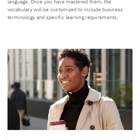
language. Once you have mastered them, the
vocabulary will be customized to include business
terminology and specific learning requirements.