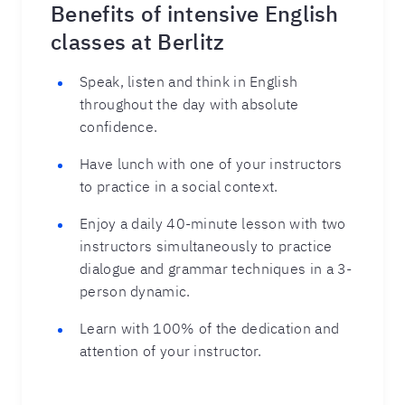
Benefits of intensive English
classes at Berlitz
Speak, listen and think in English
throughout the day with absolute
confidence.
Have lunch with one of your instructors
to practice in a social context.
Enjoy a daily 40-minute lesson with two
instructors simultaneously to practice
dialogue and grammar techniques in a 3-
person dynamic.
Learn with 100% of the dedication and
attention of your instructor.