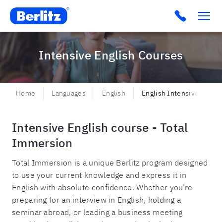
Berlitz BR
Click to c
Intensive English Courses
Home
Languages
English
English Intensive
Intensive English course - Total
Immersion
Total Immersion is a unique Berlitz program designed
to use your current knowledge and express it in
English with absolute confidence. Whether you’re
preparing for an interview in English, holding a
seminar abroad, or leading a business meeting