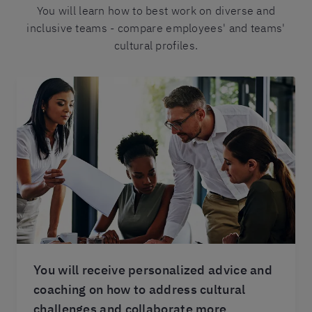
You will learn how to best work on diverse and
inclusive teams - compare employees' and teams'
cultural profiles.
You will receive personalized advice and
coaching on how to address cultural
challenges and collaborate more