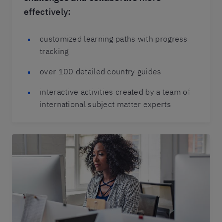
effectively:
customized learning paths with progress
tracking
over 100 detailed country guides
interactive activities created by a team of
international subject matter experts