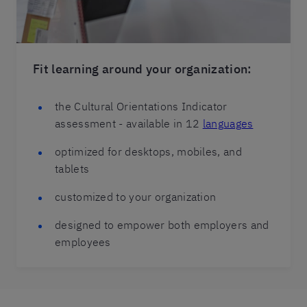
Fit learning around your organization:
the Cultural Orientations Indicator
assessment - available in 12
languages
optimized for desktops, mobiles, and
tablets
customized to your organization
designed to empower both employers and
employees