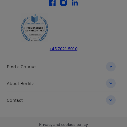
facebook
instagram
linkedin
+45 7021 5010
Find a Course
About Berlitz
Contact
Privacy and cookies policy