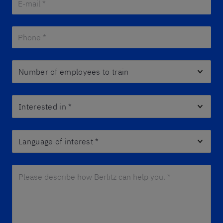
Phone *
*
Number of employees to train
Interested in
*
Language of interest
*
Please describe how Berlitz can help you. *
*