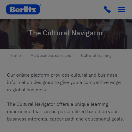
Berlitz DK
Click to c
The Cultural Navigator
Home
All business services
Cultural training
The C
Our online platform provides cultural and business
information designed to give you a competitive edge
in global business.
The Cultural Navigator offers a unique learning
experience that can be personalized based on your
business interests, career path and educational goals.