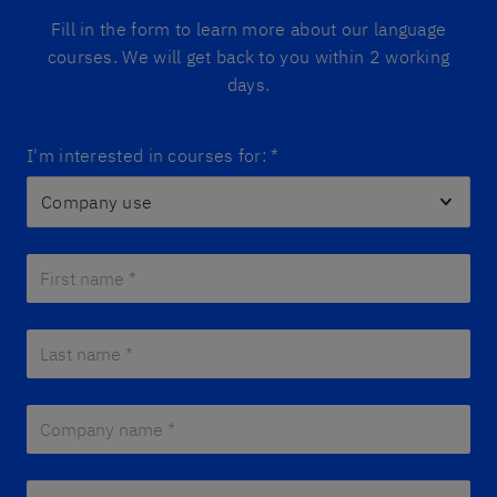
Fill in the form to learn more about our language
courses. We will get back to you within 2 working
days.
I'm interested in courses for:
*
First name *
*
Last name *
*
Company name *
*
E-mail *
*