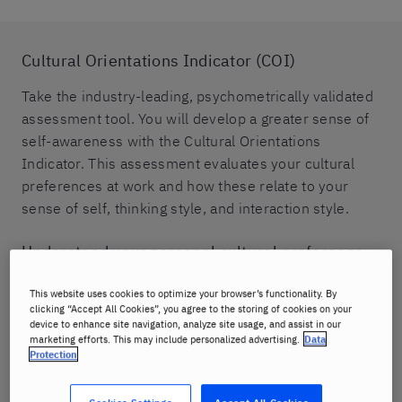
Cultural Orientations Indicator (COI)
Take the industry-leading, psychometrically validated
assessment tool. You will develop a greater sense of
self-awareness with the Cultural Orientations
Indicator. This assessment evaluates your cultural
preferences at work and how these relate to your
sense of self, thinking style, and interaction style.
Understand your personal cultural preference
Discover how cultural differences can impact global
This website uses cookies to optimize your browser’s functionality. By
business.
clicking “Accept All Cookies”, you agree to the storing of cookies on your
device to enhance site navigation, analyze site usage, and assist in our
marketing efforts. This may include personalized advertising.
Data
Identify potential cultural challenges
Protection
Get strategies to navigate cultural differences,