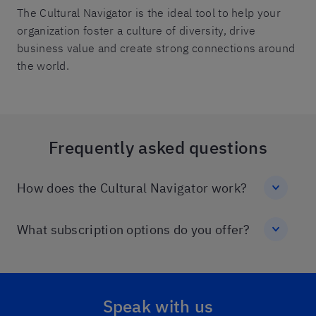
The Cultural Navigator is the ideal tool to help your
organization foster a culture of diversity, drive
business value and create strong connections around
the world.
Frequently asked questions
How does the Cultural Navigator work?
What subscription options do you offer?
Speak with us