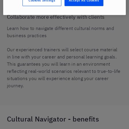
Cookies Settings
Accept All Cookies
attitudes, and disputes.
Collaborate more effectively with clients
Learn how to navigate different cultural norms and
business practices
Our experienced trainers will select course material
in line with your career and personal learning goals.
This guarantees you will learn in an environment
reflecting real-world scenarios relevant to true-to-life
situations you will experience along your career
journey.
Cultural Navigator - benefits