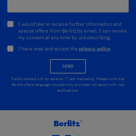
I would like to receive further information and
special offers from Berlitz by email. I can revoke
my consent at any time by unsubscribing.
I have read and accept the
privacy policy
SEND
Fields marked with an asterisk (*) are mandatory. Please note that
Berlitz offers language courses only and does not assist with visa
applications.