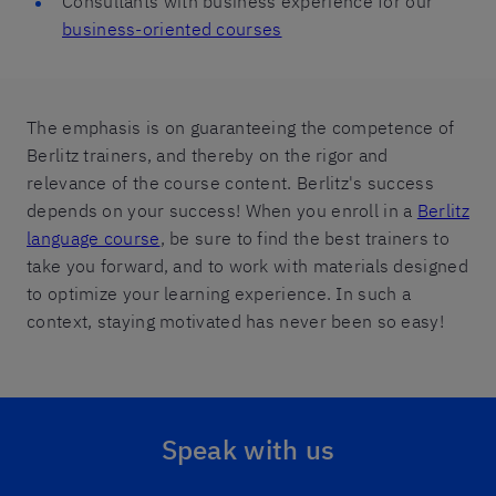
Consultants with business experience for our
business-oriented courses
The emphasis is on guaranteeing the competence of
Berlitz trainers, and thereby on the rigor and
relevance of the course content. Berlitz's success
depends on your success! When you enroll in a
Berlitz
language course
, be sure to find the best trainers to
take you forward, and to work with materials designed
to optimize your learning experience. In such a
context, staying motivated has never been so easy!
Speak with us