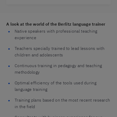
A look at the world of the Berlitz language trainer
Native speakers with professional teaching
experience
Teachers specially trained to lead lessons with
children and adolescents
Continuous training in pedagogy and teaching
methodology
Optimal efficiency of the tools used during
language training
Training plans based on the most recent research
in the field