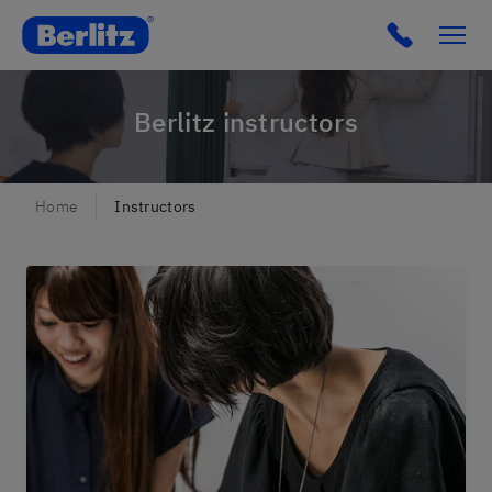
Berlitz lu
Click to c
Berlitz instructors
Home
Instructors