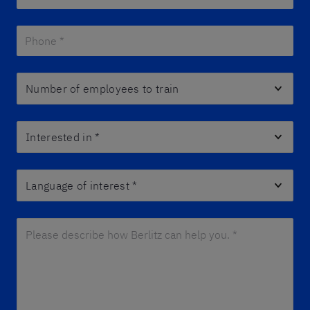
Phone *
*
Number of employees to train
Interested in
*
Language of interest
*
Please describe how Berlitz can help you. *
*