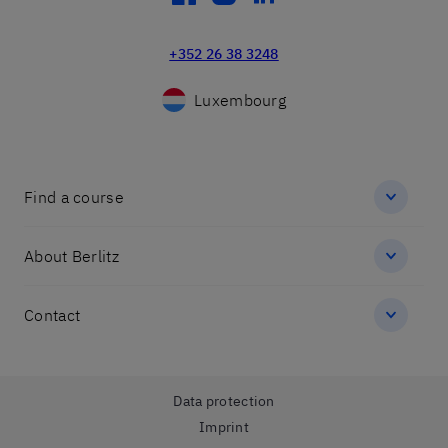
+352 26 38 3248
Luxembourg
Find a course
About Berlitz
Contact
Data protection
Imprint