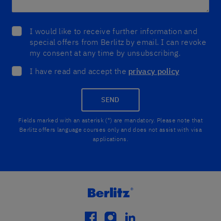
I would like to receive further information and
special offers from Berlitz by email. I can revoke
my consent at any time by unsubscribing.
I have read and accept the
privacy policy
SEND
Fields marked with an asterisk (*) are mandatory. Please note that
Berlitz offers language courses only and does not assist with visa
applications.
facebook
instagram
linkedin