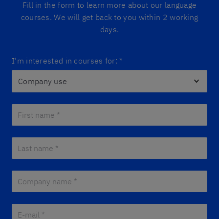
Fill in the form to learn more about our language
courses. We will get back to you within 2 working
days.
I'm interested in courses for:
*
First name *
*
Last name *
*
Company name *
*
E-mail *
*