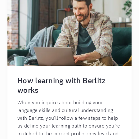
How learning with Berlitz
works
When you inquire about building your
language skills and cultural understanding
with Berlitz, you’ll follow a few steps to help
us define your learning path to ensure you’re
matched to the correct proficiency level and