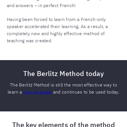
and answers – in perfect French!
Having been forced to learn from a French-only
speaker accelerated their learning. As a result, a
completely new and highly effective method of
teaching was created.
The Berlitz Method today
The Berlitz Method is still the most effective way to
learn a
new language
and continues to be used today.
The key elements of the method