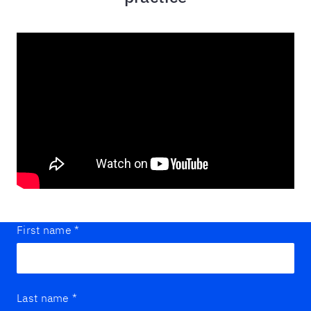
First name
*
Last name
*