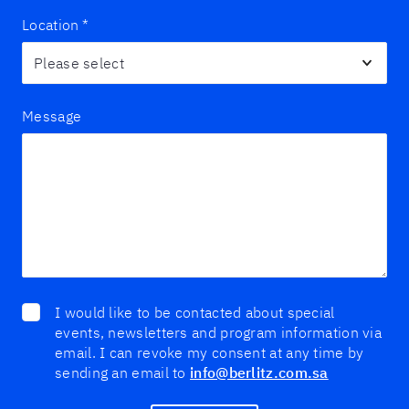
Location
*
Message
I would like to be contacted about special
events, newsletters and program information via
email. I can revoke my consent at any time by
sending an email to
info@berlitz.com.sa