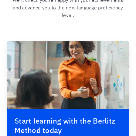
We’ll check you’re happy with your achievements
and advance you to the next language proficiency
level.
Start learning with the Berlitz
Method today