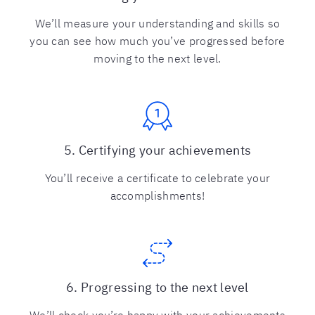
We’ll measure your understanding and skills so
you can see how much you’ve progressed before
moving to the next level.
5. Certifying your achievements
You’ll receive a certificate to celebrate your
accomplishments!
6. Progressing to the next level