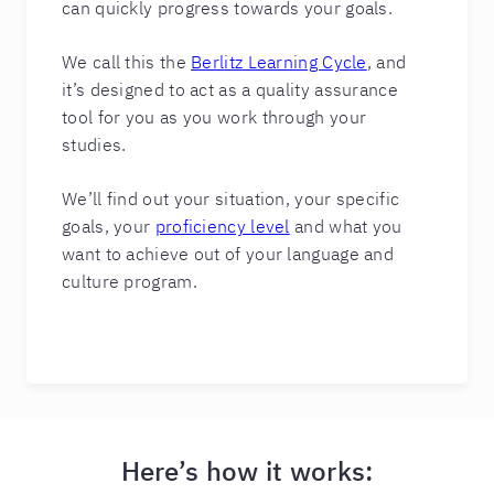
can quickly progress towards your goals.
We call this the
Berlitz Learning Cycle
, and
it’s designed to act as a quality assurance
tool for you as you work through your
studies.
We’ll find out your situation, your specific
goals, your
proficiency level
and what you
want to achieve out of your language and
culture program.
Here’s how it works: