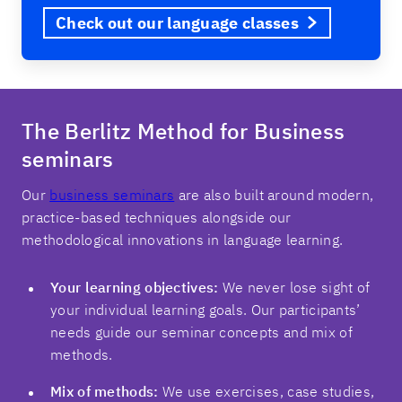
Check out our language classes
The Berlitz Method for Business
seminars
Our
business seminars
are also built around modern,
practice-based techniques alongside our
methodological innovations in language learning.
Your learning objectives:
We never lose sight of
your individual learning goals. Our participants’
needs guide our seminar concepts and mix of
methods.
Mix of methods:
We use exercises, case studies,