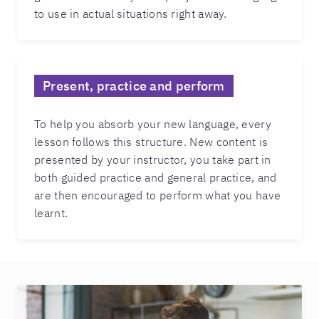
to use in actual situations right away.
Present, practice and perform
To help you absorb your new language, every
lesson follows this structure. New content is
presented by your instructor, you take part in
both guided practice and general practice, and
are then encouraged to perform what you have
learnt.