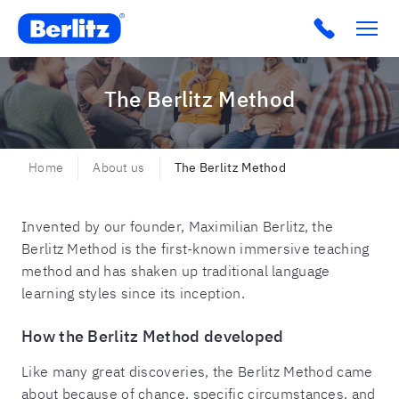
Berlitz SA
Click to c
The Berlitz Method
Home
About us
The Berlitz Method
Invented by our founder, Maximilian Berlitz, the
Berlitz Method is the first-known immersive teaching
method and has shaken up traditional language
learning styles since its inception.
How the Berlitz Method developed
Like many great discoveries, the Berlitz Method came
about because of chance, specific circumstances, and