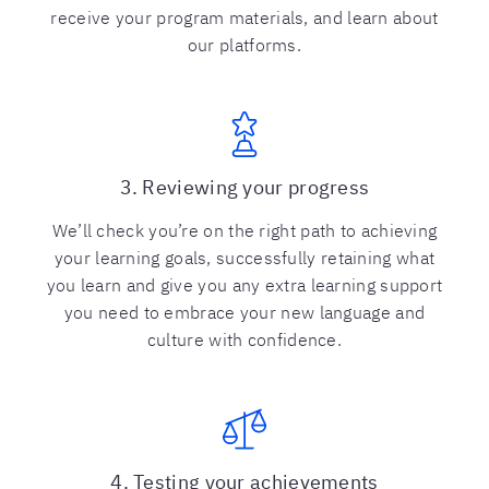
receive your program materials, and learn about
our platforms.
3. Reviewing your progress
We’ll check you’re on the right path to achieving
your learning goals, successfully retaining what
you learn and give you any extra learning support
you need to embrace your new language and
culture with confidence.
4. Testing your achievements