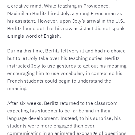
a creative mind. While teaching in Providence,
Maximilian Berlitz hired Joly, a young Frenchman as
his assistant. However, upon Joly’s arrival in the U.S.,
Berlitz found out that his new assistant did not speak
a single word of English.
During this time, Berlitz fell very ill and had no choice
but to let Joly take over his teaching duties. Berlitz
instructed Joly to use gestures to act out his meaning,
encouraging him to use vocabulary in context so his
French students could begin to understand the
meaning.
After six weeks, Berlitz returned to the classroom
expecting his students to be far behind in their
language development. Instead, to his surprise, his
students were more engaged than ever,
communicating in an animated exchange of questions