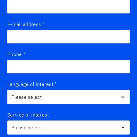
E-mail address
*
Phone
*
Language of interest
*
Service of interest