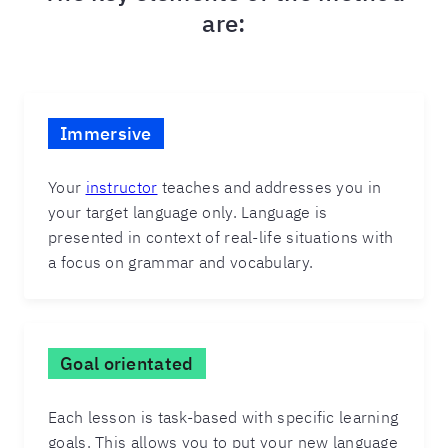
are:
Immersive
Your
instructor
teaches and addresses you in
your target language only. Language is
presented in context of real-life situations with
a focus on grammar and vocabulary.
Goal orientated
Each lesson is task-based with specific learning
goals. This allows you to put your new language