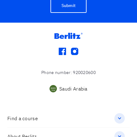
Submit
facebook
instagram
Phone number
:
920020600
Saudi Arabia
Find a course
About Berlitz