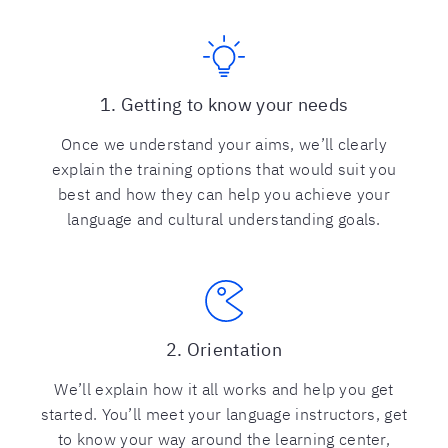
1. Getting to know your needs
Once we understand your aims, we’ll clearly
explain the training options that would suit you
best and how they can help you achieve your
language and cultural understanding goals.
2. Orientation
We’ll explain how it all works and help you get
started. You’ll meet your language instructors, get
to know your way around the learning center,