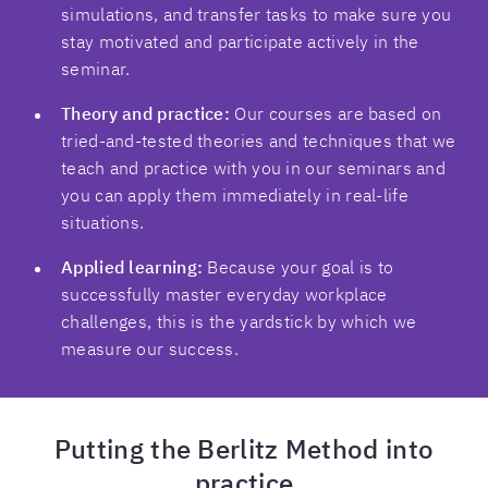
simulations, and transfer tasks to make sure you
stay motivated and participate actively in the
seminar.
Theory and practice:
Our courses are based on
tried-and-tested theories and techniques that we
teach and practice with you in our seminars and
you can apply them immediately in real-life
situations.
Applied learning:
Because your goal is to
successfully master everyday workplace
challenges, this is the yardstick by which we
measure our success.
Putting the Berlitz Method into
practice