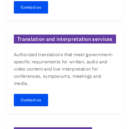
Contact us
Translation and interpretation services
Authorized translations that meet government-
specific requirements for written, audio and
video content and live interpretation for
conferences, symposiums, meetings and
media.
Contact us