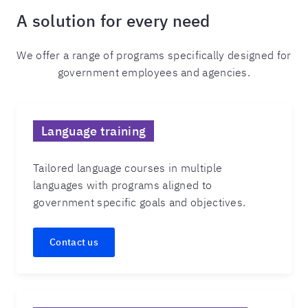
A solution for every need
We offer a range of programs specifically designed for
government employees and agencies.
Language training
Tailored language courses in multiple
languages with programs aligned to
government specific goals and objectives.
Contact us