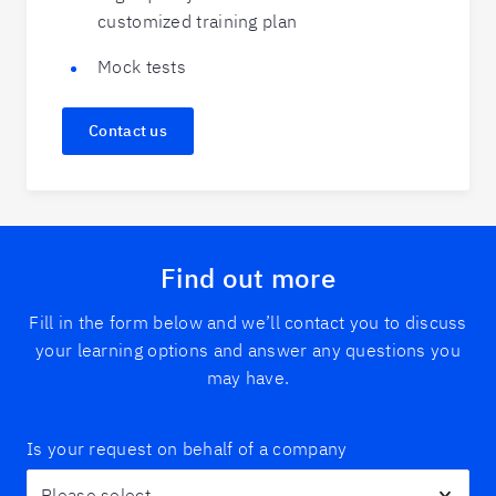
customized training plan
Mock tests
Contact us
Find out more
Fill in the form below and we’ll contact you to discuss
your learning options and answer any questions you
may have.
Is your request on behalf of a company