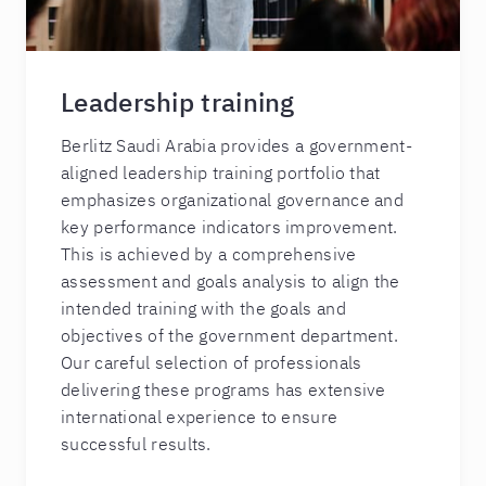
Leadership training
Berlitz Saudi Arabia provides a government-
aligned leadership training portfolio that
emphasizes organizational governance and
key performance indicators improvement.
This is achieved by a comprehensive
assessment and goals analysis to align the
intended training with the goals and
objectives of the government department.
Our careful selection of professionals
delivering these programs has extensive
international experience to ensure
successful results.