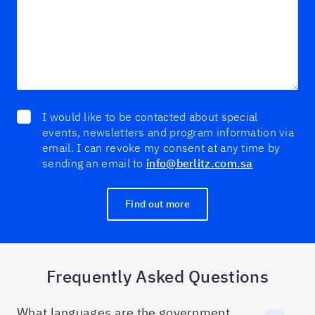
I would like to be contacted about special
events, newsletters and program information via
email. I can revoke my consent at any time by
sending an email to
info@berlitz.com.sa
Find out more
Frequently Asked Questions
What languages are the government