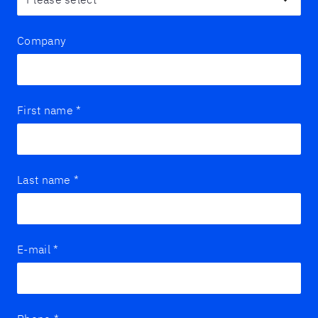
Company
First name
*
Last name
*
E-mail
*