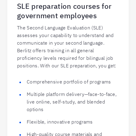
SLE preparation courses for
government employees
The Second Language Evaluation (SLE)
assesses your capability to understand and
communicate in your second language.
Berlitz offers training in all general
proficiency levels required for bilingual job
positions. With our SLE preparation, you get:
Comprehensive portfolio of programs
Multiple platform delivery—face-to-face,
live online, self-study, and blended
options
Flexible, innovative programs
High-quality course materials and