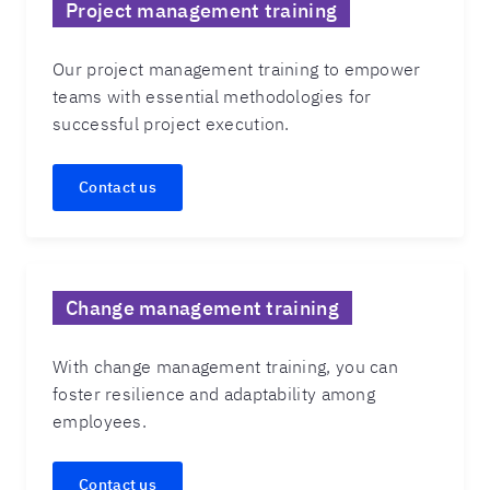
Project management training
Our project management training to empower
teams with essential methodologies for
successful project execution.
Contact us
Change management training
With change management training, you can
foster resilience and adaptability among
employees.
Contact us