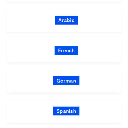
Arabic
French
German
Spanish