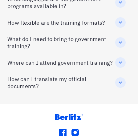
programs available in?
How flexible are the training formats?
What do I need to bring to government
training?
Where can I attend government training?
How can I translate my official
documents?
facebook
instagram