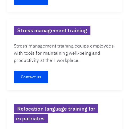
Stress management training
Stress management training equips employees
with tools for maintaining well-being and
productivity at their workplace.
Contact us
Relocation language training for
expatriates