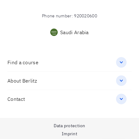
Phone number
:
920020600
Saudi Arabia
Find a course
About Berlitz
Contact
Data protection
Imprint