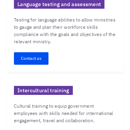
Language testing and assessment
Testing for language abilities to allow ministries
to gauge and plan their workforce skills
compliance with the goals and objectives of the
relevant ministry.
Contact us
Intercultural training
Cultural training to equip government
employees with skills needed for international
engagement, travel and collaboration.