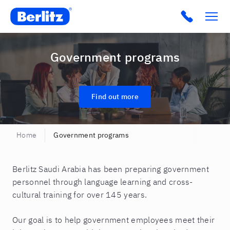
Berlitz SA
Click to c
Government programs
Find out more
Home
Government programs
Berlitz Saudi Arabia has been preparing government
personnel through language learning and cross-
cultural training for over 145 years.
Our goal is to help government employees meet their