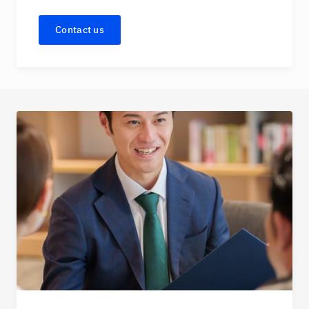
Contact us