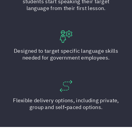
students start speaking their target
language from their first lesson.
Designed to target specific language skills
needed for government employees.
Flexible delivery options, including private,
group and self-paced options.