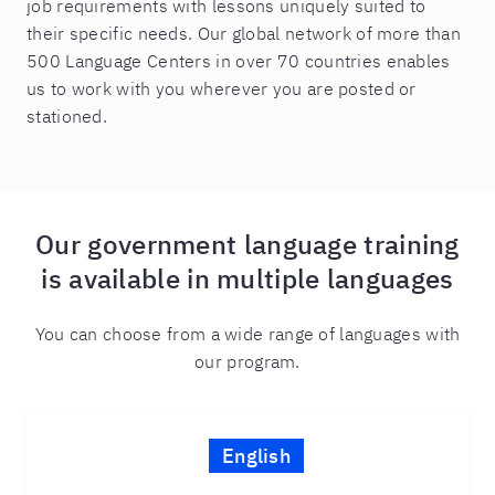
job requirements with lessons uniquely suited to
their specific needs. Our global network of more than
500 Language Centers in over 70 countries enables
us to work with you wherever you are posted or
stationed.
Our government language training
is available in multiple languages
You can choose from a wide range of languages with
our program.
English