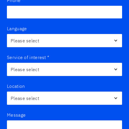
Phone
*
Language
Service of interest
*
Location
Message