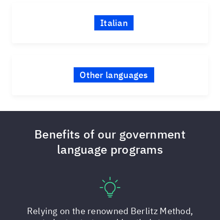
Italian
Other languages
Benefits of our government
language programs
Relying on the renowned Berlitz Method,