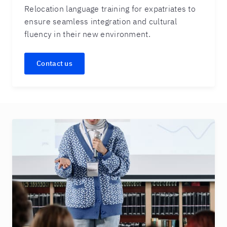
Relocation language training for expatriates to
ensure seamless integration and cultural
fluency in their new environment.
Contact us