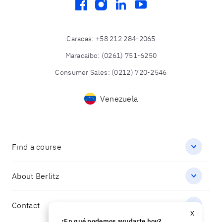
facebook
instagram
linkedin
youtube
Caracas
:
+58 212 284-2065
Maracaibo
:
(0261) 751-6250
Consumer Sales
:
(0212) 720-2546
Venezuela
Find a course
About Berlitz
Contact
X
¿En qué podemos ayudarte hoy?