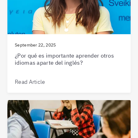
September 22, 2025
¿Por qué es importante aprender otros
idiomas aparte del inglés?
Read Article