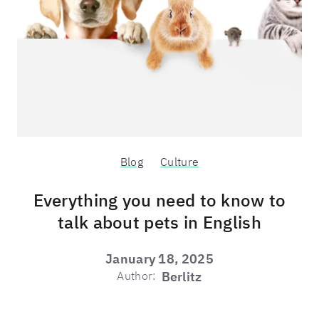
Blog
Culture
Everything you need to know to
talk about pets in English
January 18, 2025
Author:
Berlitz