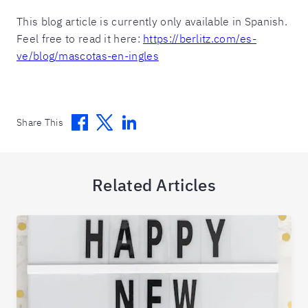
This blog article is currently only available in Spanish.
Feel free to read it here:
https://berlitz.com/es-
ve/blog/mascotas-en-ingles
Facebook
Twitter
Linkedin
Share This
Related Articles