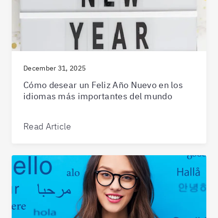
December 31, 2025
Cómo desear un Feliz Año Nuevo en los
idiomas más importantes del mundo
Read Article