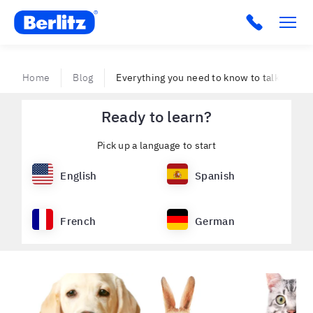
Berlitz VE
Home
Blog
Everything you need to know to talk about 
Ready to learn?
Pick up a language to start
English
Spanish
French
German