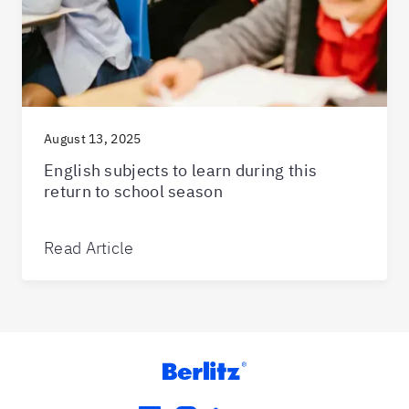
August 13, 2025
English subjects to learn during this
return to school season
Read Article