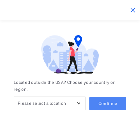
Berlitz Ecuador
Click to c
Centros de idiomas en
Inicio
Centros de idiomas
Region
Located outside the USA? Choose your country or
region.
Continue