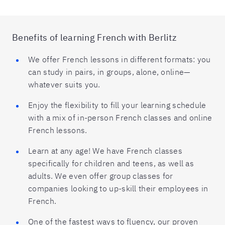
Benefits of learning French with Berlitz
We offer French lessons in different formats: you
can study in pairs, in groups, alone, online—
whatever suits you.
Enjoy the flexibility to fill your learning schedule
with a mix of in-person French classes and online
French lessons.
Learn at any age! We have French classes
specifically for children and teens, as well as
adults. We even offer group classes for
companies looking to up-skill their employees in
French.
One of the fastest ways to fluency, our proven