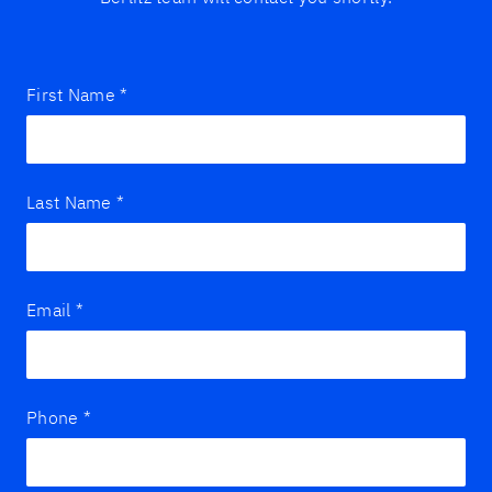
First Name
*
Last Name
*
Email
*
Phone
*