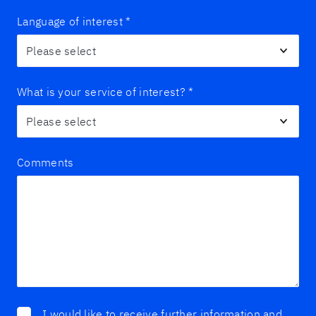
Language of interest
*
What is your service of interest?
*
Comments
I would like to receive further information and