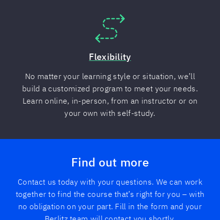
Flexibility
No matter your learning style or situation, we’ll
build a customized program to meet your needs.
Learn online, in-person, from an instructor or on
your own with self-study.
Find out more
Contact us today with your questions. We can work
together to find the course that’s right for you – with
no obligation on your part. Fill in the form and your
Berlitz team will contact you shortly.