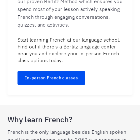
our proven Berlitz Method which ensures you
spend most of your lesson actively speaking
French through engaging conversations,
quizzes, and activities.
Start learning French at our language school.
Find out if there’s a Berlitz language center
near you and explore your in-person French
class options today.
In-person French classes
Why learn French?
French is the only language besides English spoken
on all five continents, and by 2050 it is projected to