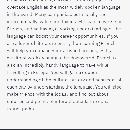
overtake English as the most widely spoken language
in the world. Many companies, both locally and
internationally, value employees who can converse in
French, and so having a working understanding of the
language can boost your career opportunities. If you
are a lover of literature or art, then learning French
will help you expand your artistic horizons, with a
wealth of works waiting to be discovered. French is
also an incredibly handy language to have while
travelling in Europe. You will gain a deeper
understanding of the culture, history and heartbeat of
each city by understanding the language. You will also
make friends with the locals, and find out about
eateries and points of interest outside the usual
tourist paths.