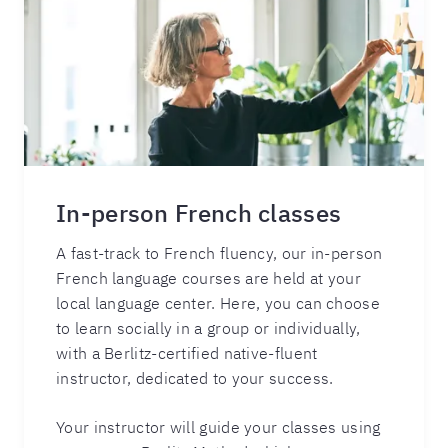
In-person French classes
A fast-track to French fluency, our in-person
French language courses are held at your
local language center. Here, you can choose
to learn socially in a group or individually,
with a Berlitz-certified native-fluent
instructor, dedicated to your success.
Your instructor will guide your classes using