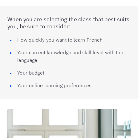
When you are selecting the class that best suits
you, be sure to consider:
How quickly you want to learn French
Your current knowledge and skill level with the
language
Your budget
Your online learning preferences