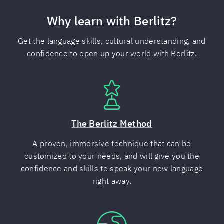
Why learn with Berlitz?
Get the language skills, cultural understanding, and
confidence to open up your world with Berlitz.
The Berlitz Method
A proven, immersive technique that can be
customized to your needs, and will give you the
confidence and skills to speak your new language
right away.