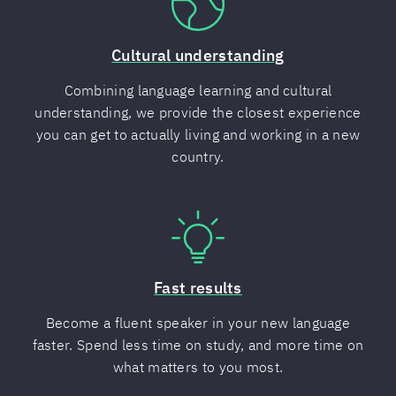
Cultural understanding
Combining language learning and cultural
understanding, we provide the closest experience
you can get to actually living and working in a new
country.
Fast results
Become a fluent speaker in your new language
faster. Spend less time on study, and more time on
what matters to you most.