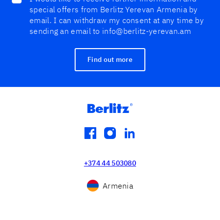
special offers from Berlitz Yerevan Armenia by
email. I can withdraw my consent at any time by
sending an email to info@berlitz-yerevan.am
Find out more
facebook
instagram
linkedin
+374 44 503080
Armenia