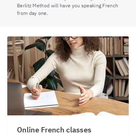
Berlitz Method will have you speaking French
from day one.
Online French classes