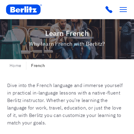
Berlitz Boilerplate
Click to c
Learn French
Why learn French with Berlitz?
Home
French
Dive into the French language and immerse yourself
in practical in-language lessons with a native-fluent
Berlitz instructor. Whether you’re learning the
language for work, travel, education, or just the love
of it, with Berlitz you can customize your learning to
match your goals.