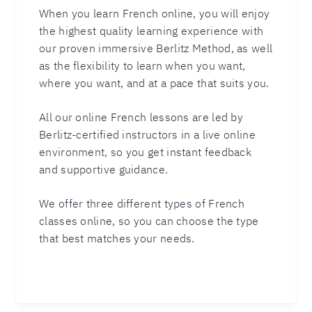
When you learn French online, you will enjoy
the highest quality learning experience with
our proven immersive Berlitz Method, as well
as the flexibility to learn when you want,
where you want, and at a pace that suits you.
All our online French lessons are led by
Berlitz-certified instructors in a live online
environment, so you get instant feedback
and supportive guidance.
We offer three different types of French
classes online, so you can choose the type
that best matches your needs.