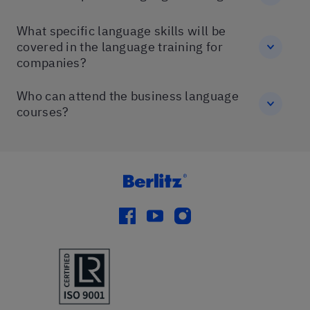
What specific language skills will be
covered in the language training for
companies?
Who can attend the business language
courses?
facebook
youtube
instagram