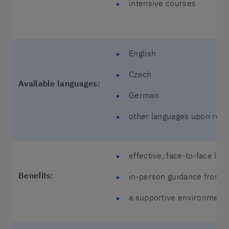
intensive courses
English
Czech
Available languages:
German
other languages upon req
effective, face-to-face lea
Benefits:
in-person guidance from y
a supportive environment 