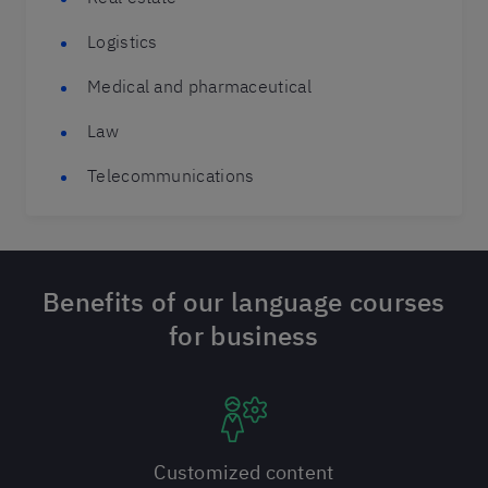
Logistics
Medical and pharmaceutical
Law
Telecommunications
Benefits of our language courses
for business
Customized content