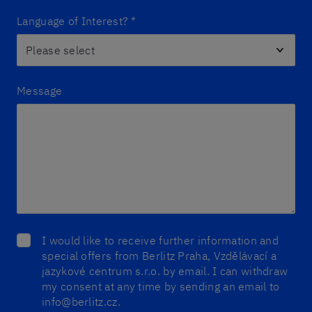
Language of Interest?
*
Message
I would like to receive further information and
special offers from Berlitz Praha, Vzdělávací a
jazykové centrum s.r.o. by email. I can withdraw
my consent at any time by sending an email to
info@berlitz.cz.