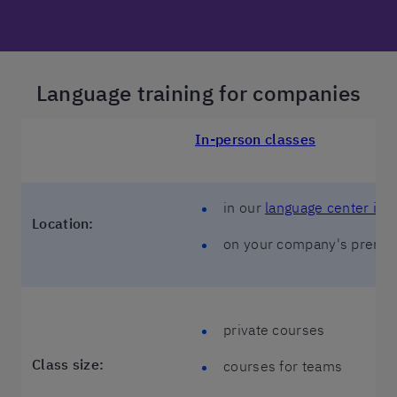
Language training for companies
In-person classes
in our
language center in 
Location:
on your company's premi
private courses
Class size:
courses for teams