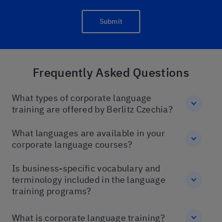
Submit
Frequently Asked Questions
What types of corporate language
training are offered by Berlitz Czechia?
What languages are available in your
corporate language courses?
Is business-specific vocabulary and
terminology included in the language
training programs?
What is corporate language training?