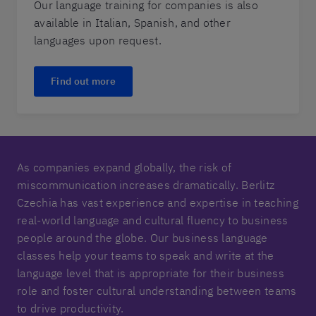
Our language training for companies is also
available in Italian, Spanish, and other
languages upon request.
Find out more
As companies expand globally, the risk of
miscommunication increases dramatically. Berlitz
Czechia has vast experience and expertise in teaching
real-world language and cultural fluency to business
people around the globe. Our business language
classes help your teams to speak and write at the
language level that is appropriate for their business
role and foster cultural understanding between teams
to drive productivity.