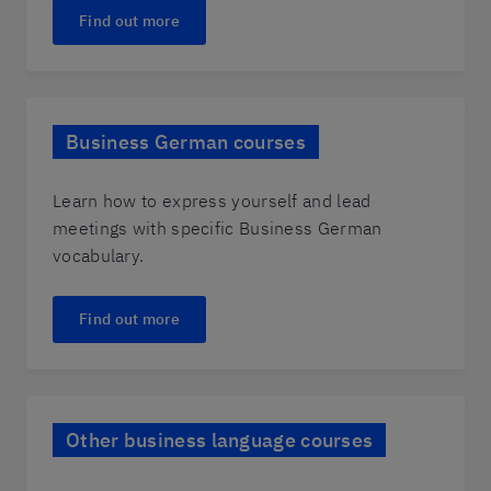
Find out more
Business German courses
Learn how to express yourself and lead
meetings with specific Business German
vocabulary.
Find out more
Other business language courses