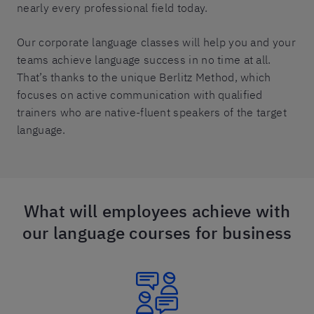
nearly every professional field today.
Our corporate language classes will help you and your
teams achieve language success in no time at all.
That’s thanks to the unique Berlitz Method, which
focuses on active communication with qualified
trainers who are native-fluent speakers of the target
language.
What will employees achieve with
our language courses for business