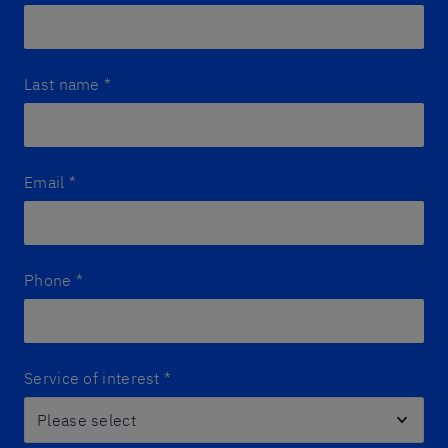
Last name
*
Email
*
Phone
*
Service of interest
*