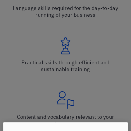
Language skills required for the day-to-day
running of your business
Practical skills through efficient and
sustainable training
Content and vocabulary relevant to your
business