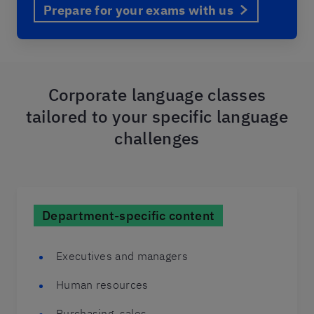
Prepare for your exams with us
Corporate language classes
tailored to your specific language
challenges
Department-specific content
Executives and managers
Human resources
Purchasing, sales