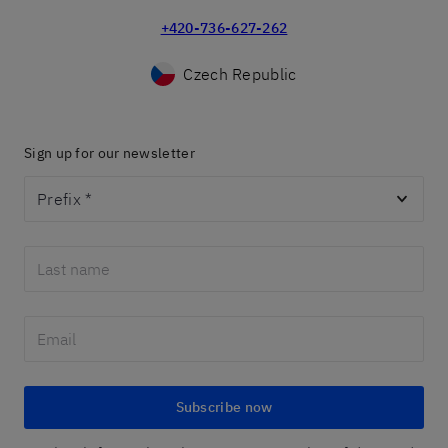
+420-736-627-262
Czech Republic
Sign up for our newsletter
Prefix
*
Subscribe now