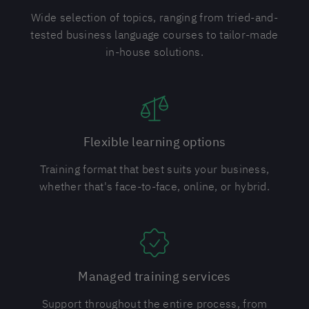
Wide selection of topics, ranging from tried-and-
tested business language courses to tailor-made
in-house solutions.
Flexible learning options
Training format that best suits your business,
whether that's face-to-face, online, or hybrid.
Managed training services
Support throughout the entire process, from