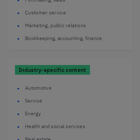
Customer service
Marketing, public relations
Bookkeeping, accounting, finance
Industry-specific content
Automotive
Service
Energy
Health and social services
Real estate