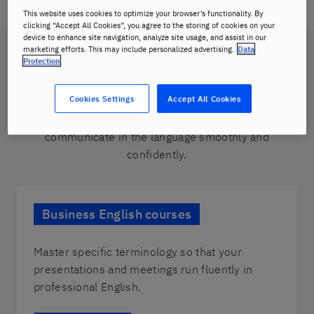
This website uses cookies to optimize your browser’s functionality. By
clicking “Accept All Cookies”, you agree to the storing of cookies on your
device to enhance site navigation, analyze site usage, and assist in our
marketing efforts. This may include personalized advertising.
Data
Choose from our range of
Protection
corporate language classes
Cookies Settings
Accept All Cookies
Navigate diverse situations in the business world and
communicate in the language smoothly and
confidently.
Business English courses
Master specific terminology so that your
presentations and meetings run fluently in
professional English.