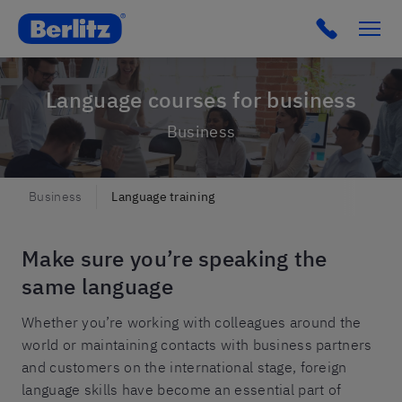
Click to c
Language courses for business
Business
Business
Language training
Make sure you’re speaking the
same language
Whether you’re working with colleagues around the
world or maintaining contacts with business partners
and customers on the international stage, foreign
language skills have become an essential part of