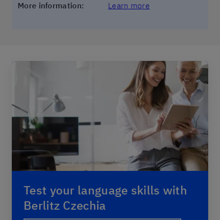
More information:
Learn more
Test your language skills with
Berlitz Czechia