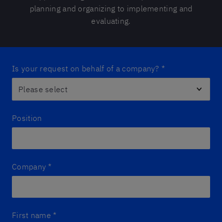
planning and organizing to implementing and
evaluating.
Is your request on behalf of a company?
*
Position
Company
*
First name
*