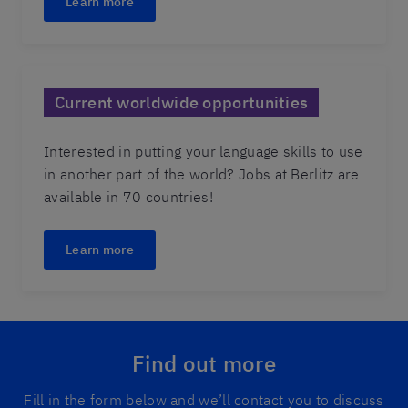
Learn more
Current worldwide opportunities
Interested in putting your language skills to use
in another part of the world? Jobs at Berlitz are
available in 70 countries!
Learn more
Find out more
Fill in the form below and we’ll contact you to discuss