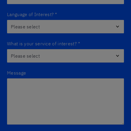
Language of Interest?
*
What is your service of interest?
*
Message