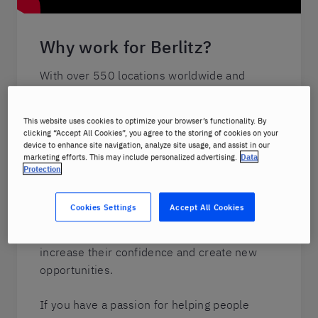
Why work for Berlitz?
With over 550 locations worldwide and
online lessons
available from anywhere,
working with Berlitz is ideal for people-
This website uses cookies to optimize your browser’s functionality. By
oriented, motivated individuals who are
clicking “Accept All Cookies”, you agree to the storing of cookies on your
looking to expand their own horizons.
device to enhance site navigation, analyze site usage, and assist in our
marketing efforts. This may include personalized advertising.
Data
Protection
From our instructors to the staff at HQ,
Berlitz employees deliver a uniquely
Cookies Settings
Accept All Cookies
personal learning experience, helping people
better communicate and build connections,
increase their confidence and create new
opportunities.
If you have a passion for helping people