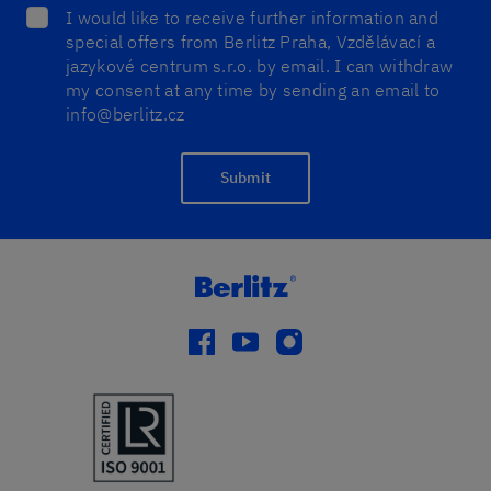
I would like to receive further information and
special offers from Berlitz Praha, Vzdělávací a
jazykové centrum s.r.o. by email. I can withdraw
my consent at any time by sending an email to
info@berlitz.cz
Submit
facebook
youtube
instagram