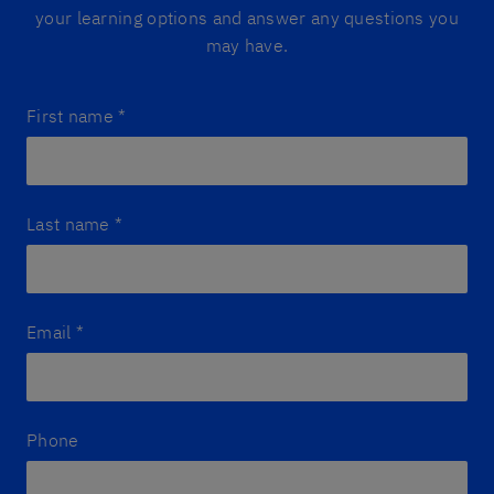
your learning options and answer any questions you
may have.
First name
*
Last name
*
Email
*
Phone