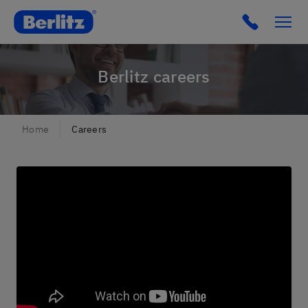
Berlitz Czechia
Click to c
Berlitz careers
Home
Careers