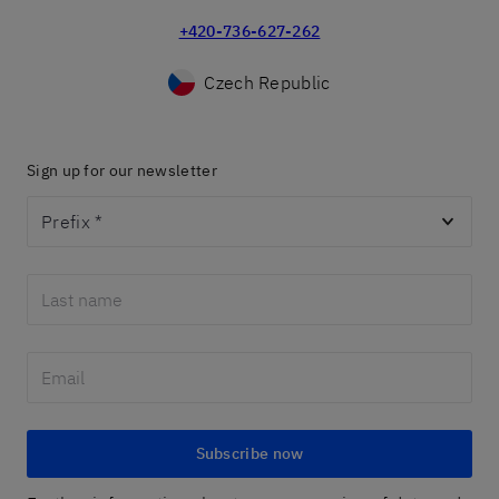
+420-736-627-262
Czech Republic
Sign up for our newsletter
Prefix
*
Subscribe now