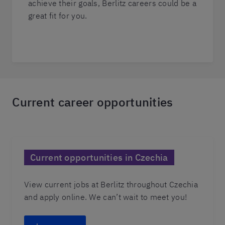
achieve their goals, Berlitz careers could be a
great fit for you.
Current career opportunities
Current opportunities in Czechia
View current jobs at Berlitz throughout Czechia
and apply online. We can’t wait to meet you!