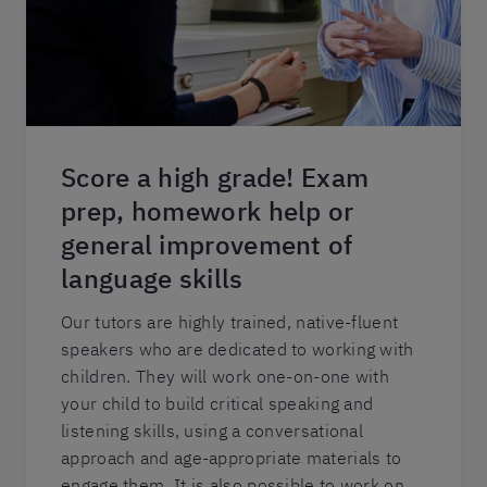
Score a high grade! Exam
prep, homework help or
general improvement of
language skills
Our tutors are highly trained, native-fluent
speakers who are dedicated to working with
children. They will work one-on-one with
your child to build critical speaking and
listening skills, using a conversational
approach and age-appropriate materials to
engage them. It is also possible to work on