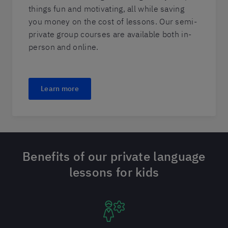
things fun and motivating, all while saving
you money on the cost of lessons. Our semi-
private group courses are available both in-
person and online.
Learn more
Benefits of our private language
lessons for kids