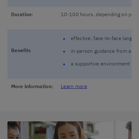
Duration:
10-100 hours, depending on your 
effective, face-to-face langua
Benefits
in-person guidance from a nat
a supportive environment tha
More information:
Learn more