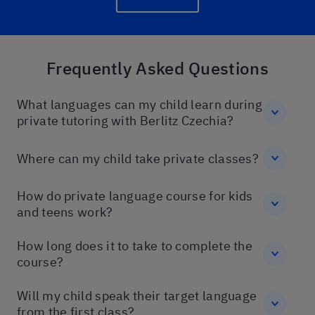
Frequently Asked Questions
What languages can my child learn during
private tutoring with Berlitz Czechia?
Where can my child take private classes?
How do private language course for kids
and teens work?
How long does it to take to complete the
course?
Will my child speak their target language
from the first class?