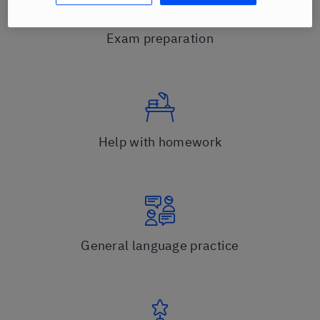
Exam preparation
Help with homework
General language practice