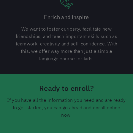
Enrich and inspire
We want to foster curiosity, facilitate new
friendships, and teach important skills such as
teamwork, creativity and self-confidence. With
this, we offer way more than just a simple
language course for kids.
Ready to enroll?
If you have all the information you need and are ready
to get started, you can go ahead and enroll online
now.