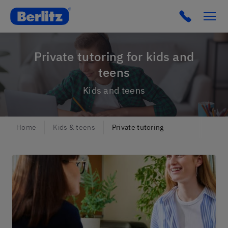
Berlitz Czechia
Click to c
Private tutoring for kids and
teens
Kids and teens
Home
Kids & teens
Private tutoring