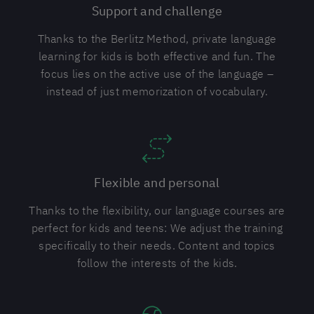
Support and challenge
Thanks to the Berlitz Method, private language
learning for kids is both effective and fun. The
focus lies on the active use of the language –
instead of just memorization of vocabulary.
Flexible and personal
Thanks to the flexibility, our language courses are
perfect for kids and teens: We adjust the training
specifically to their needs. Content and topics
follow the interests of the kids.