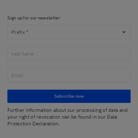
Sign up for our newsletter
Prefix
*
Subscribe now
Further information about our processing of data and
your right of revocation can be found in our Data
Protection Declaration.