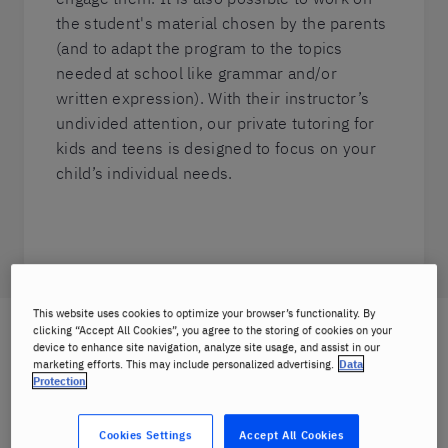
the student's material chosen by the parents
(and to adapt the program to the topics
needed at school like grammar and/or
written expression). With their instructor’s
undivided attention, our private tutoring for
kids and teens is designed to focus on your
child’s individual needs.
This website uses cookies to optimize your browser’s functionality. By
clicking “Accept All Cookies”, you agree to the storing of cookies on your
Private tutoring for kids and teens
device to enhance site navigation, analyze site usage, and assist in our
marketing efforts. This may include personalized advertising.
Data
with us includes:
Protection
Cookies Settings
Accept All Cookies