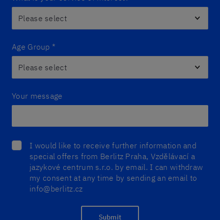
Age Group
*
Your message
I would like to receive further information and
special offers from Berlitz Praha, Vzdělávací a
jazykové centrum s.r.o. by email. I can withdraw
my consent at any time by sending an email to
info@berlitz.cz
Submit