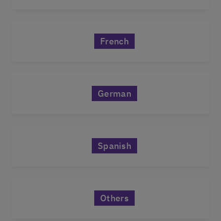
French
German
Spanish
Others