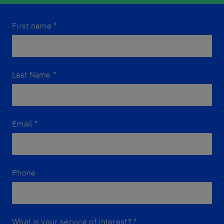
First name
*
Last Name
*
Email
*
Phone
What is your service of interest?
*