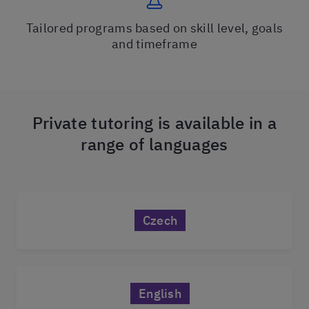
Tailored programs based on skill level, goals
and timeframe
Private tutoring is available in a
range of languages
Czech
English