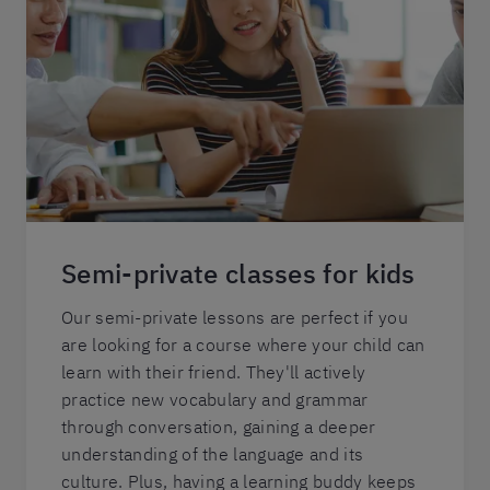
Semi-private classes for kids
Our semi-private lessons are perfect if you
are looking for a course where your child can
learn with their friend. They'll actively
practice new vocabulary and grammar
through conversation, gaining a deeper
understanding of the language and its
culture. Plus, having a learning buddy keeps