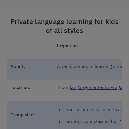
Private language learning for kids
of all styles
In-person
About:
When it comes to learning a new l
Location:
in our
language center in Prague
one-to-one classes with an in
Group size:
semi-private classes for 2 st