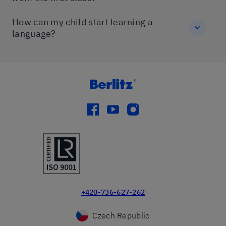
How can my child start learning a
language?
facebook
youtube
instagram
+420-736-627-262
Czech Republic