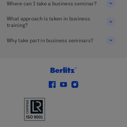
Where can I take a business seminar?
What approach is taken in business
training?
Why take part in business seminars?
facebook
youtube
instagram