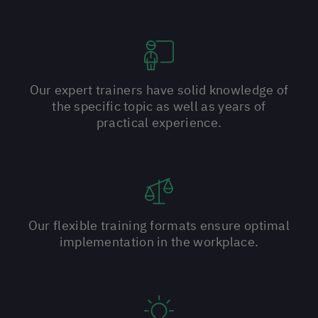
Our expert trainers have solid knowledge of
the specific topic as well as years of
practical experience.
Our flexible training formats ensure optimal
implementation in the workplace.