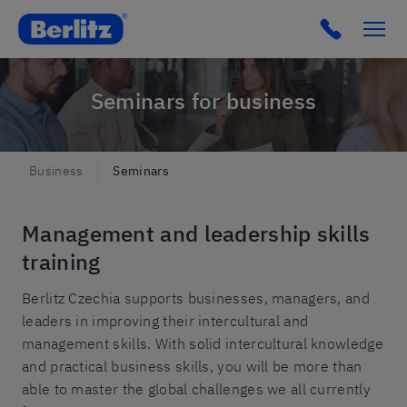
Click to c
Seminars for business
Business
Seminars
Management and leadership skills
training
Berlitz Czechia supports businesses, managers, and
leaders in improving their intercultural and
management skills. With solid intercultural knowledge
and practical business skills, you will be more than
able to master the global challenges we all currently