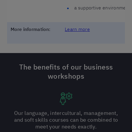
a supportive environment 
More information:
Learn more
The benefits of our business
workshops
Our language, intercultural, management,
and soft skills courses can be combined to
meet your needs exactly.