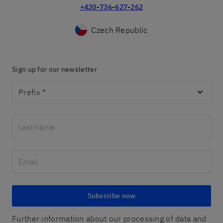
+420-736-627-262
Czech Republic
Sign up for our newsletter
Prefix
*
Subscribe now
Further information about our processing of data and