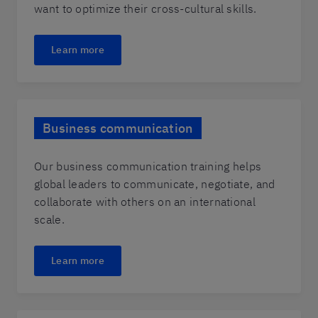
want to optimize their cross-cultural skills.
Learn more
Business communication
Our business communication training helps
global leaders to communicate, negotiate, and
collaborate with others on an international
scale.
Learn more