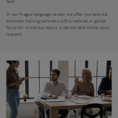
face.
In our Prague language center, we offer you tailored
business training seminars with a national or global
focus for numerous topics in person and online upon
request.