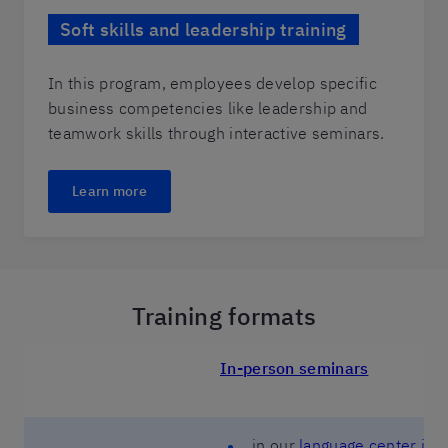
Soft skills and leadership training
In this program, employees develop specific
business competencies like leadership and
teamwork skills through interactive seminars.
Learn more
Training formats
In-person seminars
in our
language center in 