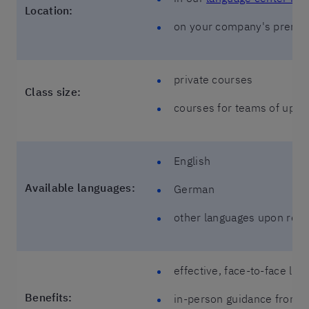
Location:
on your company's premi
private courses
Class size:
courses for teams of up to
English
Available languages:
German
other languages upon req
effective, face-to-face lea
Benefits:
in-person guidance from y