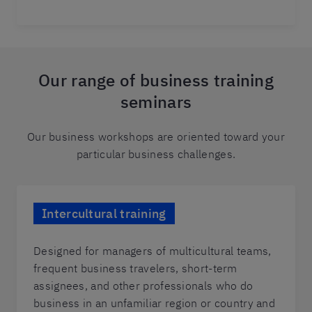
Our range of business training
seminars
Our business workshops are oriented toward your
particular business challenges.
Intercultural training
Designed for managers of multicultural teams,
frequent business travelers, short-term
assignees, and other professionals who do
business in an unfamiliar region or country and