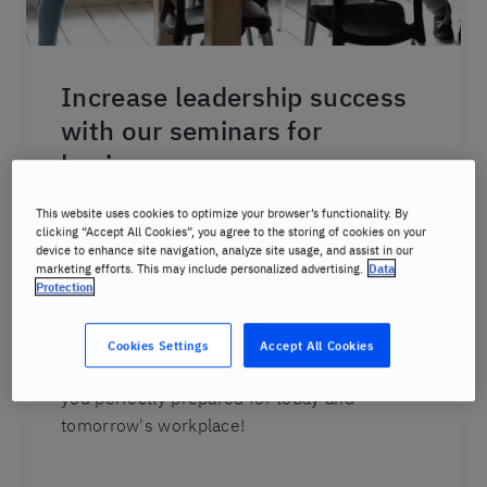
Increase leadership success
with our seminars for
business
Our seminar portfolio is remarkable for its
This website uses cookies to optimize your browser’s functionality. By
clicking “Accept All Cookies”, you agree to the storing of cookies on your
sheer variety: from relevant aspects of global
device to enhance site navigation, analyze site usage, and assist in our
collaboration and New Work to the key
marketing efforts. This may include personalized advertising.
Data
Protection
requirements of traditional work methods;
from agile methods to workplace basics. And
we have grouped all of these topics into
Cookies Settings
Accept All Cookies
thematic learning clusters for you. Let us get
you perfectly prepared for today and
tomorrow's workplace!