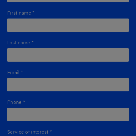
First name
*
Last name
*
Email
*
Phone
*
Service of interest
*