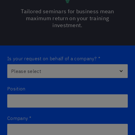
Tailored seminars for business mean
maximum return on your training
investment.
Is your request on behalf of a company?
*
Position
Company
*