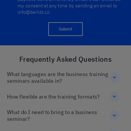
my consent at any time by sending an email to
info@berlitz.cz.
Submit
Frequently Asked Questions
What languages are the business training
seminars available in?
How flexible are the training formats?
What do I need to bring to a business
seminar?