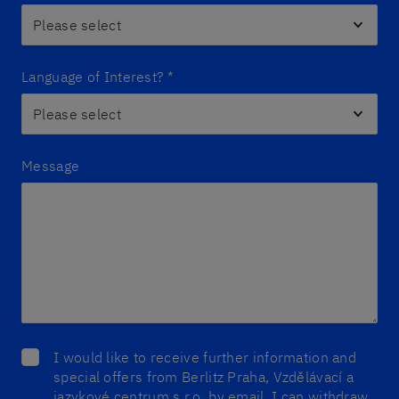
Language of Interest?
*
Message
I would like to receive further information and
special offers from Berlitz Praha, Vzdělávací a
jazykové centrum s.r.o. by email. I can withdraw